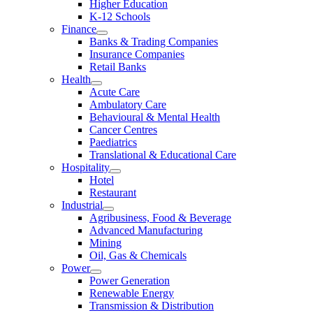
Higher Education
K-12 Schools
Finance
Banks & Trading Companies
Insurance Companies
Retail Banks
Health
Acute Care
Ambulatory Care
Behavioural & Mental Health
Cancer Centres
Paediatrics
Translational & Educational Care
Hospitality
Hotel
Restaurant
Industrial
Agribusiness, Food & Beverage
Advanced Manufacturing
Mining
Oil, Gas & Chemicals
Power
Power Generation
Renewable Energy
Transmission & Distribution