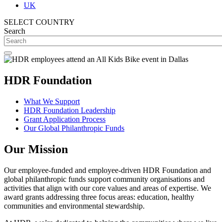
UK
SELECT COUNTRY
Search
HDR Foundation
What We Support
HDR Foundation Leadership
Grant Application Process
Our Global Philanthropic Funds
Our Mission
Our employee-funded and employee-driven HDR Foundation and
global philanthropic funds support community organisations and
activities that align with our core values and areas of expertise. We
award grants addressing three focus areas: education, healthy
communities and environmental stewardship.