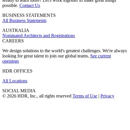
Ready to learn more? Let's work together to make great things
possible.
Contact Us
BUSINESS STATEMENTS
All Business Statements
AUSTRALIA
Nominated Architects and Registrations
CAREERS
We design solutions to the world's greatest challenges. We're always
looking for great talent to join our global teams.
See current
openings
HDR OFFICES
All Locations
SOCIAL MEDIA
© 2026 HDR, Inc., all rights reserved
Terms of Use
|
Privacy