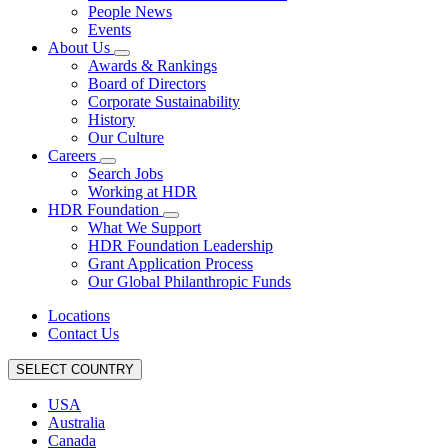
People News
Events
About Us
Awards & Rankings
Board of Directors
Corporate Sustainability
History
Our Culture
Careers
Search Jobs
Working at HDR
HDR Foundation
What We Support
HDR Foundation Leadership
Grant Application Process
Our Global Philanthropic Funds
Locations
Contact Us
SELECT COUNTRY
USA
Australia
Canada