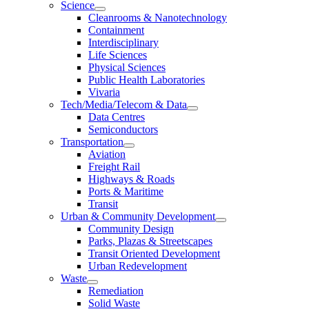
Science
Cleanrooms & Nanotechnology
Containment
Interdisciplinary
Life Sciences
Physical Sciences
Public Health Laboratories
Vivaria
Tech/Media/Telecom & Data
Data Centres
Semiconductors
Transportation
Aviation
Freight Rail
Highways & Roads
Ports & Maritime
Transit
Urban & Community Development
Community Design
Parks, Plazas & Streetscapes
Transit Oriented Development
Urban Redevelopment
Waste
Remediation
Solid Waste