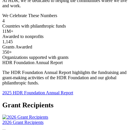
At HDR, we’re dedicated to helping the communities where we live
and work.
We Celebrate These Numbers
4
Countries with philanthropic funds
11M+
Awarded to nonprofits
1,145
Grants Awarded
350+
Organizations supported with grants
HDR Foundation Annual Report
The HDR Foundation Annual Report highlights the fundraising and
grant-making activities of the HDR Foundation and our global
philanthropic funds.
2025 HDR Foundation Annual Report
Grant Recipients
2026 Grant Recipients