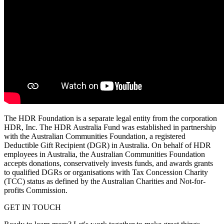
The HDR Foundation is a separate legal entity from the corporation
HDR, Inc.
The HDR Australia Fund was established in partnership
with the Australian Communities Foundation, a registered
Deductible Gift Recipient (DGR) in Australia. On behalf of HDR
employees in Australia, the Australian Communities Foundation
accepts donations, conservatively invests funds, and awards grants
to qualified DGRs or organisations with Tax Concession Charity
(TCC) status as defined by the Australian Charities and Not-for-
profits Commission.
GET IN TOUCH