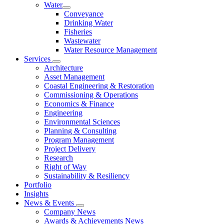
Water
Conveyance
Drinking Water
Fisheries
Wastewater
Water Resource Management
Services
Architecture
Asset Management
Coastal Engineering & Restoration
Commissioning & Operations
Economics & Finance
Engineering
Environmental Sciences
Planning & Consulting
Program Management
Project Delivery
Research
Right of Way
Sustainability & Resiliency
Portfolio
Insights
News & Events
Company News
Awards & Achievements News