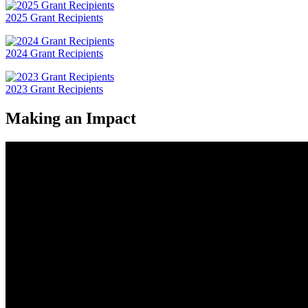
2025 Grant Recipients
2024 Grant Recipients
2023 Grant Recipients
Making an Impact