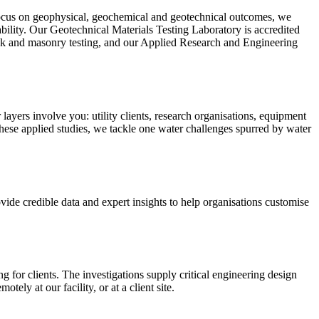
 a focus on geophysical, geochemical and geotechnical outcomes, we
ability. Our Geotechnical Materials Testing Laboratory is accredited
ck and masonry testing, and our Applied Research and Engineering
 layers involve you: utility clients, research organisations, equipment
hese applied studies, we tackle one water challenges spurred by water
vide credible data and expert insights to help organisations customise
for clients. The investigations supply critical engineering design
tely at our facility, or at a client site.