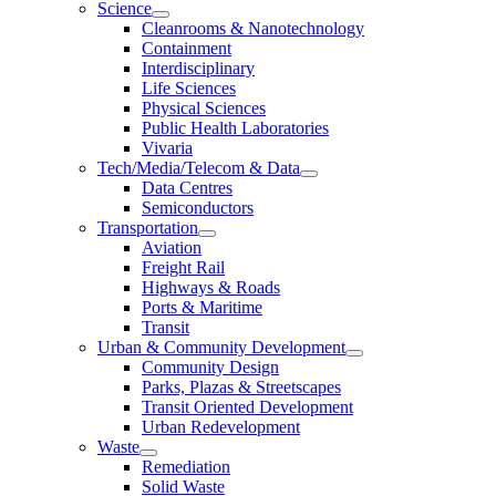
Science
Cleanrooms & Nanotechnology
Containment
Interdisciplinary
Life Sciences
Physical Sciences
Public Health Laboratories
Vivaria
Tech/Media/Telecom & Data
Data Centres
Semiconductors
Transportation
Aviation
Freight Rail
Highways & Roads
Ports & Maritime
Transit
Urban & Community Development
Community Design
Parks, Plazas & Streetscapes
Transit Oriented Development
Urban Redevelopment
Waste
Remediation
Solid Waste