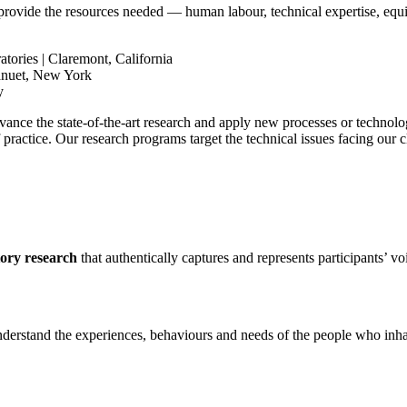
rovide the resources needed — human labour, technical expertise, equ
ories | Claremont, California
anuet, New York
y
dvance the state-of-the-art research and apply new processes or technolo
practice. Our research programs target the technical issues facing our cl
tory research
that authentically captures and represents participants’ vo
 understand the experiences, behaviours and needs of the people who in