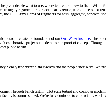
an help you decide what to use, where to use it, or how to fix it. With
 are highly regarded for our technical expertise, thoroughness and reli
 the U.S. Army Corps of Engineers for soils, aggregate, concrete, ro
nical experts create the foundation of our
One Water Institute
. The other
ith collaborative projects that demonstrate proof of concept. Through t
otect public health.
 they
clearly understand themselves
and the people they serve. We pro
ment through bench testing, pilot scale testing and computer modelling 
 a facility is commissioned. We’re fully equipped to conduct this work remo