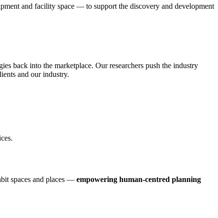
ipment and facility space — to support the discovery and development
gies back into the marketplace. Our researchers push the industry
ients and our industry.
ices.
habit spaces and places —
empowering human-centred planning