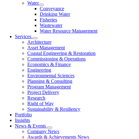
Water
Conveyance
Drinking Water
Fisheries
Wastewater
Water Resource Management
Services
Architecture
Asset Management
Coastal Engineering & Restoration
Commissioning & Operations
Economics & Finance
Engineering
Environmental Sciences
Planning & Consulting
Program Management
Project Delivery
Research
Right of Way
Sustainability & Resiliency
Portfolio
Insights
News & Events
Company News
Awards & Achievements News