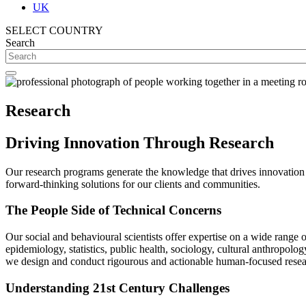
UK
SELECT COUNTRY
Search
Research
Driving Innovation Through Research
Our research programs generate the knowledge that drives innovation 
forward-thinking solutions for our clients and communities.
The People Side of Technical Concerns
Our social and behavioural scientists offer expertise on a wide range 
epidemiology, statistics, public health, sociology, cultural anthropo
we design and conduct rigourous and actionable human-focused resear
Understanding 21st Century Challenges