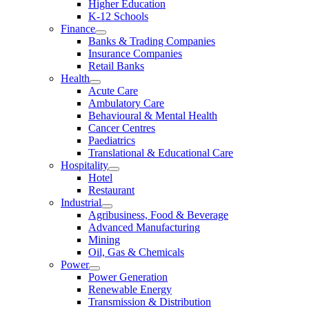
Higher Education
K-12 Schools
Finance
Banks & Trading Companies
Insurance Companies
Retail Banks
Health
Acute Care
Ambulatory Care
Behavioural & Mental Health
Cancer Centres
Paediatrics
Translational & Educational Care
Hospitality
Hotel
Restaurant
Industrial
Agribusiness, Food & Beverage
Advanced Manufacturing
Mining
Oil, Gas & Chemicals
Power
Power Generation
Renewable Energy
Transmission & Distribution