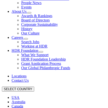
People News
Events
About Us
Awards & Rankings
Board of Directors
Corporate Sustainability
History
Our Culture
Careers
Search Jobs
Working at HDR
HDR Foundation
What We Support
HDR Foundation Leadership
Grant Application Process
Our Global Philanthropic Funds
Locations
Contact Us
SELECT COUNTRY
USA
Australia
Canada