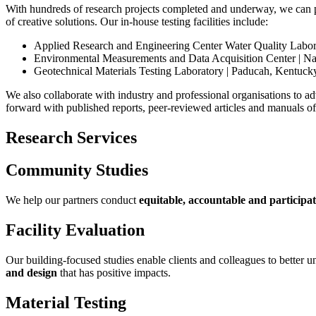
With hundreds of research projects completed and underway, we can p
of creative solutions. Our in-house testing facilities include:
Applied Research and Engineering Center Water Quality Laborat
Environmental Measurements and Data Acquisition Center | N
Geotechnical Materials Testing Laboratory | Paducah, Kentuck
We also collaborate with industry and professional organisations to a
forward with published reports, peer-reviewed articles and manuals of 
Research Services
Community Studies
We help our partners conduct
equitable, accountable and participa
Facility Evaluation
Our building-focused studies enable clients and colleagues to better
and design
that has positive impacts.
Material Testing