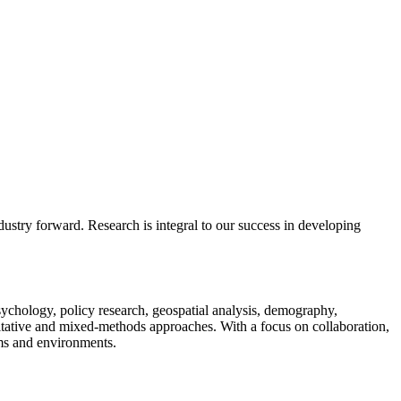
ustry forward. Research is integral to our success in developing
psychology, policy research, geospatial analysis, demography,
alitative and mixed-methods approaches. With a focus on collaboration,
ems and environments.