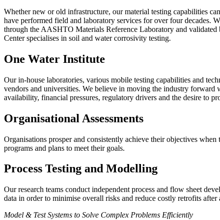
Whether new or old infrastructure, our material testing capabilities c
have performed field and laboratory services for over four decades. We
through the AASHTO Materials Reference Laboratory and validated by
Center specialises in soil and water corrosivity testing.
One Water Institute
Our in-house laboratories, various mobile testing capabilities and tech
vendors and universities. We believe in moving the industry forward w
availability, financial pressures, regulatory drivers and the desire to pr
Organisational Assessments
Organisations
prosper and consistently achieve their objectives when
programs and plans to meet their goals.
Process Testing and Modelling
Our research teams conduct independent process and flow sheet develop
data in order to minimise overall risks and reduce costly retrofits after
Model & Test Systems to Solve Complex Problems Efficiently