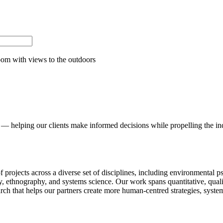
— helping our clients make informed decisions while propelling the ind
of projects across a diverse set of disciplines, including environmental 
logy, ethnography, and systems science. Our work spans quantitative, qu
ch that helps our partners create more human-centred strategies, syst