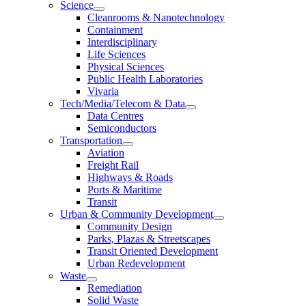
Science
Cleanrooms & Nanotechnology
Containment
Interdisciplinary
Life Sciences
Physical Sciences
Public Health Laboratories
Vivaria
Tech/Media/Telecom & Data
Data Centres
Semiconductors
Transportation
Aviation
Freight Rail
Highways & Roads
Ports & Maritime
Transit
Urban & Community Development
Community Design
Parks, Plazas & Streetscapes
Transit Oriented Development
Urban Redevelopment
Waste
Remediation
Solid Waste