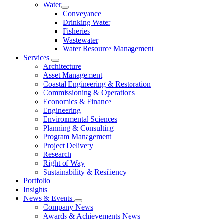
Water
Conveyance
Drinking Water
Fisheries
Wastewater
Water Resource Management
Services
Architecture
Asset Management
Coastal Engineering & Restoration
Commissioning & Operations
Economics & Finance
Engineering
Environmental Sciences
Planning & Consulting
Program Management
Project Delivery
Research
Right of Way
Sustainability & Resiliency
Portfolio
Insights
News & Events
Company News
Awards & Achievements News