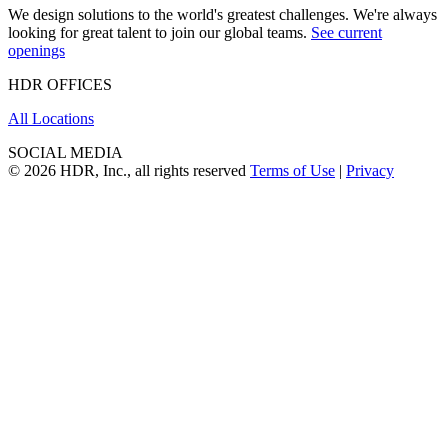
We design solutions to the world's greatest challenges. We're always
looking for great talent to join our global teams.
See current
openings
HDR OFFICES
All Locations
SOCIAL MEDIA
© 2026 HDR, Inc., all rights reserved
Terms of Use
|
Privacy