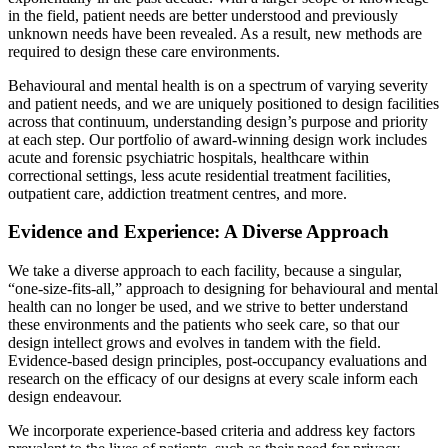
in the field, patient needs are better understood and previously
unknown needs have been revealed. As a result, new methods are
required to design these care environments.
Behavioural and mental health is on a spectrum of varying severity
and patient needs, and we are uniquely positioned to design facilities
across that continuum, understanding design’s purpose and priority
at each step. Our portfolio of award-winning design work includes
acute and forensic psychiatric hospitals, healthcare within
correctional settings, less acute residential treatment facilities,
outpatient care, addiction treatment centres, and more.
Evidence and Experience: A Diverse Approach
We take a diverse approach to each facility, because a singular,
“one-size-fits-all,” approach to designing for behavioural and mental
health can no longer be used, and we strive to better understand
these environments and the patients who seek care, so that our
design intellect grows and evolves in tandem with the field.
Evidence-based design principles, post-occupancy evaluations and
research on the efficacy of our designs at every scale inform each
design endeavour.
We incorporate experience-based criteria and address key factors