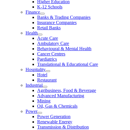
Higher Education
K-12 Schools
Finance
Banks & Trading Companies
Insurance Companies
Retail Banks
Health
Acute Care
Ambulatory Care
Behavioural & Mental Health
Cancer Centres
Paediatrics
Translational & Educational Care
Hospitality
Hotel
Restaurant
Industrial
Agribusiness, Food & Beverage
Advanced Manufacturing
Mining
Oil, Gas & Chemicals
Power
Power Generation
Renewable Energy
Transmission & Distribution