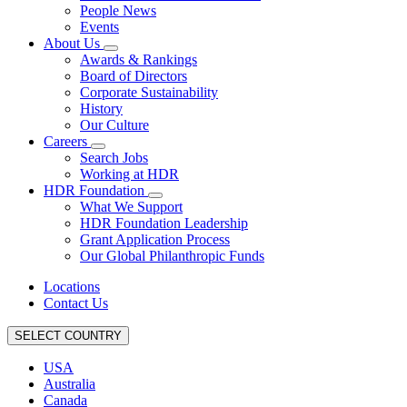
People News
Events
About Us
Awards & Rankings
Board of Directors
Corporate Sustainability
History
Our Culture
Careers
Search Jobs
Working at HDR
HDR Foundation
What We Support
HDR Foundation Leadership
Grant Application Process
Our Global Philanthropic Funds
Locations
Contact Us
SELECT COUNTRY
USA
Australia
Canada