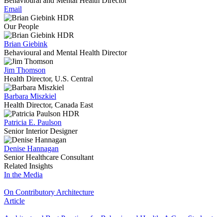
Behavioural and Mental Health Director
Email
Our People
Brian Giebink
Behavioural and Mental Health Director
Jim Thomson
Health Director, U.S. Central
Barbara Miszkiel
Health Director, Canada East
Patricia E. Paulson
Senior Interior Designer
Denise Hannagan
Senior Healthcare Consultant
Related Insights
In the Media
On Contributory Architecture
Article