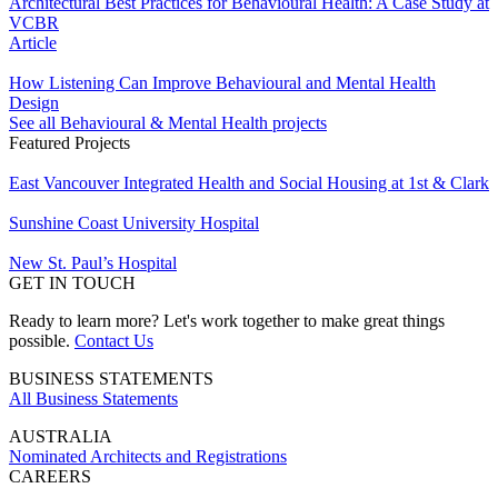
Architectural Best Practices for Behavioural Health: A Case Study at
VCBR
Article
How Listening Can Improve Behavioural and Mental Health
Design
See all Behavioural & Mental Health projects
Featured Projects
East Vancouver Integrated Health and Social Housing at 1st & Clark
Sunshine Coast University Hospital
New St. Paul’s Hospital
GET IN TOUCH
Ready to learn more? Let's work together to make great things
possible.
Contact Us
BUSINESS STATEMENTS
All Business Statements
AUSTRALIA
Nominated Architects and Registrations
CAREERS