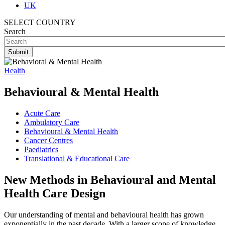
UK
SELECT COUNTRY
Search
Health
Behavioural & Mental Health
Acute Care
Ambulatory Care
Behavioural & Mental Health
Cancer Centres
Paediatrics
Translational & Educational Care
New Methods in Behavioural and Mental
Health Care Design
Our understanding of mental and behavioural health has grown
exponentially in the past decade. With a larger scope of knowledge