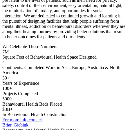
prevalent to the lives of patients, such as their need for privacy,
safety, control of their environment, easy orientation, natural light,
the minimisation of anxiety, and opportunities for social
interaction. We are dedicated to continued growth and learning in
the pursuit of designing facilities that help people suffering from
mental illness, addiction or behavioural disorders wherever they are
along their healing journey by providing better solutions that result
in better outcomes for patients and our clients.
We Celebrate These Numbers
7M+
Square Feet of Behavioural Health Space Designed
4
Continents: Completed Work in Asia, Europe, Australia & North
America
30+
Years of Experience
100+
Projects Completed
5000+
Behavioural Health Beds Placed
$3B+
In Behavioural Health Construction
For more info contact
Brian Giebink