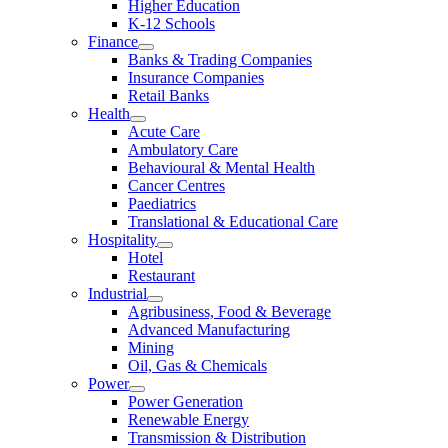
Higher Education
K-12 Schools
Finance
Banks & Trading Companies
Insurance Companies
Retail Banks
Health
Acute Care
Ambulatory Care
Behavioural & Mental Health
Cancer Centres
Paediatrics
Translational & Educational Care
Hospitality
Hotel
Restaurant
Industrial
Agribusiness, Food & Beverage
Advanced Manufacturing
Mining
Oil, Gas & Chemicals
Power
Power Generation
Renewable Energy
Transmission & Distribution