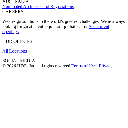
AUSTRALIA
Nominated Architects and Registrations
CAREERS
We design solutions to the world's greatest challenges. We're always
looking for great talent to join our global teams.
See current
openings
HDR OFFICES
All Locations
SOCIAL MEDIA
© 2026 HDR, Inc., all rights reserved
Terms of Use
|
Privacy