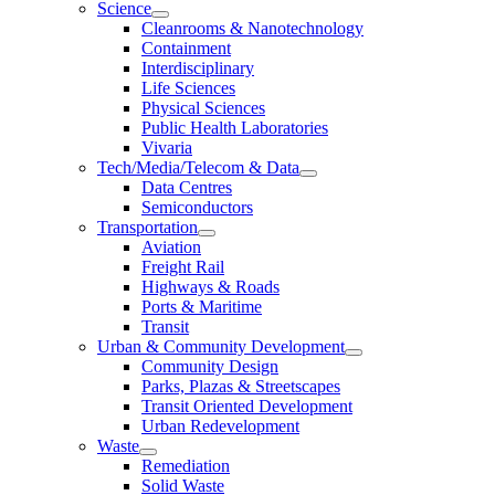
Science
Cleanrooms & Nanotechnology
Containment
Interdisciplinary
Life Sciences
Physical Sciences
Public Health Laboratories
Vivaria
Tech/Media/Telecom & Data
Data Centres
Semiconductors
Transportation
Aviation
Freight Rail
Highways & Roads
Ports & Maritime
Transit
Urban & Community Development
Community Design
Parks, Plazas & Streetscapes
Transit Oriented Development
Urban Redevelopment
Waste
Remediation
Solid Waste