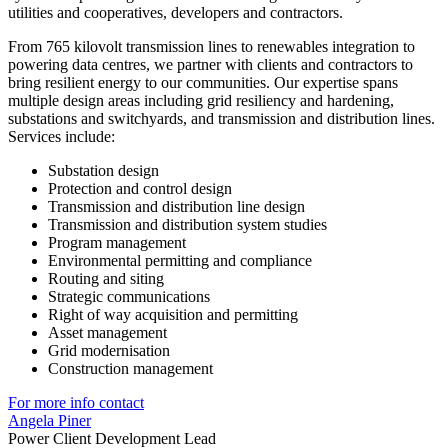
utilities and cooperatives, developers and contractors.
From 765 kilovolt transmission lines to renewables integration to
powering data centres, we partner with clients and contractors to
bring resilient energy to our communities. Our expertise spans
multiple design areas including grid resiliency and hardening,
substations and switchyards, and transmission and distribution lines.
Services include:
Substation design
Protection and control design
Transmission and distribution line design
Transmission and distribution system studies
Program management
Environmental permitting and compliance
Routing and siting
Strategic communications
Right of way acquisition and permitting
Asset management
Grid modernisation
Construction management
For more info contact
Angela Piner
Power Client Development Lead