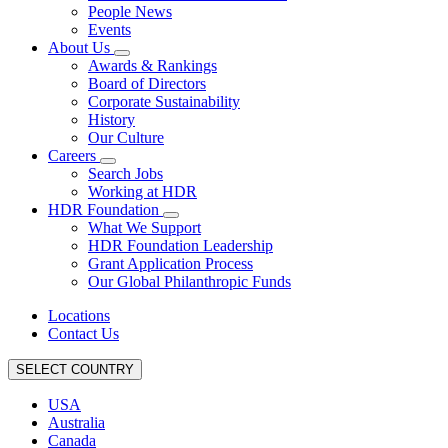
People News
Events
About Us
Awards & Rankings
Board of Directors
Corporate Sustainability
History
Our Culture
Careers
Search Jobs
Working at HDR
HDR Foundation
What We Support
HDR Foundation Leadership
Grant Application Process
Our Global Philanthropic Funds
Locations
Contact Us
SELECT COUNTRY
USA
Australia
Canada