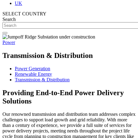
UK
SELECT COUNTRY
Search
Power
Transmission & Distribution
Power Generation
Renewable Energy
Transmission & Distribution
Providing End-to-End Power Delivery
Solutions
Our renowned transmission and distribution team addresses complex
challenges to support load growth and grid reliability. With more
than a century of experience, we provide a full suite of services for
power delivery projects, meeting needs throughout the project life
cycle from planning to construction management for key clients like