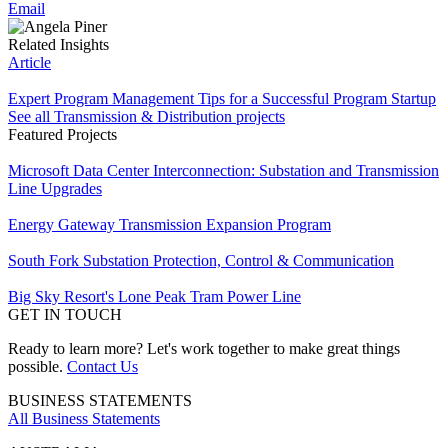
Email
Related Insights
Article
Expert Program Management Tips for a Successful Program Startup
See all Transmission & Distribution projects
Featured Projects
Microsoft Data Center Interconnection: Substation and Transmission
Line Upgrades
Energy Gateway Transmission Expansion Program
South Fork Substation Protection, Control & Communication
Big Sky Resort's Lone Peak Tram Power Line
GET IN TOUCH
Ready to learn more? Let's work together to make great things
possible.
Contact Us
BUSINESS STATEMENTS
All Business Statements