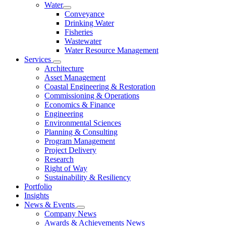
Water
Conveyance
Drinking Water
Fisheries
Wastewater
Water Resource Management
Services
Architecture
Asset Management
Coastal Engineering & Restoration
Commissioning & Operations
Economics & Finance
Engineering
Environmental Sciences
Planning & Consulting
Program Management
Project Delivery
Research
Right of Way
Sustainability & Resiliency
Portfolio
Insights
News & Events
Company News
Awards & Achievements News