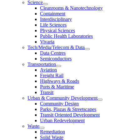
Science
Cleanrooms & Nanotechnology
Containment
Interdisciplinary
Life Sciences
Physical Sciences
Public Health Laboratories
Vivaria
Tech/Media/Telecom & Data
Data Centres
Semiconductors
Transportation
Aviation
Freight Rail
Highways & Roads
Ports & Maritime
Transit
Urban & Community Development
Community Design
Parks, Plazas & Streetscapes
Transit Oriented Development
Urban Redevelopment
Waste
Remediation
Solid Waste