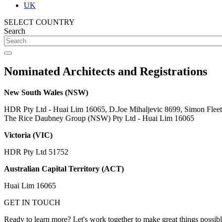
UK
SELECT COUNTRY
Search
Nominated Architects and Registrations
New South Wales (NSW)
HDR Pty Ltd - Huai Lim 16065, D.Joe Mihaljevic 8699, Simon Flee
The Rice Daubney Group (NSW) Pty Ltd - Huai Lim 16065
Victoria (VIC)
HDR Pty Ltd 51752
Australian Capital Territory (ACT)
Huai Lim 16065
GET IN TOUCH
Ready to learn more? Let's work together to make great things possib