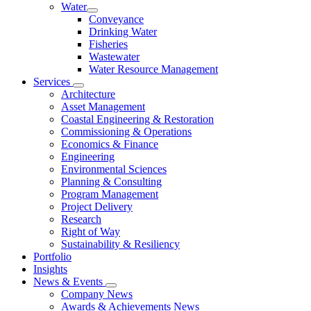
Water
Conveyance
Drinking Water
Fisheries
Wastewater
Water Resource Management
Services
Architecture
Asset Management
Coastal Engineering & Restoration
Commissioning & Operations
Economics & Finance
Engineering
Environmental Sciences
Planning & Consulting
Program Management
Project Delivery
Research
Right of Way
Sustainability & Resiliency
Portfolio
Insights
News & Events
Company News
Awards & Achievements News