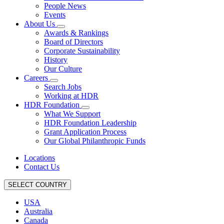
People News
Events
About Us
Awards & Rankings
Board of Directors
Corporate Sustainability
History
Our Culture
Careers
Search Jobs
Working at HDR
HDR Foundation
What We Support
HDR Foundation Leadership
Grant Application Process
Our Global Philanthropic Funds
Locations
Contact Us
SELECT COUNTRY
USA
Australia
Canada