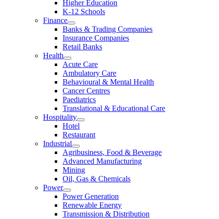
Higher Education
K-12 Schools
Finance
Banks & Trading Companies
Insurance Companies
Retail Banks
Health
Acute Care
Ambulatory Care
Behavioural & Mental Health
Cancer Centres
Paediatrics
Translational & Educational Care
Hospitality
Hotel
Restaurant
Industrial
Agribusiness, Food & Beverage
Advanced Manufacturing
Mining
Oil, Gas & Chemicals
Power
Power Generation
Renewable Energy
Transmission & Distribution