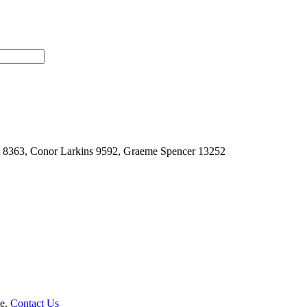
t 8363, Conor Larkins 9592, Graeme Spencer 13252
le.
Contact Us