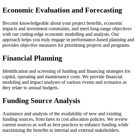
Economic Evaluation and Forecasting
Become knowledgeable about your project benefits, economic
impacts and investment constraints, and meet long-range objectives
with our cutting-edge economic modelling and analysis. Our
approach helps you truly engage in performance-based planning and
provides objective measures for prioritising projects and programs.
Financial Planning
Identification and screening of funding and financing strategies for
capital, operating and maintenance costs. We provide financial
modeling and impact analyses of various events and scenarios as
they relate to annual budgets.
Funding Source Analysis
Assistance and analysis of the availability of new and existing
funding sources, from fares to cost allocation policies. We review
current sources as well as best practices to enhance funding while
maximizing the benefits to internal and external stakeholders.