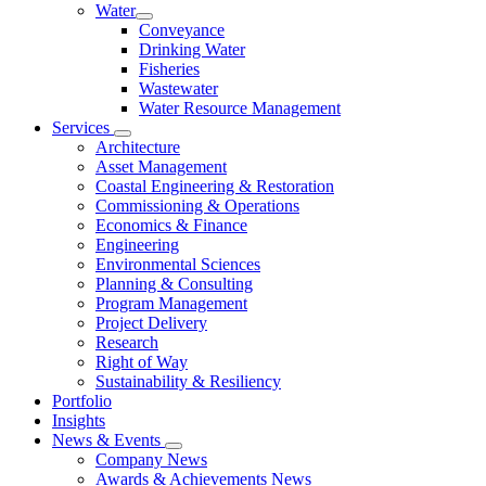
Water
Conveyance
Drinking Water
Fisheries
Wastewater
Water Resource Management
Services
Architecture
Asset Management
Coastal Engineering & Restoration
Commissioning & Operations
Economics & Finance
Engineering
Environmental Sciences
Planning & Consulting
Program Management
Project Delivery
Research
Right of Way
Sustainability & Resiliency
Portfolio
Insights
News & Events
Company News
Awards & Achievements News