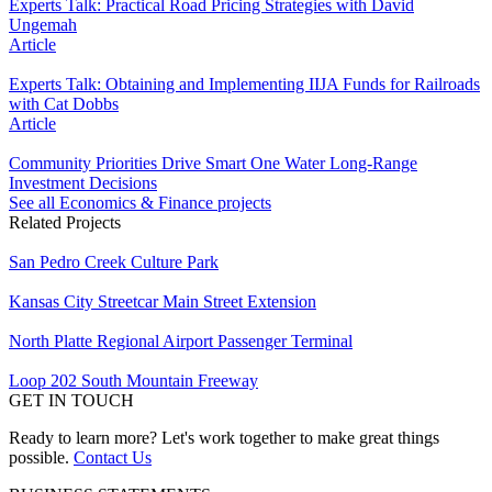
Experts Talk: Practical Road Pricing Strategies with David
Ungemah
Article
Experts Talk: Obtaining and Implementing IIJA Funds for Railroads
with Cat Dobbs
Article
Community Priorities Drive Smart One Water Long-Range
Investment Decisions
See all Economics & Finance projects
Related Projects
San Pedro Creek Culture Park
Kansas City Streetcar Main Street Extension
North Platte Regional Airport Passenger Terminal
Loop 202 South Mountain Freeway
GET IN TOUCH
Ready to learn more? Let's work together to make great things
possible.
Contact Us