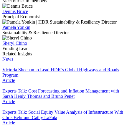
Meet our team members
Dennis Bruce
Principal Economist
Pamela Yonkin
Sustainability & Resilience Director
Sheryl Chino
Funding Lead
Related Insights
News
Victoria Sheehan to Lead HDR’s Global Highways and Roads
Program
Article
Experts Talk: Cost Forecasting and Inflation Management with
Sarah Henly-Thomas and Bruno Penet
Article
Experts Talk: Social Equity Value Analysis of Infrastructure With
Chris Behr and Cathy LaFata
Article