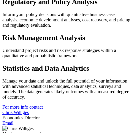
Regulatory and Policy Analysis
Inform your policy decisions with quantitative business case
analysis, economic development analyses, cost recovery, and pricing
and regulatory evaluation.
Risk Management Analysis
Understand project risks and risk response strategies within a
quantitative and probabilistic framework.
Statistics and Data Analytics
Manage your data and unlock the full potential of your information
with advanced statistical techniques, data analytics, surveys and
models. The data generates likely outcomes with a measured degree
of accuracy.
For more info contact
Chris Williges
Economics Director
Email