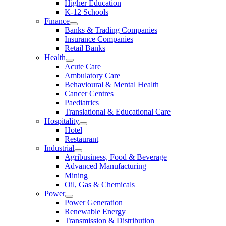
Higher Education
K-12 Schools
Finance
Banks & Trading Companies
Insurance Companies
Retail Banks
Health
Acute Care
Ambulatory Care
Behavioural & Mental Health
Cancer Centres
Paediatrics
Translational & Educational Care
Hospitality
Hotel
Restaurant
Industrial
Agribusiness, Food & Beverage
Advanced Manufacturing
Mining
Oil, Gas & Chemicals
Power
Power Generation
Renewable Energy
Transmission & Distribution