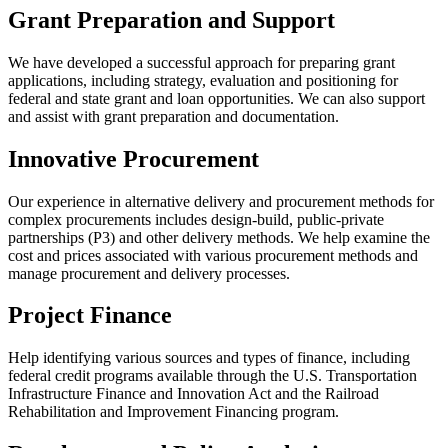
Grant Preparation and Support
We have developed a successful approach for preparing grant
applications, including strategy, evaluation and positioning for
federal and state grant and loan opportunities. We can also support
and assist with grant preparation and documentation.
Innovative Procurement
Our experience in alternative delivery and procurement methods for
complex procurements includes design-build, public-private
partnerships (P3) and other delivery methods. We help examine the
cost and prices associated with various procurement methods and
manage procurement and delivery processes.
Project Finance
Help identifying various sources and types of finance, including
federal credit programs available through the U.S. Transportation
Infrastructure Finance and Innovation Act and the Railroad
Rehabilitation and Improvement Financing program.