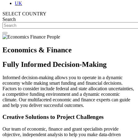
UK
SELECT COUNTRY
Search
Economics & Finance
Fully Informed Decision-Making
Informed decision-making allows you to operate in a dynamic
economy while making smart funding and financial decisions.
Factors to consider include federal and state allocation uncertainties,
a competitive funding environment and a dynamic economic
climate. Our multifaceted economic and finance experts can guide
and help you deliver successful outcomes.
Creative Solutions to Project Challenges
Our team of economic, finance and grant specialists provide
objective, independent analysis to help you make data-driven