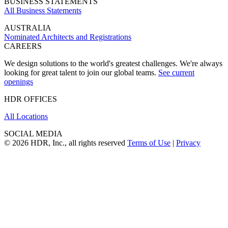
BUSINESS STATEMENTS
All Business Statements
AUSTRALIA
Nominated Architects and Registrations
CAREERS
We design solutions to the world's greatest challenges. We're always
looking for great talent to join our global teams.
See current
openings
HDR OFFICES
All Locations
SOCIAL MEDIA
© 2026 HDR, Inc., all rights reserved
Terms of Use
|
Privacy