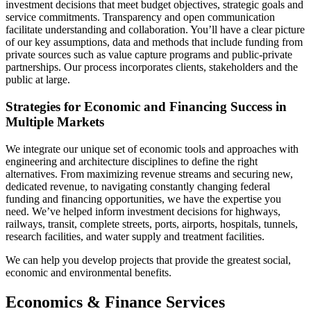
investment decisions that meet budget objectives, strategic goals and
service commitments. Transparency and open communication
facilitate understanding and collaboration. You’ll have a clear picture
of our key assumptions, data and methods that include funding from
private sources such as value capture programs and public-private
partnerships. Our process incorporates clients, stakeholders and the
public at large.
Strategies for Economic and Financing Success in
Multiple Markets
We integrate our unique set of economic tools and approaches with
engineering and architecture disciplines to define the right
alternatives. From maximizing revenue streams and securing new,
dedicated revenue, to navigating constantly changing federal
funding and financing opportunities, we have the expertise you
need. We’ve helped inform investment decisions for highways,
railways, transit, complete streets, ports, airports, hospitals, tunnels,
research facilities, and water supply and treatment facilities.
We can help you develop projects that provide the greatest social,
economic and environmental benefits.
Economics & Finance Services