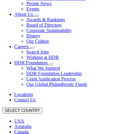
People News
Events
About Us
Awards & Rankings
Board of Directors
Corporate Sustainability
History
Our Culture
Careers
Search Jobs
Working at HDR
HDR Foundation
What We Support
HDR Foundation Leadership
Grant Application Process
Our Global Philanthropic Funds
Locations
Contact Us
SELECT COUNTRY
USA
Australia
Canada