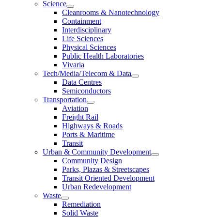
Science
Cleanrooms & Nanotechnology
Containment
Interdisciplinary
Life Sciences
Physical Sciences
Public Health Laboratories
Vivaria
Tech/Media/Telecom & Data
Data Centres
Semiconductors
Transportation
Aviation
Freight Rail
Highways & Roads
Ports & Maritime
Transit
Urban & Community Development
Community Design
Parks, Plazas & Streetscapes
Transit Oriented Development
Urban Redevelopment
Waste
Remediation
Solid Waste