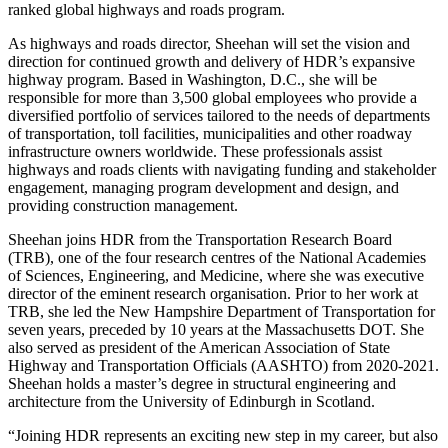
ranked global highways and roads program.
As highways and roads director, Sheehan will set the vision and
direction for continued growth and delivery of HDR’s expansive
highway program. Based in Washington, D.C., she will be
responsible for more than 3,500 global employees who provide a
diversified portfolio of services tailored to the needs of departments
of transportation, toll facilities, municipalities and other roadway
infrastructure owners worldwide. These professionals assist
highways and roads clients with navigating funding and stakeholder
engagement, managing program development and design, and
providing construction management.
Sheehan joins HDR from the Transportation Research Board
(TRB), one of the four research centres of the National Academies
of Sciences, Engineering, and Medicine, where she was executive
director of the eminent research organisation. Prior to her work at
TRB, she led the New Hampshire Department of Transportation for
seven years, preceded by 10 years at the Massachusetts DOT. She
also served as president of the American Association of State
Highway and Transportation Officials (AASHTO) from 2020-2021.
Sheehan holds a master’s degree in structural engineering and
architecture from the University of Edinburgh in Scotland.
“Joining HDR represents an exciting new step in my career, but also