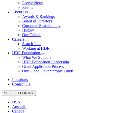
People News
Events
About Us
Awards & Rankings
Board of Directors
Corporate Sustainability
History
Our Culture
Careers
Search Jobs
Working at HDR
HDR Foundation
What We Support
HDR Foundation Leadership
Grant Application Process
Our Global Philanthropic Funds
Locations
Contact Us
SELECT COUNTRY
USA
Australia
Canada