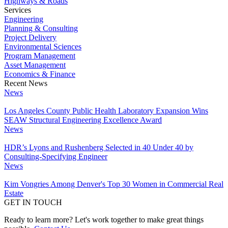
Highways & Roads
Services
Engineering
Planning & Consulting
Project Delivery
Environmental Sciences
Program Management
Asset Management
Economics & Finance
Recent News
News
Los Angeles County Public Health Laboratory Expansion Wins
SEAW Structural Engineering Excellence Award
News
HDR’s Lyons and Rushenberg Selected in 40 Under 40 by
Consulting-Specifying Engineer
News
Kim Vongries Among Denver's Top 30 Women in Commercial Real
Estate
GET IN TOUCH
Ready to learn more? Let's work together to make great things