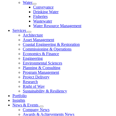
Water
Conveyance
Drinking Water
Fisheries
Wastewater
Water Resource Management
Services
Architecture
Asset Management
Coastal Engineering & Restoration
Commissioning & Operations
Economics & Finance
Engineering
Environmental Sciences
Planning & Consulting
Program Management
Project Delivery
Research
Right of Way
Sustainability & Resiliency
Portfolio
Insights
News & Events
Company News
Awards & Achievements News