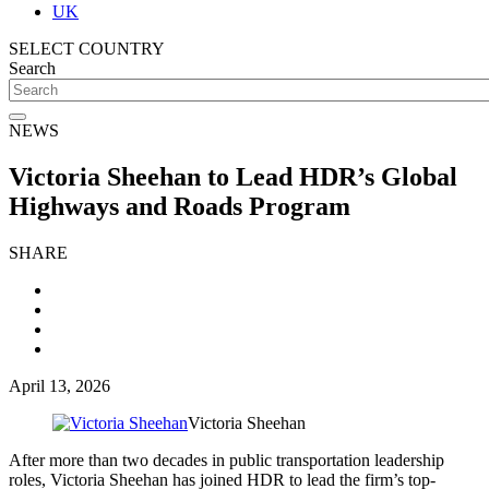
UK
SELECT COUNTRY
Search
NEWS
Victoria Sheehan to Lead HDR’s Global
Highways and Roads Program
SHARE
April 13, 2026
Victoria Sheehan
After more than two decades in public transportation leadership
roles, Victoria Sheehan has joined HDR to lead the firm’s top-