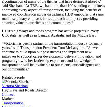
a continuation of many of the themes that have defined it already,”
said Sheehan. “At TRB, we had more than 100 standing committees
addressing every aspect of transportation, including the benefits of
improved coordination across disciplines. HDR embodies that same
multidisciplinary emphasis in its approach to projects, providing
amazing value to our clients and communities.”
HDR’s highways and roads program has active projects in every
U.S. state, as well as in Canada, Australia and the Middle East.
“Victoria has been a partner in the transportation industry for many
years,” said Transportation President Tom McLaughlin. “As we
continue to build upon our past success and implement new
initiatives to support career development, delivery innovation, and
program growth, her leadership experience and knowledge of
transportation will be invaluable to our clients, our colleagues and
our communities.”
Related People
Victoria Sheehan
Highways and Roads Director
Connect
Markets
Transportation