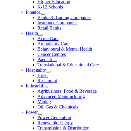
Higher Education
K-12 Schools
Finance
Banks & Trading Companies
Insurance Companies
Retail Banks
Health
Acute Care
Ambulatory Care
Behavioural & Mental Health
Cancer Centres
Paediatrics
Translational & Educational Care
Hospitality
Hotel
Restaurant
Industrial
Agribusiness, Food & Beverage
Advanced Manufacturing
Mining
Oil, Gas & Chemicals
Power
Power Generation
Renewable Energy
Transmission & Distribution