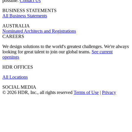
possible.
Contact Us
BUSINESS STATEMENTS
All Business Statements
AUSTRALIA
Nominated Architects and Registrations
CAREERS
We design solutions to the world's greatest challenges. We're always
looking for great talent to join our global teams.
See current
openings
HDR OFFICES
All Locations
SOCIAL MEDIA
© 2026 HDR, Inc., all rights reserved
Terms of Use
|
Privacy