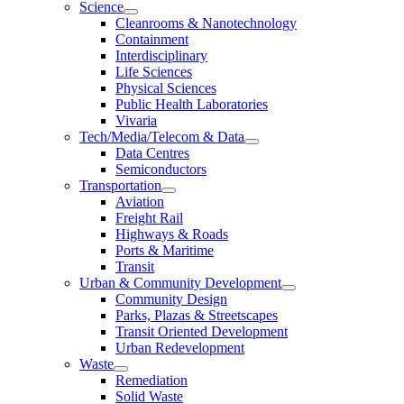
Science
Cleanrooms & Nanotechnology
Containment
Interdisciplinary
Life Sciences
Physical Sciences
Public Health Laboratories
Vivaria
Tech/Media/Telecom & Data
Data Centres
Semiconductors
Transportation
Aviation
Freight Rail
Highways & Roads
Ports & Maritime
Transit
Urban & Community Development
Community Design
Parks, Plazas & Streetscapes
Transit Oriented Development
Urban Redevelopment
Waste
Remediation
Solid Waste