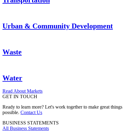
Transportation
Urban & Community Development
Waste
Water
Read About Markets
GET IN TOUCH
Ready to learn more? Let's work together to make great things
possible.
Contact Us
BUSINESS STATEMENTS
All Business Statements