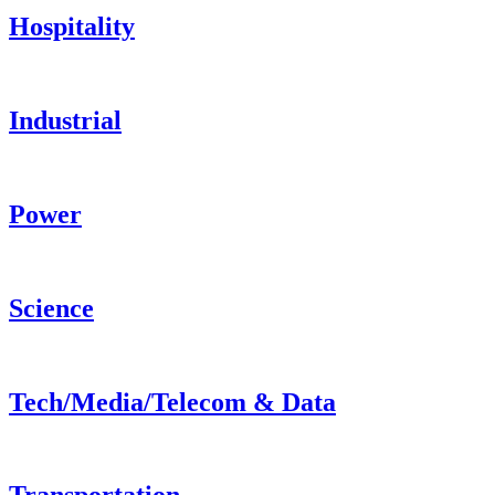
Hospitality
Industrial
Power
Science
Tech/Media/Telecom & Data