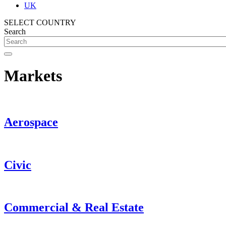
UK
SELECT COUNTRY
Search
Markets
Aerospace
Civic
Commercial & Real Estate