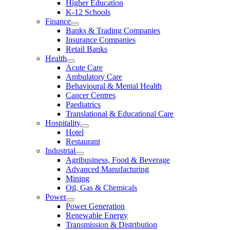
Higher Education
K-12 Schools
Finance
Banks & Trading Companies
Insurance Companies
Retail Banks
Health
Acute Care
Ambulatory Care
Behavioural & Mental Health
Cancer Centres
Paediatrics
Translational & Educational Care
Hospitality
Hotel
Restaurant
Industrial
Agribusiness, Food & Beverage
Advanced Manufacturing
Mining
Oil, Gas & Chemicals
Power
Power Generation
Renewable Energy
Transmission & Distribution