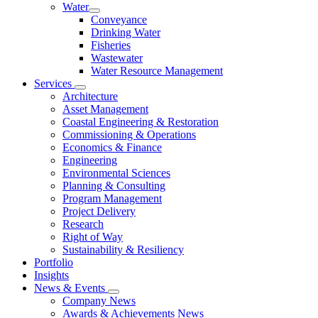
Water
Conveyance
Drinking Water
Fisheries
Wastewater
Water Resource Management
Services
Architecture
Asset Management
Coastal Engineering & Restoration
Commissioning & Operations
Economics & Finance
Engineering
Environmental Sciences
Planning & Consulting
Program Management
Project Delivery
Research
Right of Way
Sustainability & Resiliency
Portfolio
Insights
News & Events
Company News
Awards & Achievements News