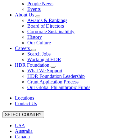
People News
Events
About Us
Awards & Rankings
Board of Directors
Corporate Sustainability
History
Our Culture
Careers
Search Jobs
Working at HDR
HDR Foundation
What We Support
HDR Foundation Leadership
Grant Application Process
Our Global Philanthropic Funds
Locations
Contact Us
SELECT COUNTRY
USA
Australia
Canada