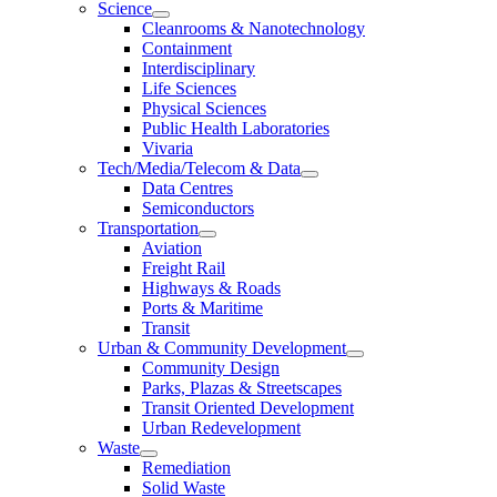
Science
Cleanrooms & Nanotechnology
Containment
Interdisciplinary
Life Sciences
Physical Sciences
Public Health Laboratories
Vivaria
Tech/Media/Telecom & Data
Data Centres
Semiconductors
Transportation
Aviation
Freight Rail
Highways & Roads
Ports & Maritime
Transit
Urban & Community Development
Community Design
Parks, Plazas & Streetscapes
Transit Oriented Development
Urban Redevelopment
Waste
Remediation
Solid Waste