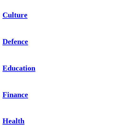
Culture
Defence
Education
Finance
Health