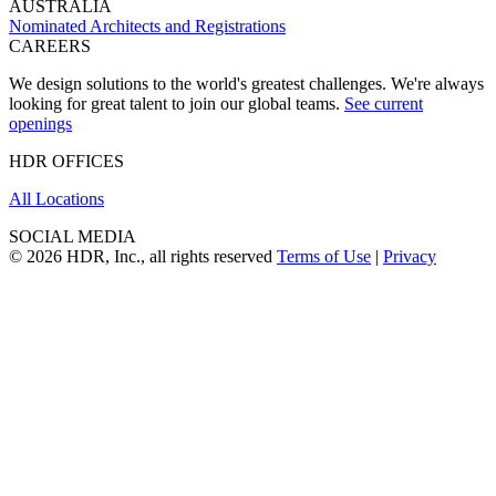
AUSTRALIA
Nominated Architects and Registrations
CAREERS
We design solutions to the world's greatest challenges. We're always
looking for great talent to join our global teams.
See current
openings
HDR OFFICES
All Locations
SOCIAL MEDIA
© 2026 HDR, Inc., all rights reserved
Terms of Use
|
Privacy