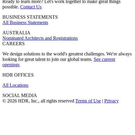
Ready to learn more? Let's work together to make great things
possible.
Contact Us
BUSINESS STATEMENTS
All Business Statements
AUSTRALIA
Nominated Architects and Registrations
CAREERS
We design solutions to the world's greatest challenges. We're always
looking for great talent to join our global teams.
See current
openings
HDR OFFICES
All Locations
SOCIAL MEDIA
© 2026 HDR, Inc., all rights reserved
Terms of Use
|
Privacy