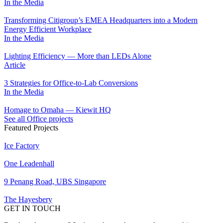
In the Media
Transforming Citigroup’s EMEA Headquarters into a Modern
Energy Efficient Workplace
In the Media
Lighting Efficiency — More than LEDs Alone
Article
3 Strategies for Office-to-Lab Conversions
In the Media
Homage to Omaha — Kiewit HQ
See all Office projects
Featured Projects
Ice Factory
One Leadenhall
9 Penang Road, UBS Singapore
The Hayesbery
GET IN TOUCH