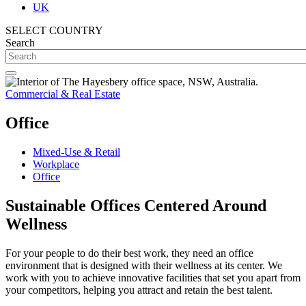
UK
SELECT COUNTRY
Search
Commercial & Real Estate
Office
Mixed-Use & Retail
Workplace
Office
Sustainable Offices Centered Around
Wellness
For your people to do their best work, they need an office
environment that is designed with their wellness at its center.
We
work with you to achieve innovative facilities that set you apart from
your competitors, helping you attract and retain the best talent.