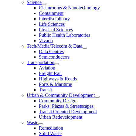
Science
Cleanrooms & Nanotechnology
Containment
Interdisciplinary
Life Sciences
Physical Sciences
Public Health Laboratories
Vivaria
Tech/Media/Telecom & Data
Data Centres
Semiconductors
Transportation
Aviation
Freight Rail
Highways & Roads
Ports & Maritime
Transit
Urban & Community Development
Community Design
Parks, Plazas & Streetscapes
Transit Oriented Development
Urban Redevelopment
Waste
Remediation
Solid Waste