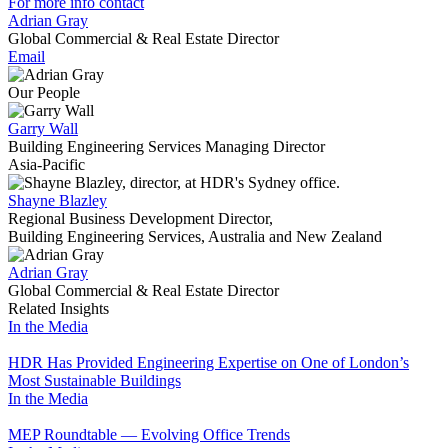
For more info contact
Adrian Gray
Global Commercial & Real Estate Director
Email
Our People
Garry Wall
Building Engineering Services Managing Director
Asia-Pacific
Shayne Blazley
Regional Business Development Director,
Building Engineering Services, Australia and New Zealand
Adrian Gray
Global Commercial & Real Estate Director
Related Insights
In the Media
HDR Has Provided Engineering Expertise on One of London’s
Most Sustainable Buildings
In the Media
MEP Roundtable — Evolving Office Trends