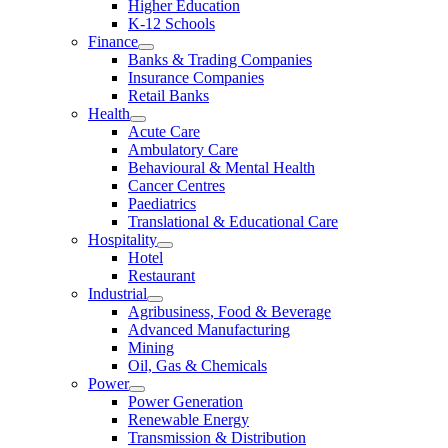
Higher Education
K-12 Schools
Finance
Banks & Trading Companies
Insurance Companies
Retail Banks
Health
Acute Care
Ambulatory Care
Behavioural & Mental Health
Cancer Centres
Paediatrics
Translational & Educational Care
Hospitality
Hotel
Restaurant
Industrial
Agribusiness, Food & Beverage
Advanced Manufacturing
Mining
Oil, Gas & Chemicals
Power
Power Generation
Renewable Energy
Transmission & Distribution