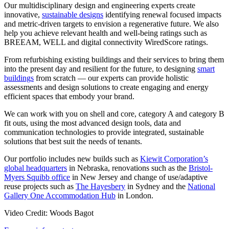
Our multidisciplinary design and engineering experts create
innovative,
sustainable designs
identifying renewal focused impacts
and metric-driven targets to envision a regenerative future. We also
help you achieve relevant health and well-being ratings such as
BREEAM, WELL and digital connectivity WiredScore ratings.
From refurbishing existing buildings and their services to bring them
into the present day and resilient for the future, to designing
smart
buildings
from scratch — our experts can provide holistic
assessments and design solutions to create engaging and energy
efficient spaces that embody your brand.
We can work with you on shell and core, category A and category B
fit outs, using the most advanced design tools, data and
communication technologies to provide integrated, sustainable
solutions that best suit the needs of tenants.
Our portfolio includes new builds such as
Kiewit Corporation’s
global headquarters
in Nebraska, renovations such as the
Bristol-
Myers Squibb office
in New Jersey and change of use/adaptive
reuse projects such as
The Hayesbery
in Sydney and the
National
Gallery One Accommodation Hub
in London.
Video Credit: Woods Bagot