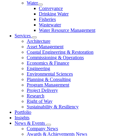
Water
Conveyance
Drinking Water
Fisheries
Wastewater
Water Resource Management
Services
Architecture
Asset Management
Coastal Engineering & Restoration
Commissioning & Operations
Economics & Finance
Engineering
Environmental Sciences
Planning & Consulting
Program Management
Project Delivery
Research
Right of Way
Sustainability & Resiliency
Portfolio
Insights
News & Events
Company News
Awards & Achievements News