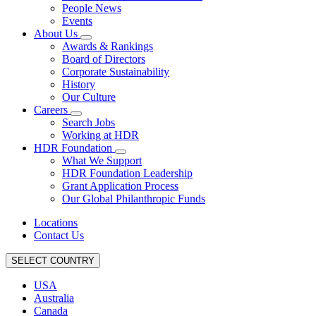
People News
Events
About Us
Awards & Rankings
Board of Directors
Corporate Sustainability
History
Our Culture
Careers
Search Jobs
Working at HDR
HDR Foundation
What We Support
HDR Foundation Leadership
Grant Application Process
Our Global Philanthropic Funds
Locations
Contact Us
SELECT COUNTRY
USA
Australia
Canada