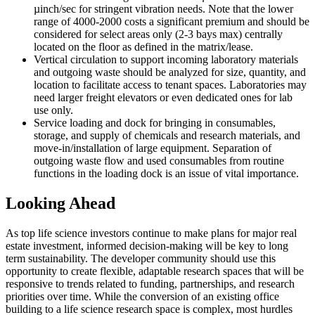
µinch/sec for stringent vibration needs. Note that the lower
range of 4000-2000 costs a significant premium and should be
considered for select areas only (2-3 bays max) centrally
located on the floor as defined in the matrix/lease.
Vertical circulation to support incoming laboratory materials
and outgoing waste should be analyzed for size, quantity, and
location to facilitate access to tenant spaces. Laboratories may
need larger freight elevators or even dedicated ones for lab
use only.
Service loading and dock for bringing in consumables,
storage, and supply of chemicals and research materials, and
move-in/installation of large equipment. Separation of
outgoing waste flow and used consumables from routine
functions in the loading dock is an issue of vital importance.
Looking Ahead
As top life science investors continue to make plans for major real
estate investment, informed decision-making will be key to long
term sustainability. The developer community should use this
opportunity to create flexible, adaptable research spaces that will be
responsive to trends related to funding, partnerships, and research
priorities over time. While the conversion of an existing office
building to a life science research space is complex, most hurdles