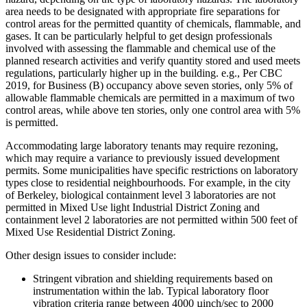
area needs to be designated with appropriate fire separations for
control areas for the permitted quantity of chemicals, flammable, and
gases. It can be particularly helpful to get design professionals
involved with assessing the flammable and chemical use of the
planned research activities and verify quantity stored and used meets
regulations, particularly higher up in the building. e.g., Per CBC
2019, for Business (B) occupancy above seven stories, only 5% of
allowable flammable chemicals are permitted in a maximum of two
control areas, while above ten stories, only one control area with 5%
is permitted.
Accommodating large laboratory tenants may require rezoning,
which may require a variance to previously issued development
permits. Some municipalities have specific restrictions on laboratory
types close to residential neighbourhoods. For example, in the city
of Berkeley, biological containment level 3 laboratories are not
permitted in Mixed Use light Industrial District Zoning and
containment level 2 laboratories are not permitted within 500 feet of
Mixed Use Residential District Zoning.
Other design issues to consider include:
Stringent vibration and shielding requirements based on
instrumentation within the lab. Typical laboratory floor
vibration criteria range between 4000 µinch/sec to 2000