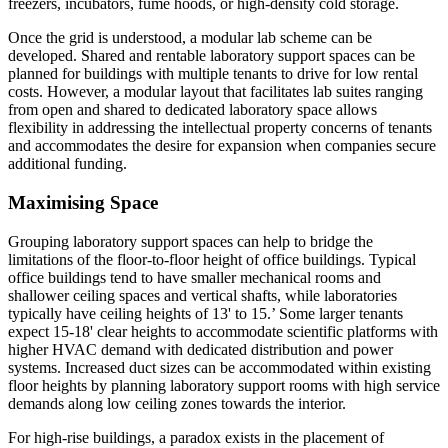
freezers, incubators, fume hoods, or high-density cold storage.
Once the grid is understood, a modular lab scheme can be
developed. Shared and rentable laboratory support spaces can be
planned for buildings with multiple tenants to drive for low rental
costs. However, a modular layout that facilitates lab suites ranging
from open and shared to dedicated laboratory space allows
flexibility in addressing the intellectual property concerns of tenants
and accommodates the desire for expansion when companies secure
additional funding.
Maximising Space
Grouping laboratory support spaces can help to bridge the
limitations of the floor-to-floor height of office buildings. Typical
office buildings tend to have smaller mechanical rooms and
shallower ceiling spaces and vertical shafts, while laboratories
typically have ceiling heights of 13' to 15.’ Some larger tenants
expect 15-18' clear heights to accommodate scientific platforms with
higher HVAC demand with dedicated distribution and power
systems. Increased duct sizes can be accommodated within existing
floor heights by planning laboratory support rooms with high service
demands along low ceiling zones towards the interior.
For high-rise buildings, a paradox exists in the placement of