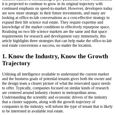
it is projected to continue to grow in its original trajectory with
continued emphasis on speed-to-market. However, developers today
are now more strategic in their future investments, and many are
looking at office-to-lab conversations as a cost-effective strategy to
expand their life science real estate. They require
expertise and
knowledge of the market conditions to effectively repurpose space.
Realising
no two life science markets are the same and that space
requirements for research and development vary immensely, this
article highlights three strategies that can help make the office-to-lab
real estate conversions a success, no matter the location.
1. Know the Industry, Know the Growth
Trajectory
Utilising all intelligence available to understand the current market
and the business goals of potential tenants gives both the owner and
the design team a clearer picture of what the renovated space needs
to offer. Typically, companies focused on similar kinds of research
are centered around industry clusters in metropolitan areas.
Understanding the scientific and economic drivers of the industry
that a cluster supports, along with the growth trajectory of
companies in the industry, will inform the type of tenant that is likely
to be interested in available real estate.