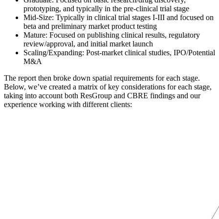
prototyping, and typically in the pre-clinical trial stage
Mid-Size: Typically in clinical trial stages I-III and focused on
beta and preliminary market product testing
Mature: Focused on publishing clinical results, regulatory
review/approval, and initial market launch
Scaling/Expanding: Post-market clinical studies, IPO/Potential
M&A
The report then broke down spatial requirements for each stage.
Below, we’ve created a matrix of key considerations for each stage,
taking into account both ResGroup and CBRE findings and our
experience working with different clients: