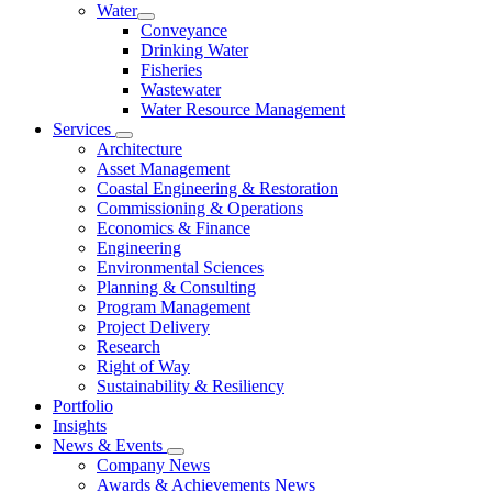
Water
Conveyance
Drinking Water
Fisheries
Wastewater
Water Resource Management
Services
Architecture
Asset Management
Coastal Engineering & Restoration
Commissioning & Operations
Economics & Finance
Engineering
Environmental Sciences
Planning & Consulting
Program Management
Project Delivery
Research
Right of Way
Sustainability & Resiliency
Portfolio
Insights
News & Events
Company News
Awards & Achievements News