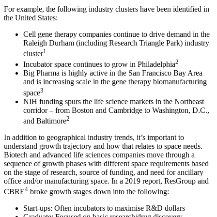
For example, the following industry clusters have been identified in
the United States:
Cell gene therapy companies continue to drive demand in the
Raleigh Durham (including Research Triangle Park) industry
1
cluster
2
Incubator space continues to grow in Philadelphia
Big Pharma is highly active in the San Francisco Bay Area
and is increasing scale in the gene therapy biomanufacturing
3
space
NIH funding spurs the life science markets in the Northeast
corridor – from Boston and Cambridge to Washington, D.C.,
2
and Baltimore
In addition to geographical industry trends, it’s important to
understand growth trajectory and how that relates to space needs.
Biotech and advanced life sciences companies move through a
sequence of growth phases with different space requirements based
on the stage of research, source of funding, and need for ancillary
office and/or manufacturing space. In a 2019 report, ResGroup and
4
CBRE
broke growth stages down into the following:
Start-ups: Often incubators to maximise R&D dollars
Graduate: Focused on basic research/drug discovery,