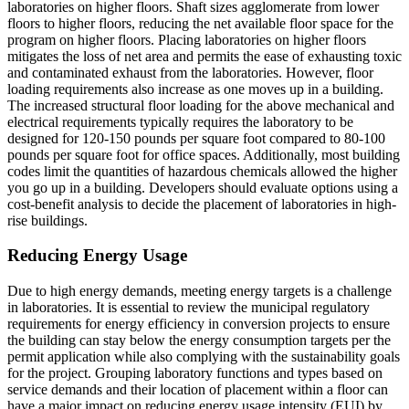
laboratories on higher floors. Shaft sizes agglomerate from lower
floors to higher floors, reducing the net available floor space for the
program on higher floors. Placing laboratories on higher floors
mitigates the loss of net area and permits the ease of exhausting toxic
and contaminated exhaust from the laboratories. However, floor
loading requirements also increase as one moves up in a building.
The increased structural floor loading for the above mechanical and
electrical requirements typically requires the laboratory to be
designed for 120-150 pounds per square foot compared to 80-100
pounds per square foot for office spaces. Additionally, most building
codes limit the quantities of hazardous chemicals allowed the higher
you go up in a building. Developers should evaluate options using a
cost-benefit analysis to decide the placement of laboratories in high-
rise buildings.
Reducing Energy Usage
Due to high energy demands, meeting energy targets is a challenge
in laboratories. It is essential to review the municipal regulatory
requirements for energy efficiency in conversion projects to ensure
the building can stay below the energy consumption targets per the
permit application while also complying with the sustainability goals
for the project. Grouping laboratory functions and types based on
service demands and their location of placement within a floor can
have a major impact on reducing energy usage intensity (EUI) by