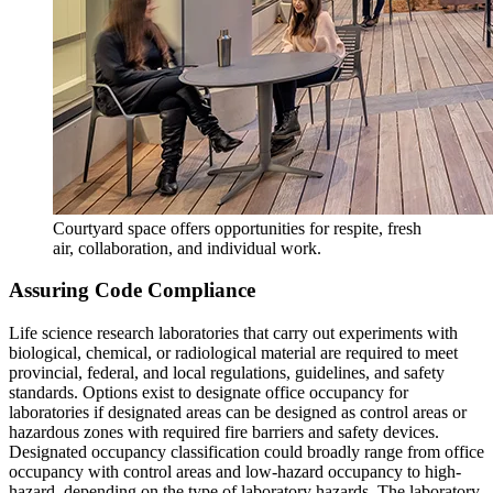
Courtyard space offers opportunities for respite, fresh
air, collaboration, and individual work.
Assuring Code Compliance
Life science research laboratories that carry out experiments with
biological, chemical, or radiological material are required to meet
provincial, federal, and local regulations, guidelines, and safety
standards. Options exist to designate office occupancy for
laboratories if designated areas can be designed as control areas or
hazardous zones with required fire barriers and safety devices.
Designated occupancy classification could broadly range from office
occupancy with control areas and low-hazard occupancy to high-
hazard, depending on the type of laboratory hazards. The laboratory