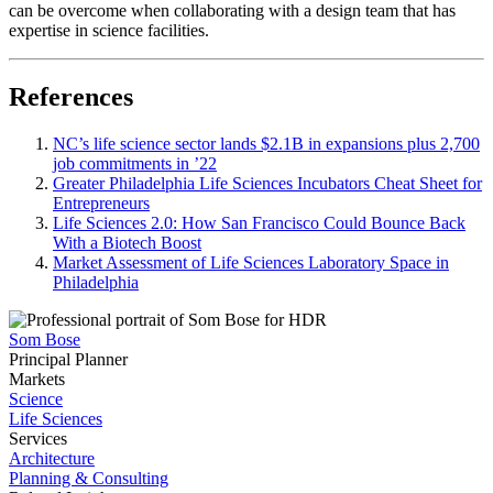
can be overcome when collaborating with a design team that has
expertise in science facilities.
References
NC’s life science sector lands $2.1B in expansions plus 2,700
job commitments in ’22
Greater Philadelphia Life Sciences Incubators Cheat Sheet for
Entrepreneurs
Life Sciences 2.0: How San Francisco Could Bounce Back
With a Biotech Boost
Market Assessment of Life Sciences Laboratory Space in
Philadelphia
Som Bose
Principal Planner
Markets
Science
Life Sciences
Services
Architecture
Planning & Consulting