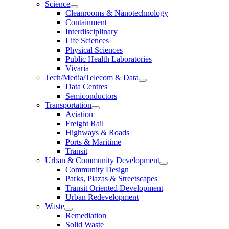
Science
Cleanrooms & Nanotechnology
Containment
Interdisciplinary
Life Sciences
Physical Sciences
Public Health Laboratories
Vivaria
Tech/Media/Telecom & Data
Data Centres
Semiconductors
Transportation
Aviation
Freight Rail
Highways & Roads
Ports & Maritime
Transit
Urban & Community Development
Community Design
Parks, Plazas & Streetscapes
Transit Oriented Development
Urban Redevelopment
Waste
Remediation
Solid Waste