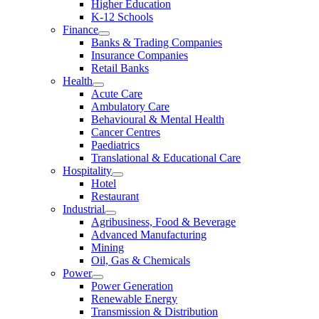
Higher Education
K-12 Schools
Finance
Banks & Trading Companies
Insurance Companies
Retail Banks
Health
Acute Care
Ambulatory Care
Behavioural & Mental Health
Cancer Centres
Paediatrics
Translational & Educational Care
Hospitality
Hotel
Restaurant
Industrial
Agribusiness, Food & Beverage
Advanced Manufacturing
Mining
Oil, Gas & Chemicals
Power
Power Generation
Renewable Energy
Transmission & Distribution