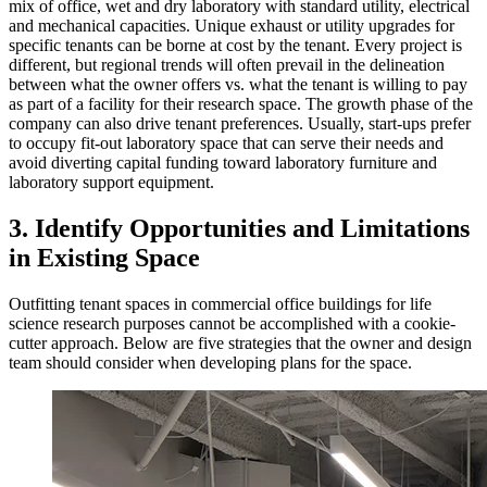
mix of office, wet and dry laboratory with standard utility, electrical
and mechanical capacities. Unique exhaust or utility upgrades for
specific tenants can be borne at cost by the tenant. Every project is
different, but regional trends will often prevail in the delineation
between what the owner offers vs. what the tenant is willing to pay
as part of a facility for their research space. The growth phase of the
company can also drive tenant preferences. Usually, start-ups prefer
to occupy fit-out laboratory space that can serve their needs and
avoid diverting capital funding toward laboratory furniture and
laboratory support equipment.
3. Identify Opportunities and Limitations
in Existing Space
Outfitting tenant spaces in commercial office buildings for life
science research purposes cannot be accomplished with a cookie-
cutter approach. Below are five strategies that the owner and design
team should consider when developing plans for the space.