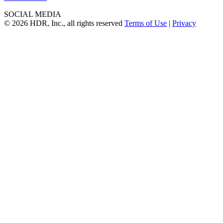
SOCIAL MEDIA
© 2026 HDR, Inc., all rights reserved
Terms of Use
|
Privacy