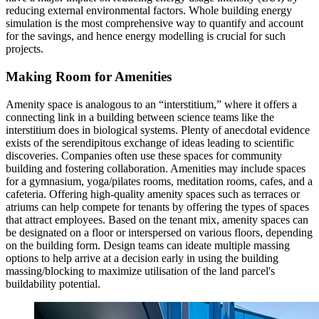
reducing external environmental factors. Whole building energy
simulation is the most comprehensive way to quantify and account
for the savings, and hence energy modelling is crucial for such
projects.
Making Room for Amenities
Amenity space is analogous to an “interstitium,” where it offers a
connecting link in a building between science teams like the
interstitium does in biological systems. Plenty of anecdotal evidence
exists of the serendipitous exchange of ideas leading to scientific
discoveries. Companies often use these spaces for community
building and fostering collaboration. Amenities may include spaces
for a gymnasium, yoga/pilates rooms, meditation rooms, cafes, and a
cafeteria. Offering high-quality amenity spaces such as terraces or
atriums can help compete for tenants by offering the types of spaces
that attract employees. Based on the tenant mix, amenity spaces can
be designated on a floor or interspersed on various floors, depending
on the building form. Design teams can ideate multiple massing
options to help arrive at a decision early in using the building
massing/blocking to maximize utilisation of the land parcel's
buildability potential.