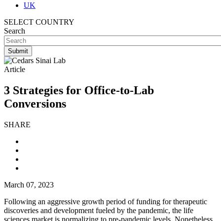
UK
SELECT COUNTRY
Search
Article
3 Strategies for Office-to-Lab
Conversions
SHARE
March 07, 2023
Following an aggressive growth period of funding for therapeutic
discoveries and development fueled by the pandemic, the life
sciences market is normalizing to pre-pandemic levels. Nonetheless,