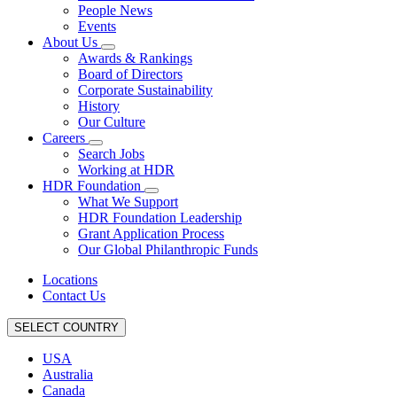
People News
Events
About Us
Awards & Rankings
Board of Directors
Corporate Sustainability
History
Our Culture
Careers
Search Jobs
Working at HDR
HDR Foundation
What We Support
HDR Foundation Leadership
Grant Application Process
Our Global Philanthropic Funds
Locations
Contact Us
SELECT COUNTRY
USA
Australia
Canada