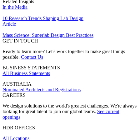
Related Insights
In the Media
10 Research Trends Shaping Lab Design
Article
Mass Science: Superlab Design Best Practices
GET IN TOUCH
Ready to learn more? Let's work together to make great things
possible.
Contact Us
BUSINESS STATEMENTS
All Business Statements
AUSTRALIA
Nominated Architects and Registrations
CAREERS
We design solutions to the world's greatest challenges. We're always
looking for great talent to join our global teams.
See current
openings
HDR OFFICES
All Locations