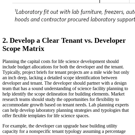
2. Develop a Clear Tenant vs. Developer
Scope Matrix
Planning the capital costs for life science development should
include budget allocations for both the developer and the tenant.
Typically, project briefs for tenant projects are a mile wide but only
an inch deep, lacking a detailed scope identification between
developer and tenant. The developer should partner with a design
team that has a sound understanding of science facility planning to
help identify the scope delineation for building elements. Market
research teams should study the opportunities for flexibility to
accommodate growth based on tenant needs. Lab planning experts
can help develop laboratory planning strategies and typologies that
offer flexible templates for life science spaces.
For example, the developer can upgrade base building utility
capacity for a nonspecific tenant typology assuming a percentage