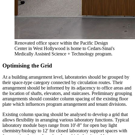
Renovated office space within the Pacific Design
Center in West Hollywood is home to Cedars-Sinai's
Medically Assisted Science + Technology program.
Optimising the Grid
At a building arrangement level, laboratories should be grouped by
their space-type category connected by circulation routes. Their
arrangement should be informed by its adjacency to office areas and
the location of shafts, elevators, and staircases. Preliminary grouping
arrangements should consider column spacing of the existing floor
plate which influences program arrangement and tenant divisions.
Existing column spacing should be analysed to develop a grid that
allows flexibility in arranging various laboratory functions. Typical
laboratory module bays range from 10'-8" for open bay light
chemistry/biology to 12' for closed laboratory support spaces with