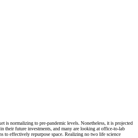
t is normalizing to pre-pandemic levels. Nonetheless, it is projected
n their future investments, and many are looking at office-to-lab
s to effectively repurpose space. Realizing
no two life science