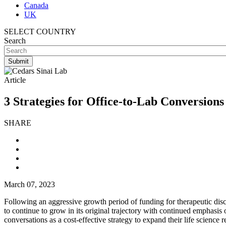
Canada
UK
SELECT COUNTRY
Search
Article
3 Strategies for Office-to-Lab Conversions
SHARE
March 07, 2023
Following an aggressive growth period of funding for therapeutic disc
to continue to grow in its original trajectory with continued emphasis
conversations as a cost-effective strategy to expand their life science 