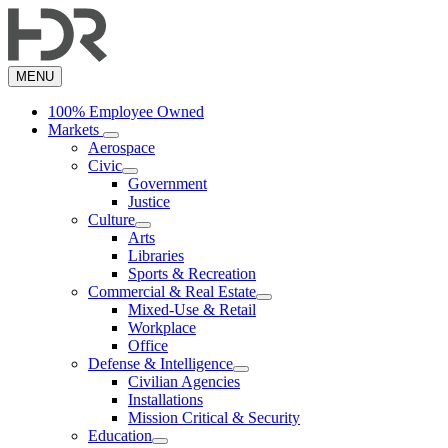
Skip
to
main
content
MENU
100% Employee Owned
Markets
Aerospace
Civic
Government
Justice
Culture
Arts
Libraries
Sports & Recreation
Commercial & Real Estate
Mixed-Use & Retail
Workplace
Office
Defense & Intelligence
Civilian Agencies
Installations
Mission Critical & Security
Education