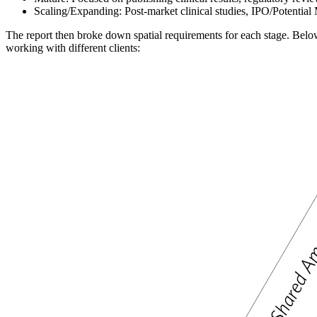
Scaling/Expanding: Post-market clinical studies, IPO/Potenti
The report then broke down spatial requirements for each stage. Bel
working with different clients: