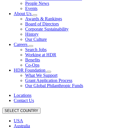
People News
Events
About Us
Awards & Rankings
Board of Directors
Corporate Sustainability
History
Our Culture
Careers
Search Jobs
Working at HDR
Benefits
Co-Ops
HDR Foundation
What We Support
Grant Application Process
Our Global Philanthropic Funds
Locations
Contact Us
SELECT COUNTRY
USA
Australia