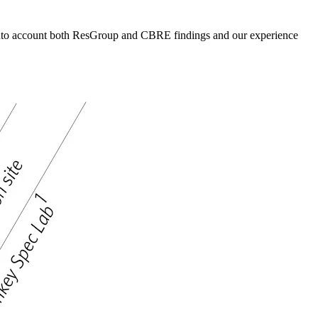
g into account both ResGroup and CBRE findings and our experience