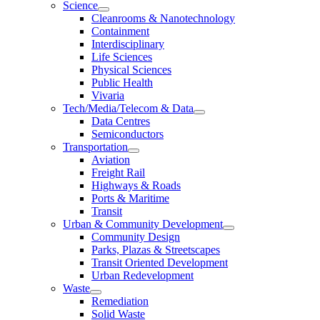
Science
Cleanrooms & Nanotechnology
Containment
Interdisciplinary
Life Sciences
Physical Sciences
Public Health
Vivaria
Tech/Media/Telecom & Data
Data Centres
Semiconductors
Transportation
Aviation
Freight Rail
Highways & Roads
Ports & Maritime
Transit
Urban & Community Development
Community Design
Parks, Plazas & Streetscapes
Transit Oriented Development
Urban Redevelopment
Waste
Remediation
Solid Waste