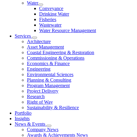
Water
Conveyance
Drinking Water
Fisheries
Wastewater
Water Resource Management
Services
Architecture
Asset Management
Coastal Engineering & Restoration
Commissioning & Operations
Economics & Finance
Engineering
Environmental Sciences
Planning & Consulting
Program Management
Project Delivery
Research
Right of Way
Sustainability & Resilience
Portfolio
Insights
News & Events
Company News
Awards & Achievements News