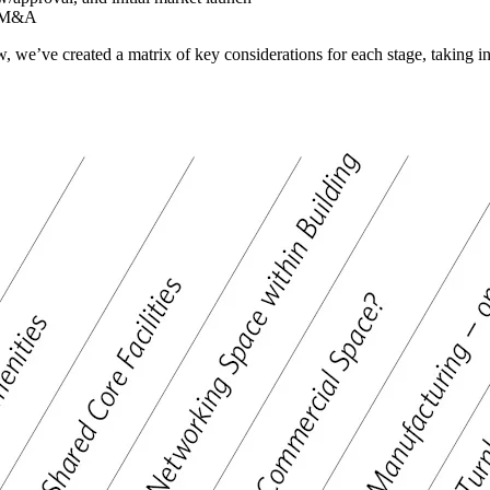
al M&A
ow, we’ve created a matrix of key considerations for each stage, takin