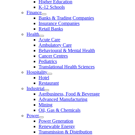
Higher Education
K-12 Schools
Finance
Banks & Trading Companies
Insurance Companies
Retail Banks
Health
Acute Care
Ambulatory Care
Behavioural & Mental Health
Cancer Centres
Pediatrics
Translational Health Sciences
Hospitality
Hotel
Restaurant
Industrial
Agribusiness, Food & Beverage
Advanced Manufacturing
Mining
Oil, Gas & Chemicals
Power
Power Generation
Renewable Energy
Transmission & Distribution