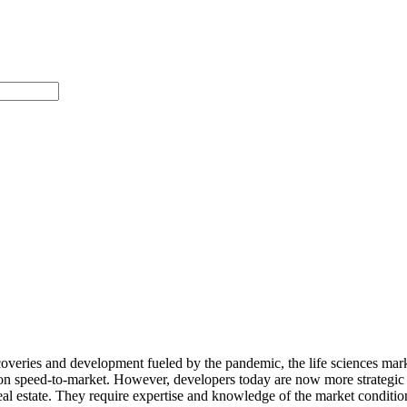
overies and development fueled by the pandemic, the life sciences marke
 on speed-to-market. However, developers today are now more strategic i
real estate. They require
expertise and knowledge of the market condition