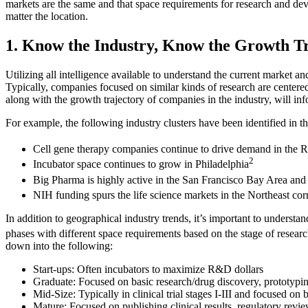
markets are the same and that space requirements for research and devel
matter the location.
1. Know the Industry, Know the Growth T
Utilizing all intelligence available to understand the current market a
Typically, companies focused on similar kinds of research are centered 
along with the growth trajectory of companies in the industry, will infor
For example, the following industry clusters have been identified in th
Cell gene therapy companies continue to drive demand in the R
2
Incubator space continues to grow in Philadelphia
Big Pharma is highly active in the San Francisco Bay Area and 
NIH funding spurs the life science markets in the Northeast c
In addition to geographical industry trends, it’s important to unders
phases with different space requirements based on the stage of resea
down into the following:
Start-ups: Often incubators to maximize R&D dollars
Graduate: Focused on basic research/drug discovery, prototyping, 
Mid-Size: Typically in clinical trial stages I-III and focused on
Mature: Focused on publishing clinical results, regulatory revie