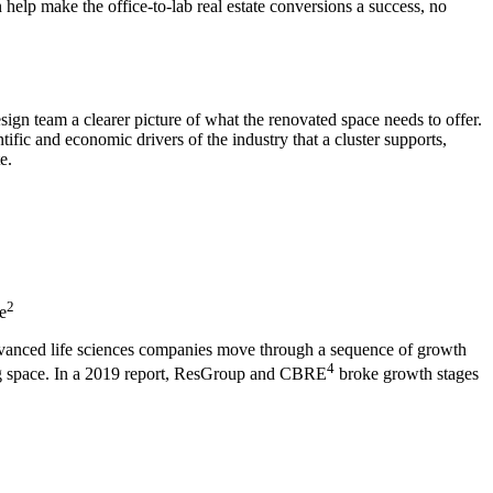
 help make the office-to-lab real estate conversions a success, no
esign team a clearer picture of what the renovated space needs to offer.
ific and economic drivers of the industry that a cluster supports,
e.
2
e
 advanced life sciences companies move through a sequence of growth
4
ring space. In a 2019 report, ResGroup and CBRE
broke growth stages