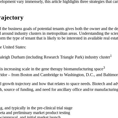
opment vary immensely, this article highlights three strategies that can
rajectory
nd the business goals of potential tenants gives both the owner and the d
around industry clusters in metropolitan areas. Understanding the scient
m the type of tenant that is likely to be interested in available real estat
e United States:
1
aleigh Durham (including Research Triangle Park) industry cluster
3
is increasing scale in the gene therapy biomanufacturing space
orridor – from Boston and Cambridge to Washington, D.C., and Baltimor
tand growth trajectory and how that relates to space needs. Biotech and
rch, source of funding, and need for ancillary office and/or manufactu
and typically in the pre-clinical trial stage
 beta and preliminary market product testing
w/approval, and initial market launch