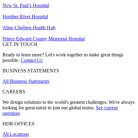
New St. Paul’s Hospital
Humber River Hospital
Aline-Chrétien Health Hub
Prince Edward County Memorial Hospital
GET IN TOUCH
Ready to learn more? Let's work together to make great things
possible.
Contact Us
BUSINESS STATEMENTS
All Business Statements
CAREERS
We design solutions to the world's greatest challenges. We're always
looking for great talent to join our global teams.
See current
openings
HDR OFFICES
All Locations