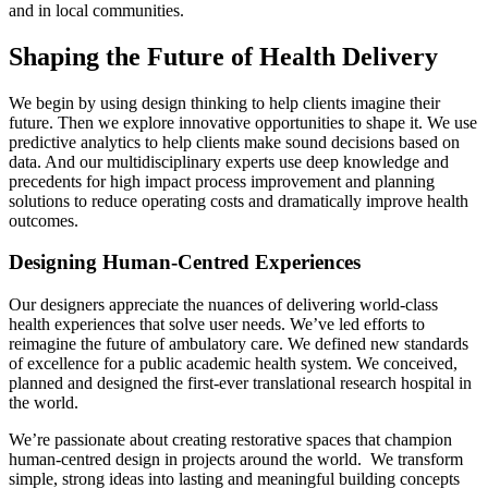
and in local communities.
Shaping the Future of Health Delivery
We begin by using design thinking to help clients imagine their
future. Then we explore innovative opportunities to shape it. We use
predictive analytics to help clients make sound decisions based on
data. And our multidisciplinary experts use deep knowledge and
precedents for high impact process improvement and planning
solutions to reduce operating costs and dramatically improve health
outcomes.
Designing Human-Centred Experiences
Our designers appreciate the nuances of delivering world-class
health experiences that solve user needs. We’ve led efforts to
reimagine the future of ambulatory care. We defined new standards
of excellence for a public academic health system. We conceived,
planned and designed the first-ever translational research hospital in
the world.
We’re passionate about creating restorative spaces that champion
human-centred design in projects around the world. We transform
simple, strong ideas into lasting and meaningful building concepts