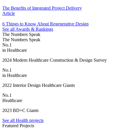
The Benefits of Integrated Project Delivery
Article
6 Things to Know About Regenerative Design
See all Awards & Rankings
The Numbers Speak
The Numbers Speak
No.1
in Healthcare
2024 Modern Healthcare Construction & Design Survey
No.1
in Healthcare
2022 Interior Design Healthcare Giants
No.1
Healthcare
2023 BD+C Giants
See all Health projects
Featured Projects