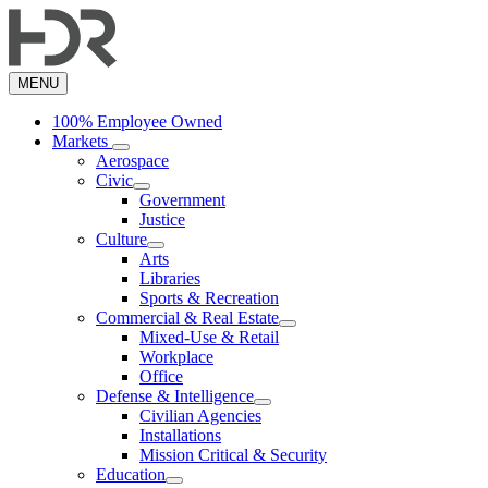
Skip
to
main
content
MENU
100% Employee Owned
Markets
Aerospace
Civic
Government
Justice
Culture
Arts
Libraries
Sports & Recreation
Commercial & Real Estate
Mixed-Use & Retail
Workplace
Office
Defense & Intelligence
Civilian Agencies
Installations
Mission Critical & Security
Education