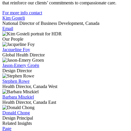
that reinforce our clients’ commitments to compassionate care.
For more info contact
Kim Gosteli
National Director of Business Development, Canada
Email
Our People
Jacqueline Foy
Global Health Director
Jason-Emery Groën
Design Director
Stephen Rowe
Health Director, Canada West
Barbara Miszkiel
Health Director, Canada East
Donald Chong
Design Principal
Related Insights
Page