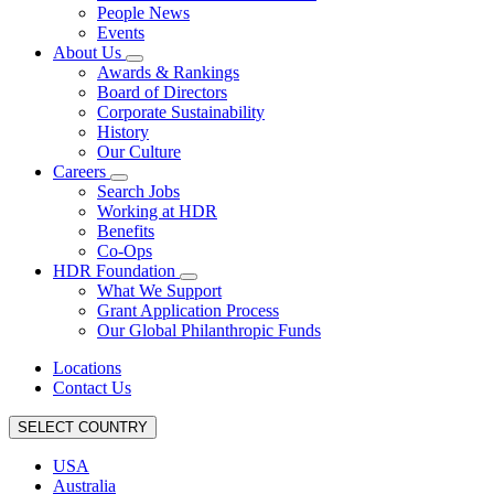
People News
Events
About Us
Awards & Rankings
Board of Directors
Corporate Sustainability
History
Our Culture
Careers
Search Jobs
Working at HDR
Benefits
Co-Ops
HDR Foundation
What We Support
Grant Application Process
Our Global Philanthropic Funds
Locations
Contact Us
SELECT COUNTRY
USA
Australia