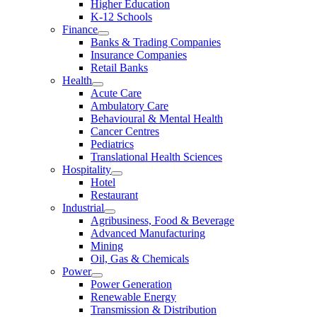
Higher Education
K-12 Schools
Finance
Banks & Trading Companies
Insurance Companies
Retail Banks
Health
Acute Care
Ambulatory Care
Behavioural & Mental Health
Cancer Centres
Pediatrics
Translational Health Sciences
Hospitality
Hotel
Restaurant
Industrial
Agribusiness, Food & Beverage
Advanced Manufacturing
Mining
Oil, Gas & Chemicals
Power
Power Generation
Renewable Energy
Transmission & Distribution