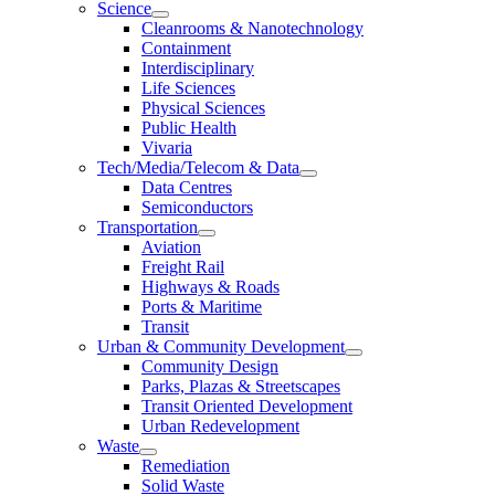
Science
Cleanrooms & Nanotechnology
Containment
Interdisciplinary
Life Sciences
Physical Sciences
Public Health
Vivaria
Tech/Media/Telecom & Data
Data Centres
Semiconductors
Transportation
Aviation
Freight Rail
Highways & Roads
Ports & Maritime
Transit
Urban & Community Development
Community Design
Parks, Plazas & Streetscapes
Transit Oriented Development
Urban Redevelopment
Waste
Remediation
Solid Waste