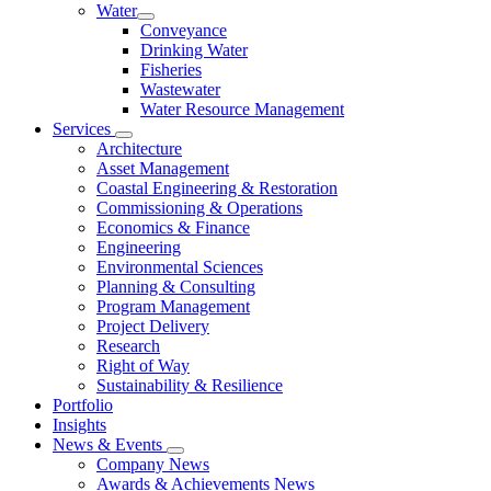
Water
Conveyance
Drinking Water
Fisheries
Wastewater
Water Resource Management
Services
Architecture
Asset Management
Coastal Engineering & Restoration
Commissioning & Operations
Economics & Finance
Engineering
Environmental Sciences
Planning & Consulting
Program Management
Project Delivery
Research
Right of Way
Sustainability & Resilience
Portfolio
Insights
News & Events
Company News
Awards & Achievements News