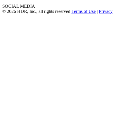
SOCIAL MEDIA
© 2026 HDR, Inc., all rights reserved
Terms of Use
|
Privacy