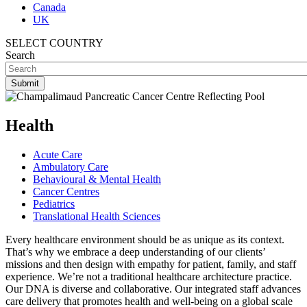
Canada
UK
SELECT COUNTRY
Search
Health
Acute Care
Ambulatory Care
Behavioural & Mental Health
Cancer Centres
Pediatrics
Translational Health Sciences
Every healthcare environment should be as unique as its context.
That’s why we embrace a deep understanding of our clients’
missions and then design with empathy for patient, family, and staff
experience. We’re not a traditional healthcare architecture practice.
Our DNA is diverse and collaborative. Our integrated staff advances
care delivery that promotes health and well-being on a global scale