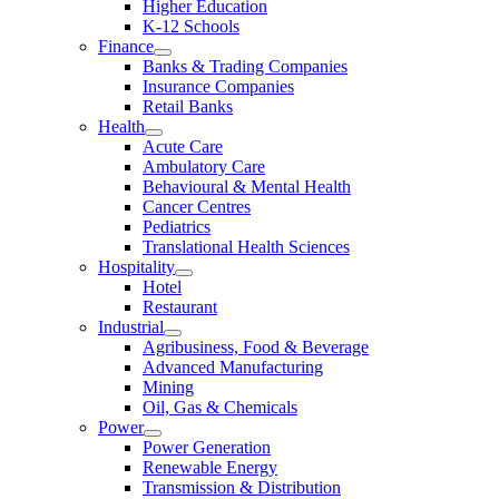
Higher Education
K-12 Schools
Finance
Banks & Trading Companies
Insurance Companies
Retail Banks
Health
Acute Care
Ambulatory Care
Behavioural & Mental Health
Cancer Centres
Pediatrics
Translational Health Sciences
Hospitality
Hotel
Restaurant
Industrial
Agribusiness, Food & Beverage
Advanced Manufacturing
Mining
Oil, Gas & Chemicals
Power
Power Generation
Renewable Energy
Transmission & Distribution