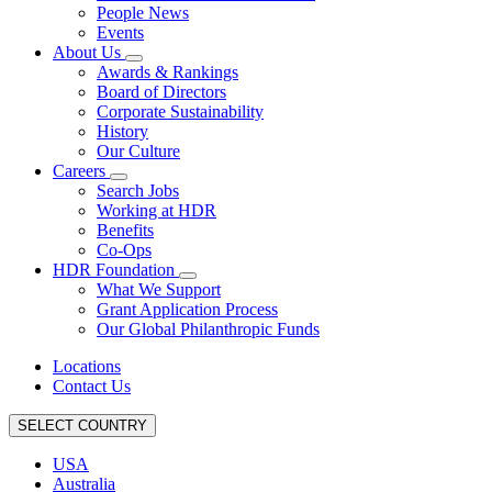
People News
Events
About Us
Awards & Rankings
Board of Directors
Corporate Sustainability
History
Our Culture
Careers
Search Jobs
Working at HDR
Benefits
Co-Ops
HDR Foundation
What We Support
Grant Application Process
Our Global Philanthropic Funds
Locations
Contact Us
SELECT COUNTRY
USA
Australia