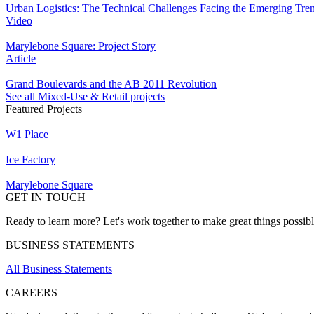
Urban Logistics: The Technical Challenges Facing the Emerging Tre
Video
Marylebone Square: Project Story
Article
Grand Boulevards and the AB 2011 Revolution
See all Mixed-Use & Retail projects
Featured Projects
W1 Place
Ice Factory
Marylebone Square
GET IN TOUCH
Ready to learn more? Let's work together to make great things possib
BUSINESS STATEMENTS
All Business Statements
CAREERS