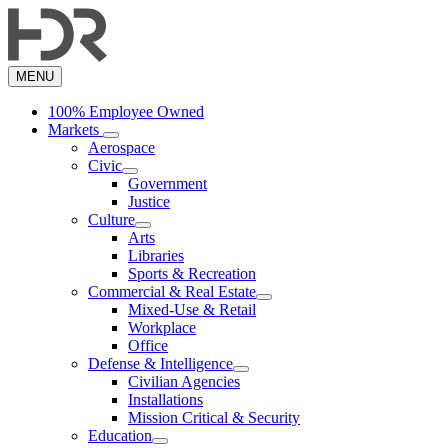
Skip
to
main
content
MENU
100% Employee Owned
Markets
Aerospace
Civic
Government
Justice
Culture
Arts
Libraries
Sports & Recreation
Commercial & Real Estate
Mixed-Use & Retail
Workplace
Office
Defense & Intelligence
Civilian Agencies
Installations
Mission Critical & Security
Education