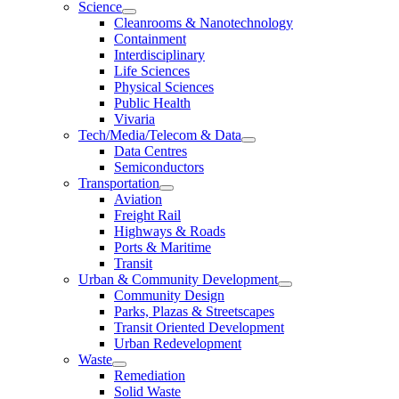
Science
Cleanrooms & Nanotechnology
Containment
Interdisciplinary
Life Sciences
Physical Sciences
Public Health
Vivaria
Tech/Media/Telecom & Data
Data Centres
Semiconductors
Transportation
Aviation
Freight Rail
Highways & Roads
Ports & Maritime
Transit
Urban & Community Development
Community Design
Parks, Plazas & Streetscapes
Transit Oriented Development
Urban Redevelopment
Waste
Remediation
Solid Waste