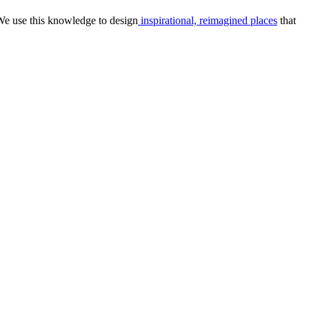
We use this knowledge to design
inspirational, reimagined places
that