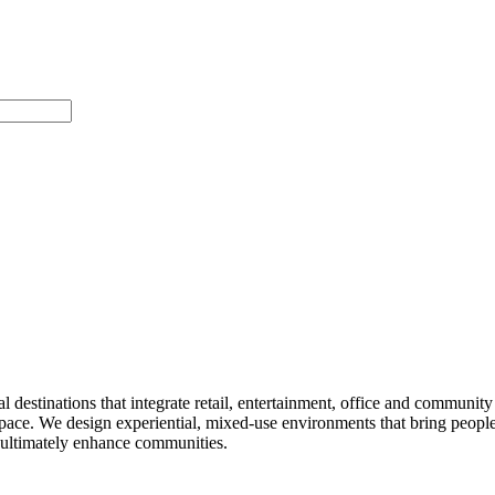
 destinations that integrate retail, entertainment, office and community 
pace. We design experiential, mixed-use environments that bring people 
d ultimately enhance communities.