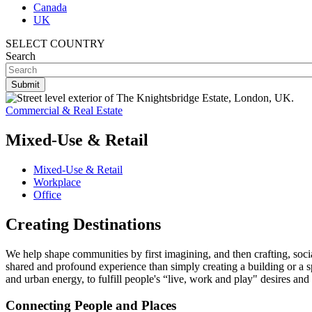
Canada
UK
SELECT COUNTRY
Search
Commercial & Real Estate
Mixed-Use & Retail
Mixed-Use & Retail
Workplace
Office
Creating Destinations
We help shape communities by first imagining, and then crafting, social
shared and profound experience than simply creating a building or a s
and urban energy, to fulfill people's “live, work and play" desires an
Connecting People and Places