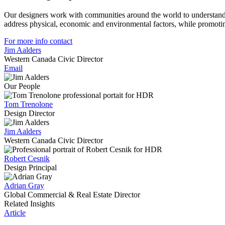
Our designers work with communities around the world to understand 
address physical, economic and environmental factors, while promotin
For more info contact
Jim Aalders
Western Canada Civic Director
Email
Our People
Tom Trenolone
Design Director
Jim Aalders
Western Canada Civic Director
Robert Cesnik
Design Principal
Adrian Gray
Global Commercial & Real Estate Director
Related Insights
Article