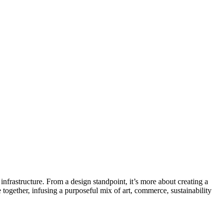
infrastructure. From a design standpoint, it’s more about creating a
together, infusing a purposeful mix of art, commerce, sustainability