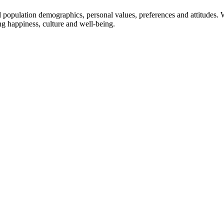
population demographics, personal values, preferences and attitudes. 
g happiness, culture and well-being.