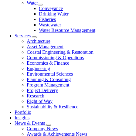
Water
Conveyance
Drinking Water
Fisheries
Wastewater
Water Resource Management
Services
Architecture
Asset Management
Coastal Engineering & Restoration
Commissioning & Operations
Economics & Finance
Engineering
Environmental Sciences
Planning & Consulting
Program Management
Project Delivery
Research
Right of Way
Sustainability & Resilience
Portfolio
Insights
News & Events
Company News
Awards & Achievements News