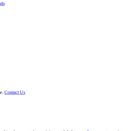
nds
le.
Contact Us