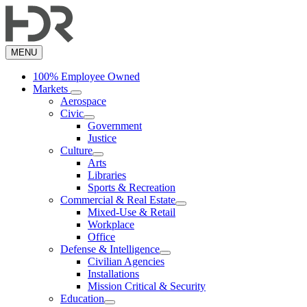
Skip
to
main
content
MENU
100% Employee Owned
Markets
Aerospace
Civic
Government
Justice
Culture
Arts
Libraries
Sports & Recreation
Commercial & Real Estate
Mixed-Use & Retail
Workplace
Office
Defense & Intelligence
Civilian Agencies
Installations
Mission Critical & Security
Education