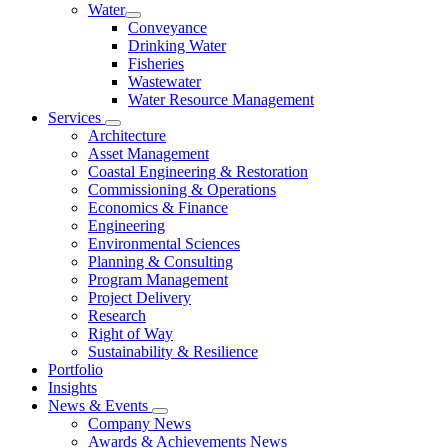
Water
Conveyance
Drinking Water
Fisheries
Wastewater
Water Resource Management
Services
Architecture
Asset Management
Coastal Engineering & Restoration
Commissioning & Operations
Economics & Finance
Engineering
Environmental Sciences
Planning & Consulting
Program Management
Project Delivery
Research
Right of Way
Sustainability & Resilience
Portfolio
Insights
News & Events
Company News
Awards & Achievements News