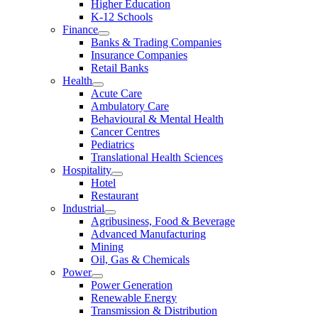
Higher Education
K-12 Schools
Finance
Banks & Trading Companies
Insurance Companies
Retail Banks
Health
Acute Care
Ambulatory Care
Behavioural & Mental Health
Cancer Centres
Pediatrics
Translational Health Sciences
Hospitality
Hotel
Restaurant
Industrial
Agribusiness, Food & Beverage
Advanced Manufacturing
Mining
Oil, Gas & Chemicals
Power
Power Generation
Renewable Energy
Transmission & Distribution