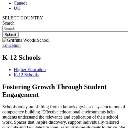
Canada
UK
SELECT COUNTRY
Search
Education
K-12 Schools
Higher Education
K-12 Schools
Fostering Growth Through Student
Engagement
Schools today are shifting from a knowledge-based system to one of
competency building. Effective educational environments help
students understand the relevance and application of their school
work. Spaces that inspire discovery, support individually-tailored
curricula and facilitate life-long learning allow students to thrive. We