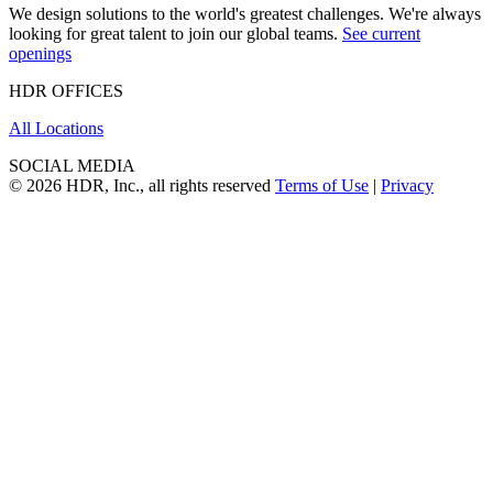
We design solutions to the world's greatest challenges. We're always
looking for great talent to join our global teams.
See current
openings
HDR OFFICES
All Locations
SOCIAL MEDIA
© 2026 HDR, Inc., all rights reserved
Terms of Use
|
Privacy