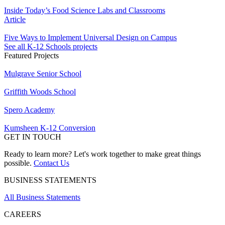
Inside Today’s Food Science Labs and Classrooms
Article
Five Ways to Implement Universal Design on Campus
See all K-12 Schools projects
Featured Projects
Mulgrave Senior School
Griffith Woods School
Spero Academy
Kumsheen K-12 Conversion
GET IN TOUCH
Ready to learn more? Let's work together to make great things
possible.
Contact Us
BUSINESS STATEMENTS
All Business Statements
CAREERS