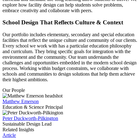
explore how facility design can help students solve problems,
embrace creativity and collaborate with peers.
School Design That Reflects Culture & Context
Our portfolio includes elementary, secondary and special education
facilities that reflect the unique culture and community of our clients.
Every school we work with has a particular education philosophy
and curriculum. They bring specific goals for integration with the
environment and the community. Our team understands the
challenges and opportunities embedded in the modern school design
process. Working within budget constraints, we collaborate with
schools and communities to design solutions that help them achieve
their highest ambitions.
Our People
Matthew Emerson
Education & Science Principal
Peter Duckworth-Pilkington
Sustainable Design Lead
Related Insights
Article