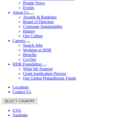
People News
Events
About Us
Awards & Rankings
Board of Directors
Corporate Sustainability
History
Our Culture
Careers
Search Jobs
Working at HDR
Benefits
Co-Ops
HDR Foundation
What We Support
Grant Application Process
Our Global Philanthropic Funds
Locations
Contact Us
SELECT COUNTRY
USA
Australia