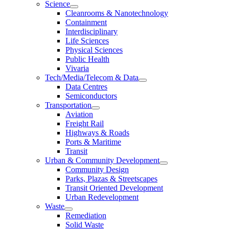
Science
Cleanrooms & Nanotechnology
Containment
Interdisciplinary
Life Sciences
Physical Sciences
Public Health
Vivaria
Tech/Media/Telecom & Data
Data Centres
Semiconductors
Transportation
Aviation
Freight Rail
Highways & Roads
Ports & Maritime
Transit
Urban & Community Development
Community Design
Parks, Plazas & Streetscapes
Transit Oriented Development
Urban Redevelopment
Waste
Remediation
Solid Waste