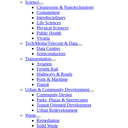
Science
Cleanrooms & Nanotechnology
Containment
Interdisciplinary
Life Sciences
Physical Sciences
Public Health
Vivaria
Tech/Media/Telecom & Data
Data Centres
Semiconductors
Transportation
Aviation
Freight Rail
Highways & Roads
Ports & Maritime
Transit
Urban & Community Development
Community Design
Parks, Plazas & Streetscapes
Transit Oriented Development
Urban Redevelopment
Waste
Remediation
Solid Waste