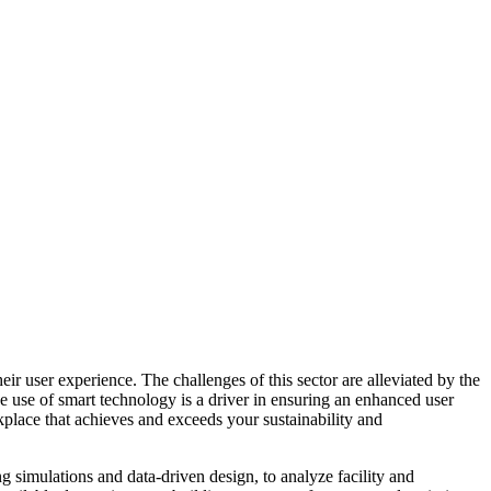
ir user experience. The challenges of this sector are alleviated by the
e use of smart technology is a driver in ensuring an enhanced user
kplace that achieves and exceeds your sustainability and
g simulations and data-driven design, to analyze facility and