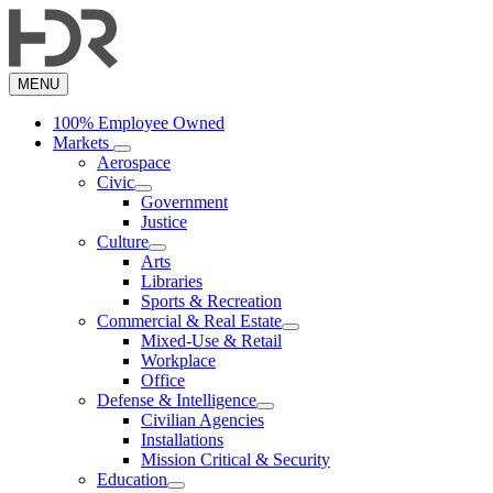
Skip
to
main
content
MENU
100% Employee Owned
Markets
Aerospace
Civic
Government
Justice
Culture
Arts
Libraries
Sports & Recreation
Commercial & Real Estate
Mixed-Use & Retail
Workplace
Office
Defense & Intelligence
Civilian Agencies
Installations
Mission Critical & Security
Education