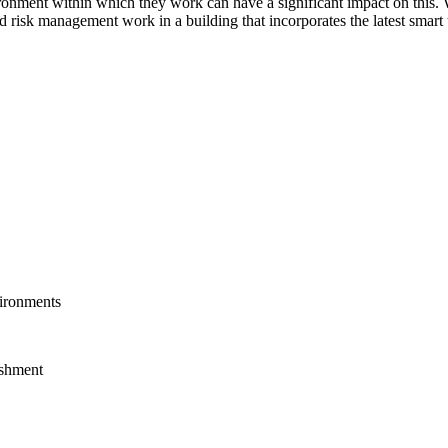
ronment within which they work can have a significant impact on this. 
nd risk management work in a building that incorporates the latest smart t
vironments
ishment