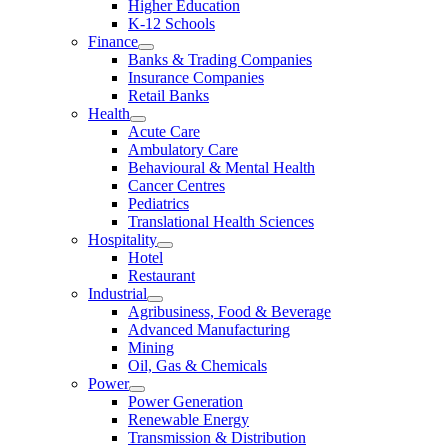
Higher Education
K-12 Schools
Finance
Banks & Trading Companies
Insurance Companies
Retail Banks
Health
Acute Care
Ambulatory Care
Behavioural & Mental Health
Cancer Centres
Pediatrics
Translational Health Sciences
Hospitality
Hotel
Restaurant
Industrial
Agribusiness, Food & Beverage
Advanced Manufacturing
Mining
Oil, Gas & Chemicals
Power
Power Generation
Renewable Energy
Transmission & Distribution