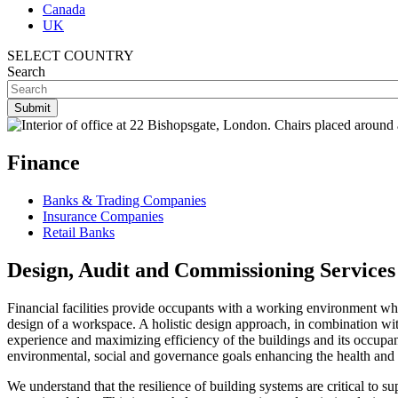
Canada
UK
SELECT COUNTRY
Search
Finance
Banks & Trading Companies
Insurance Companies
Retail Banks
Design, Audit and Commissioning Services 
Financial facilities provide occupants with a working environment where
design of a workspace. A holistic design approach, in combination wit
experience and maximizing efficiency of the buildings and its occupan
environmental, social and governance goals
enhancing the health and
We understand that the resilience of building systems are critical to 