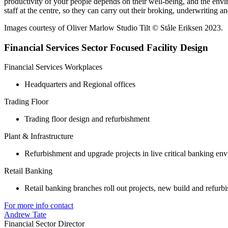
productivity of your people depends on their well-being, and the envi
staff at the centre, so they can carry out their broking, underwriting a
Images courtesy of Oliver Marlow Studio Tilt © Ståle Eriksen 2023.
Financial Services Sector Focused Facility Design
Financial Services Workplaces
Headquarters and Regional offices
Trading Floor
Trading floor design and refurbishment
Plant & Infrastructure
Refurbishment and upgrade projects in live critical banking en
Retail Banking
Retail banking branches roll out projects, new build and refurb
For more info contact
Andrew Tate
Financial Sector Director