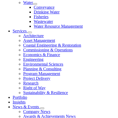
Water
Conveyance
Drinking Water
Fisheries
Wastewater
Water Resource Management
Services
Architecture
Asset Management
Coastal Engineering & Restoration
Commissioning & Operations
Economics & Finance
Engineering
Environmental Sciences
Planning & Consulting
Program Management
Project Delivery
Research
Right of Way
Sustainability & Resilience
Portfolio
Insights
News & Events
Company News
Awards & Achievements News