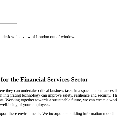
for the Financial Services Sector
 they can undertake critical business tasks in a space that enhances the
h integrating technology can improve safety, resilience and security. Th
ts. Working together towards a sustainable future, we can create a wor
 well-being of your employees.
support these environments. We incorporate building information modellin