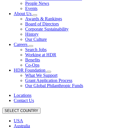
People News
Events
About Us
Awards & Rankings
Board of Directors
Corporate Sustainability
History
Our Culture
Careers
Search Jobs
Working at HDR
Benefits
Co-Ops
HDR Foundation
What We Support
Grant Application Process
Our Global Philanthropic Funds
Locations
Contact Us
SELECT COUNTRY
USA
Australia