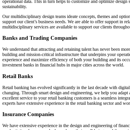
operational data. This in turn helps to customize and optimize design 
sustainability.
Our multidisciplinary design teams ideate concepts, themes and optio
support our client’s business needs. We are able to offer support in rel
multidisciplinary services are available to support our clients throughou
Banks and Trading Companies
We understand that attracting and retaining talent has never been more 
building and mission-critical infrastructure that underpins your oper
experience and maximize efficiency of both your building and its occup
investment banks in financial hubs in major cities across the world.
Retail Banks
Retail banking has evolved significantly in the last decade with digita
changing. Through smart design and engineering, we help you adapt a
excellent service to your retail banking customers is a seamless integ
experts have extensive experience in the retail banking sector and wor
Insurance Companies
We have extensive experience in the design and engineering of financia