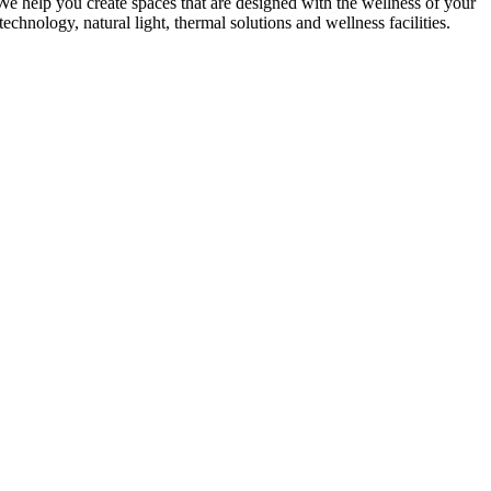
We help you create spaces that are designed with the wellness of your
echnology, natural light, thermal solutions and wellness facilities.