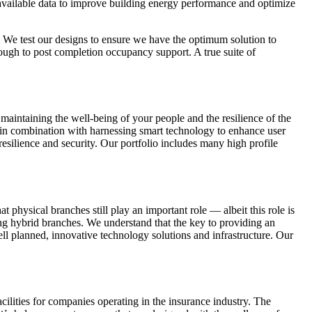
e available data to improve building energy performance and optimize
. We test our designs to ensure we have the optimum solution to
through to post completion occupancy support. A true suite of
 maintaining the well-being of your people and the resilience of the
h in combination with harnessing smart technology to enhance user
esilience and security. Our portfolio includes many high profile
 physical branches still play an important role — albeit this role is
g hybrid branches. We understand that the key to providing an
ell planned, innovative technology solutions and infrastructure. Our
cilities for companies operating in the insurance industry. The