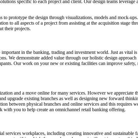
solutions specific to each project and client. Our design teams leverag
ns to prototype the design through visualizations, models and mock-ups
ation to all aspects of a project from assisting at the acquisition stage 
t their projects.
important in the banking, trading and investment world. Just as vital is
ations. We demonstrate added value through our holistic design approac
ants. Our work on your new or existing facilities can improve safety, r
lization and a move online for many services. However we appreciate that
nd upgrade existing branches as well as designing new forward thinkin
ration between physical branches and online services and this requires w
k with you to help create an omnichannel retail banking offering.
l services workplaces, including creating innovative and sustainable fa