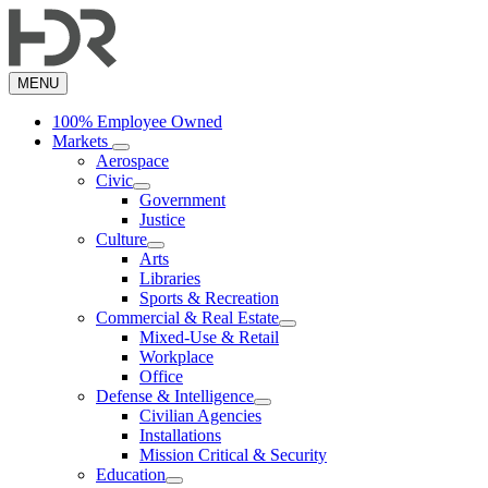
Skip
to
main
content
MENU
100% Employee Owned
Markets
Aerospace
Civic
Government
Justice
Culture
Arts
Libraries
Sports & Recreation
Commercial & Real Estate
Mixed-Use & Retail
Workplace
Office
Defense & Intelligence
Civilian Agencies
Installations
Mission Critical & Security
Education