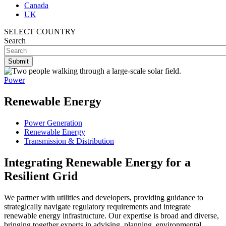
Canada
UK
SELECT COUNTRY
Search
Power
Renewable Energy
Power Generation
Renewable Energy
Transmission & Distribution
Integrating Renewable Energy for a
Resilient Grid
We partner with utilities and developers, providing guidance to
strategically navigate regulatory requirements and integrate
renewable energy infrastructure. Our expertise is broad and diverse,
bringing together experts in advising, planning, environmental,