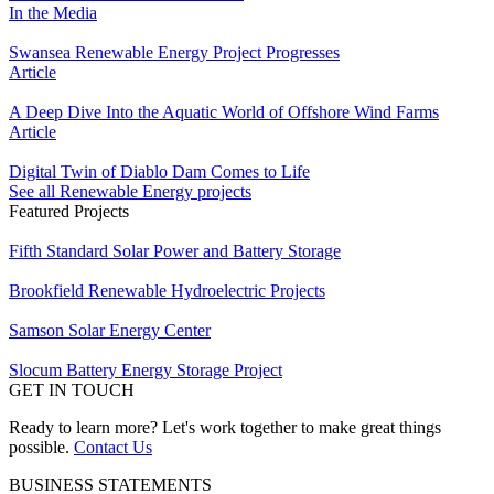
In the Media
Swansea Renewable Energy Project Progresses
Article
A Deep Dive Into the Aquatic World of Offshore Wind Farms
Article
Digital Twin of Diablo Dam Comes to Life
See all Renewable Energy projects
Featured Projects
Fifth Standard Solar Power and Battery Storage
Brookfield Renewable Hydroelectric Projects
Samson Solar Energy Center
Slocum Battery Energy Storage Project
GET IN TOUCH
Ready to learn more? Let's work together to make great things
possible.
Contact Us
BUSINESS STATEMENTS