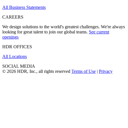
All Business Statements
CAREERS
We design solutions to the world's greatest challenges. We're always
looking for great talent to join our global teams.
See current
openings
HDR OFFICES
All Locations
SOCIAL MEDIA
© 2026 HDR, Inc., all rights reserved
Terms of Use
|
Privacy