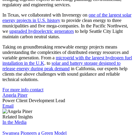
regulatory and engineering services.
In Texas, we collaborated with Invenergy on
one of the largest solar
energy projects in U.S. history
to provide clean energy to three
municipalities and five mega-companies. In the Pacific Northwest,
we
upgraded hydroelectric generators
to help Seattle City Light
maintain carbon neutral status.
Taking on groundbreaking renewable energy projects means
understanding the complexities of distributed energy resources and
variable generation. From a
microgrid with the largest hydrogen fuel
installation in the U.K
. to
solar and battery storage designed to
release energy during peak demand
in California, our experts help
clients rise above challenges with sound guidance and reliable
technical solutions.
For more info contact
Angela Piner
Power Client Development Lead
Email
Related Insights
In the Media
Swansea Pioneers a Green Model