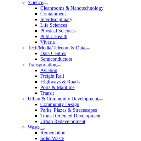
Science
Cleanrooms & Nanotechnology
Containment
Interdisciplinary
Life Sciences
Physical Sciences
Public Health
Vivaria
Tech/Media/Telecom & Data
Data Centres
Semiconductors
Transportation
Aviation
Freight Rail
Highways & Roads
Ports & Maritime
Transit
Urban & Community Development
Community Design
Parks, Plazas & Streetscapes
Transit Oriented Development
Urban Redevelopment
Waste
Remediation
Solid Waste