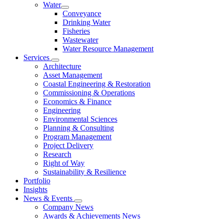
Water
Conveyance
Drinking Water
Fisheries
Wastewater
Water Resource Management
Services
Architecture
Asset Management
Coastal Engineering & Restoration
Commissioning & Operations
Economics & Finance
Engineering
Environmental Sciences
Planning & Consulting
Program Management
Project Delivery
Research
Right of Way
Sustainability & Resilience
Portfolio
Insights
News & Events
Company News
Awards & Achievements News