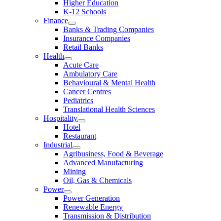
Higher Education
K-12 Schools
Finance
Banks & Trading Companies
Insurance Companies
Retail Banks
Health
Acute Care
Ambulatory Care
Behavioural & Mental Health
Cancer Centres
Pediatrics
Translational Health Sciences
Hospitality
Hotel
Restaurant
Industrial
Agribusiness, Food & Beverage
Advanced Manufacturing
Mining
Oil, Gas & Chemicals
Power
Power Generation
Renewable Energy
Transmission & Distribution