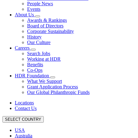
People News
Events
About Us
Awards & Rankings
Board of Directors
Corporate Sustainability
History
Our Culture
Careers
Search Jobs
Working at HDR
Benefits
Co-Ops
HDR Foundation
What We Support
Grant Application Process
Our Global Philanthropic Funds
Locations
Contact Us
SELECT COUNTRY
USA
Australia