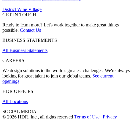
District Wine Village
GET IN TOUCH
Ready to learn more? Let's work together to make great things
possible.
Contact Us
BUSINESS STATEMENTS
All Business Statements
CAREERS
We design solutions to the world's greatest challenges. We're always
looking for great talent to join our global teams.
See current
openings
HDR OFFICES
All Locations
SOCIAL MEDIA
© 2026 HDR, Inc., all rights reserved
Terms of Use
|
Privacy