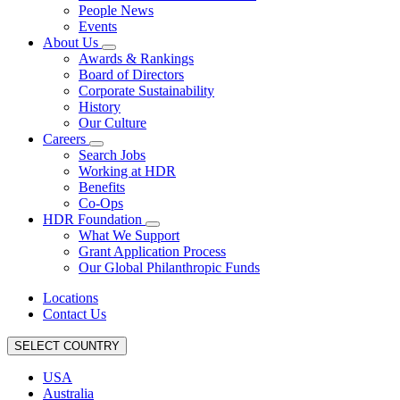
People News
Events
About Us
Awards & Rankings
Board of Directors
Corporate Sustainability
History
Our Culture
Careers
Search Jobs
Working at HDR
Benefits
Co-Ops
HDR Foundation
What We Support
Grant Application Process
Our Global Philanthropic Funds
Locations
Contact Us
SELECT COUNTRY
USA
Australia