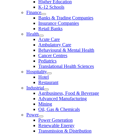
Higher Education
K-12 Schools
Finance
Banks & Trading Companies
Insurance Companies
Retail Banks
Health
Acute Care
Ambulatory Care
Behavioural & Mental Health
Cancer Centres
Pediatrics
Translational Health Sciences
Hospitality
Hotel
Restaurant
Industrial
Agribusiness, Food & Beverage
Advanced Manufacturing
Mining
Oil, Gas & Chemicals
Power
Power Generation
Renewable Energy
Transmission & Distribution