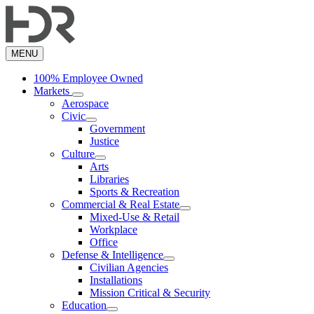
Skip
to
main
content
MENU
100% Employee Owned
Markets
Aerospace
Civic
Government
Justice
Culture
Arts
Libraries
Sports & Recreation
Commercial & Real Estate
Mixed-Use & Retail
Workplace
Office
Defense & Intelligence
Civilian Agencies
Installations
Mission Critical & Security
Education