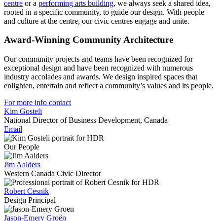
centre
or a
performing arts building
, we always seek a shared idea,
rooted in a specific community, to guide our design. With people
and culture at the centre, our
civic centres
engage and unite.
Award-Winning Community Architecture
Our community projects and teams have been recognized for
exceptional design and have been recognized with numerous
industry accolades and
awards
. We design inspired spaces that
enlighten, entertain and reflect a community’s values and its people.
For more info contact
Kim Gosteli
National Director of Business Development, Canada
Email
Our People
Jim Aalders
Western Canada Civic Director
Robert Cesnik
Design Principal
Jason-Emery Groën