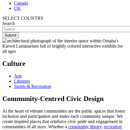
Canada
UK
SELECT COUNTRY
Search
Culture
Arts
Libraries
Sports & Recreation
Community-
Centred
Civic Design
At the heart of vibrant communities are the public spaces that foster
inclusion and participation and make each community unique. We
create inspired places that reinforce civic pride and engagement in
communities of all sizes. Whether a
community library
,
recreation