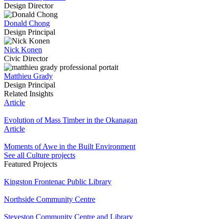
Design Director
Donald Chong
Design Principal
Nick Konen
Civic Director
Matthieu Grady
Design Principal
Related Insights
Article
Evolution of Mass Timber in the Okanagan
Article
Moments of Awe in the Built Environment
See all Culture projects
Featured Projects
Kingston Frontenac Public Library
Northside Community Centre
Steveston Community Centre and Library