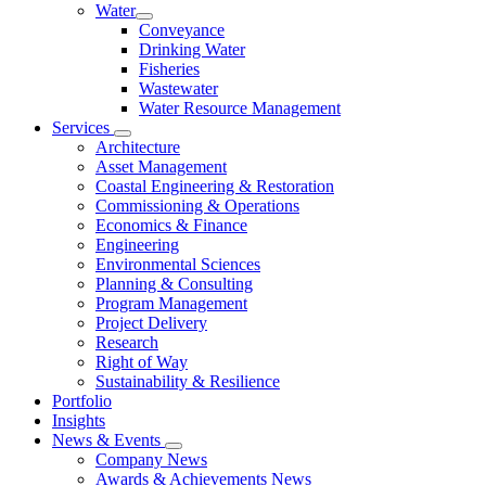
Water
Conveyance
Drinking Water
Fisheries
Wastewater
Water Resource Management
Services
Architecture
Asset Management
Coastal Engineering & Restoration
Commissioning & Operations
Economics & Finance
Engineering
Environmental Sciences
Planning & Consulting
Program Management
Project Delivery
Research
Right of Way
Sustainability & Resilience
Portfolio
Insights
News & Events
Company News
Awards & Achievements News