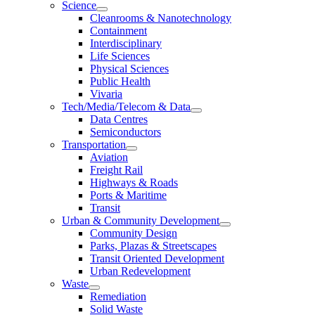
Science
Cleanrooms & Nanotechnology
Containment
Interdisciplinary
Life Sciences
Physical Sciences
Public Health
Vivaria
Tech/Media/Telecom & Data
Data Centres
Semiconductors
Transportation
Aviation
Freight Rail
Highways & Roads
Ports & Maritime
Transit
Urban & Community Development
Community Design
Parks, Plazas & Streetscapes
Transit Oriented Development
Urban Redevelopment
Waste
Remediation
Solid Waste