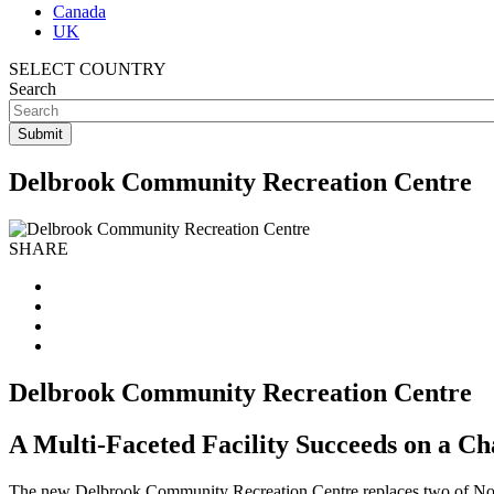
Canada
UK
SELECT COUNTRY
Search
Delbrook Community Recreation Centre
SHARE
Delbrook Community Recreation Centre
A Multi-Faceted Facility Succeeds on a Ch
The new Delbrook Community Recreation Centre replaces two of North V