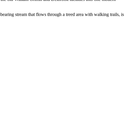
bearing stream that flows through a treed area with walking trails, is