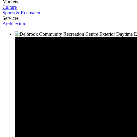
Markets
Culture
Sports & Recreation
Services
Architecture