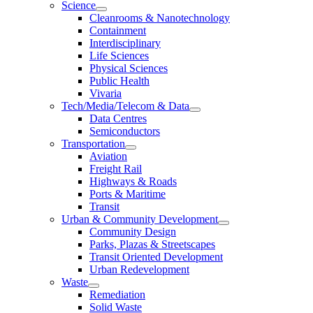
Science
Cleanrooms & Nanotechnology
Containment
Interdisciplinary
Life Sciences
Physical Sciences
Public Health
Vivaria
Tech/Media/Telecom & Data
Data Centres
Semiconductors
Transportation
Aviation
Freight Rail
Highways & Roads
Ports & Maritime
Transit
Urban & Community Development
Community Design
Parks, Plazas & Streetscapes
Transit Oriented Development
Urban Redevelopment
Waste
Remediation
Solid Waste