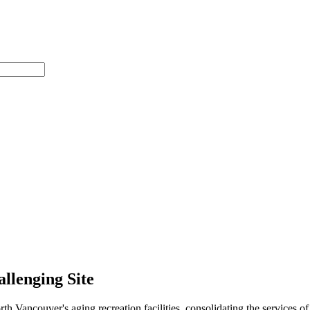
allenging Site
ancouver's aging recreation facilities, consolidating the services of 