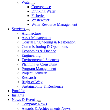
Water
Conveyance
Drinking Water
Fisheries
Wastewater
Water Resource Management
Services
Architecture
Asset Management
Coastal Engineering & Restoration
Commissioning & Operations
Economics & Finance
Engineering
Environmental Sciences
Planning & Consulting
Program Management
Project Delivery
Research
Right of Way
Sustainability & Resilience
Portfolio
Insights
News & Events
Company News
Awards & Achievements News