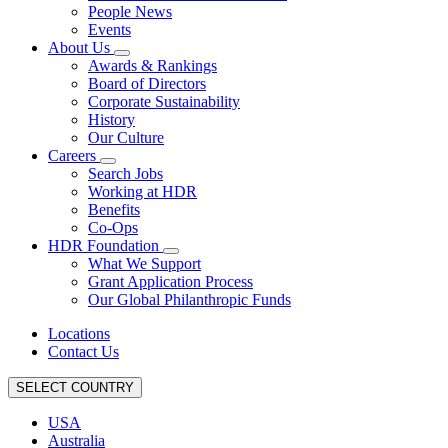
People News
Events
About Us
Awards & Rankings
Board of Directors
Corporate Sustainability
History
Our Culture
Careers
Search Jobs
Working at HDR
Benefits
Co-Ops
HDR Foundation
What We Support
Grant Application Process
Our Global Philanthropic Funds
Locations
Contact Us
SELECT COUNTRY
USA
Australia