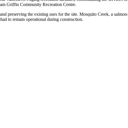
illiam Griffin Community Recreation Centre.
and preserving the existing uses for the site. Mosquito Creek, a salmon-
so had to remain operational during construction.