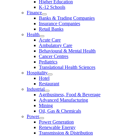
Higher Education
K-12 Schools
Finance
Banks & Trading Companies
Insurance Companies
Retail Banks
Health
Acute Care
Ambulatory Care
Behavioural & Mental Health
Cancer Centres
Pediatrics
Translational Health Sciences
Hospitality
Hotel
Restaurant
Industrial
Agribusiness, Food & Beverage
Advanced Manufacturing
Mining
Oil, Gas & Chemicals
Power
Power Generation
Renewable Energy
Transmission & Distribution