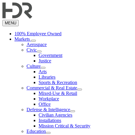
Skip
to
main
content
MENU
100% Employee Owned
Markets
Aerospace
Civic
Government
Justice
Culture
Arts
Libraries
Sports & Recreation
Commercial & Real Estate
Mixed-Use & Retail
Workplace
Office
Defense & Intelligence
Civilian Agencies
Installations
Mission Critical & Security
Education