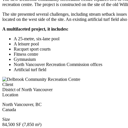
recreation centre. The project is constructed on the site of the old W
The site presented several challenges, including stream setback issues 
located on the west side of the site. An existing artificial turf field al
A multifaceted project, it includes:
A 25-metre, six-lane pool
A leisure pool
Racquet sport courts
Fitness centre
Gymnasium
North Vancouver Recreation Commission offices
Artificial turf field
Client
District of North Vancouver
Location
North Vancouver
,
BC
Canada
Size
84,500 SF (7,850 m²)