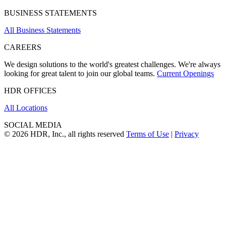
BUSINESS STATEMENTS
All Business Statements
CAREERS
We design solutions to the world's greatest challenges. We're always
looking for great talent to join our global teams.
Current Openings
HDR OFFICES
All Locations
SOCIAL MEDIA
© 2026 HDR, Inc., all rights reserved
Terms of Use
|
Privacy