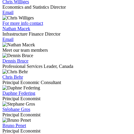
Chris Williges
Economics and Statistics Director
Email
For more info contact
Nathan Macek
Infrastructure Finance Director
Email
Meet our team members
Dennis Bruce
Professional Services Leader, Canada
Chris Behr
Principal Economic Consultant
Daphne Federing
Principal Economist
Stéphane Gros
Principal Economist
Bruno Penet
Principal Economist