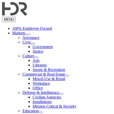
Skip
to
main
content
MENU
100% Employee Owned
Markets
Aerospace
Civic
Government
Justice
Culture
Arts
Libraries
Sports & Recreation
Commercial & Real Estate
Mixed-Use & Retail
Workplace
Office
Defense & Intelligence
Civilian Agencies
Installations
Mission Critical & Security
Education