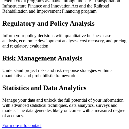
federal credit programs available through the U.S. Transportation
Infrastructure Finance and Innovation Act and the Railroad
Rehabilitation and Improvement Financing program.
Regulatory and Policy Analysis
Inform your policy decisions with quantitative business case
analysis, economic development analyses, cost recovery, and pricing
and regulatory evaluation.
Risk Management Analysis
Understand project risks and risk response strategies within a
quantitative and probabilistic framework.
Statistics and Data Analytics
Manage your data and unlock the full potential of your information
with advanced statistical techniques, data analytics, surveys and
models. The data generates likely outcomes with a measured degree
of accuracy.
For more info contact