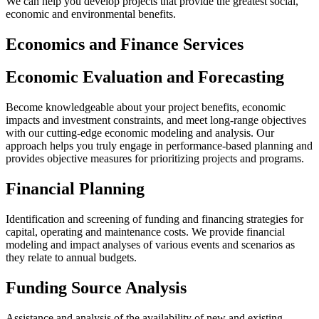
We can help you develop projects that provide the greatest social,
economic and environmental benefits.
Economics and Finance Services
Economic Evaluation and Forecasting
Become knowledgeable about your project benefits, economic
impacts and investment constraints, and meet long-range objectives
with our cutting-edge economic modeling and analysis. Our
approach helps you truly engage in performance-based planning and
provides objective measures for prioritizing projects and programs.
Financial Planning
Identification and screening of funding and financing strategies for
capital, operating and maintenance costs. We provide financial
modeling and impact analyses of various events and scenarios as
they relate to annual budgets.
Funding Source Analysis
Assistance and analysis of the availability of new and existing