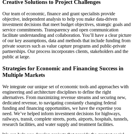
Creative Solutions to Project Challenges
Our team of economic, finance and grant specialists provide
objective, independent analysis to help you make data-driven
investment decisions that meet budget objectives, strategic goals and
service commitments. Transparency and open communication
facilitate understanding and collaboration. You’ll have a clear picture
of our key assumptions, data and methods that include funding from
private sources such as value capture programs and public-private
partnerships. Our process incorporates clients, stakeholders and the
public at large.
Strategies for Economic and Financing Success in
Multiple Markets
We integrate our unique set of economic tools and approaches with
engineering and architecture disciplines to define the right
alternatives. From maximizing revenue streams and securing new,
dedicated revenue, to navigating constantly changing federal
funding and financing opportunities, we have the expertise you
need. We’ve helped inform investment decisions for highways,
railways, transit, complete streets, ports, airports, hospitals, tunnels,
research facilities, and water supply and treatment facilities.