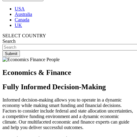
USA
Australia
Canada
UK
SELECT COUNTRY
Search
Economics & Finance
Fully Informed Decision-Making
Informed decision-making allows you to operate in a dynamic
economy while making smart funding and financial decisions.
Factors to consider include federal and state allocation uncertainties,
a competitive funding environment and a dynamic economic
climate. Our multifaceted economic and finance experts can guide
and help you deliver successful outcomes.