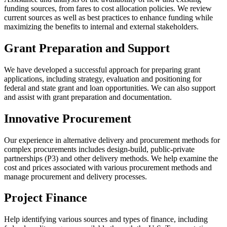
funding sources, from fares to cost allocation policies. We review
current sources as well as best practices to enhance funding while
maximizing the benefits to internal and external stakeholders.
Grant Preparation and Support
We have developed a successful approach for preparing grant
applications, including strategy, evaluation and positioning for
federal and state grant and loan opportunities. We can also support
and assist with grant preparation and documentation.
Innovative Procurement
Our experience in alternative delivery and procurement methods for
complex procurements includes design-build, public-private
partnerships (P3) and other delivery methods. We help examine the
cost and prices associated with various procurement methods and
manage procurement and delivery processes.
Project Finance
Help identifying various sources and types of finance, including