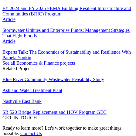
FY 2024 and FY 2025 FEMA Building Resilient Infrastructure and
Communities (BRIC) Program
Article
Stormwater Utilities and Enterprise Funds: Management Strategies
That Fight Floods
Article
Experts Talk: The Economics of Sustainability and Resilience With
Pamela Yonkin
See all Economics & Finance projects
Related Projects
Blue River Community Wastewater Feasibility Study
Ashland Water Treatment Plant
Nashville East Bank
SR 520 Bridge Replacement and HOV Program GEC
GET IN TOUCH
Ready to learn more? Let's work together to make great things
possible.
Contact Us