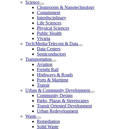
Science
Cleanrooms & Nanotechnology
Containment
Interdisciplinary
Life Sciences
Physical Sciences
Public Health
Vivaria
Tech/Media/Telecom & Data
Data Centers
Semiconductors
Transportation
Aviation
Freight Rail
Highways & Roads
Ports & Maritime
Transit
Urban & Community Development
Community Design
Parks, Plazas & Streetscapes
Transit Oriented Development
Urban Redevelopment
Waste
Remediation
Solid Waste