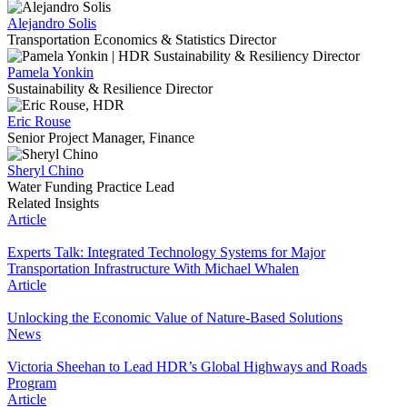
Alejandro Solis
Transportation Economics & Statistics Director
Pamela Yonkin
Sustainability & Resilience Director
Eric Rouse
Senior Project Manager, Finance
Sheryl Chino
Water Funding Practice Lead
Related Insights
Article
Experts Talk: Integrated Technology Systems for Major
Transportation Infrastructure With Michael Whalen
Article
Unlocking the Economic Value of Nature-Based Solutions
News
Victoria Sheehan to Lead HDR’s Global Highways and Roads
Program
Article