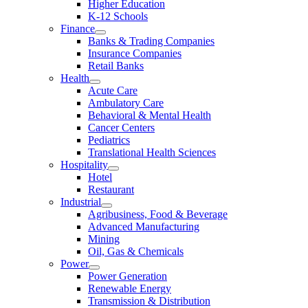
Higher Education
K-12 Schools
Finance
Banks & Trading Companies
Insurance Companies
Retail Banks
Health
Acute Care
Ambulatory Care
Behavioral & Mental Health
Cancer Centers
Pediatrics
Translational Health Sciences
Hospitality
Hotel
Restaurant
Industrial
Agribusiness, Food & Beverage
Advanced Manufacturing
Mining
Oil, Gas & Chemicals
Power
Power Generation
Renewable Energy
Transmission & Distribution