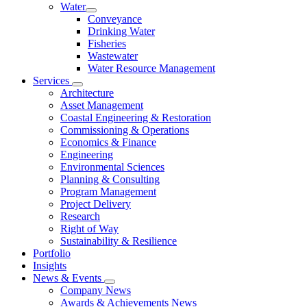
Water
Conveyance
Drinking Water
Fisheries
Wastewater
Water Resource Management
Services
Architecture
Asset Management
Coastal Engineering & Restoration
Commissioning & Operations
Economics & Finance
Engineering
Environmental Sciences
Planning & Consulting
Program Management
Project Delivery
Research
Right of Way
Sustainability & Resilience
Portfolio
Insights
News & Events
Company News
Awards & Achievements News