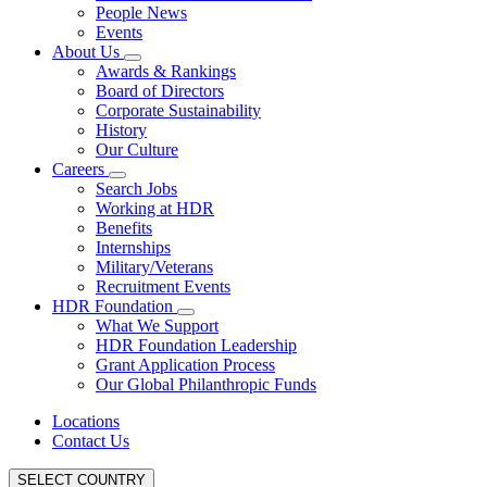
People News
Events
About Us
Awards & Rankings
Board of Directors
Corporate Sustainability
History
Our Culture
Careers
Search Jobs
Working at HDR
Benefits
Internships
Military/Veterans
Recruitment Events
HDR Foundation
What We Support
HDR Foundation Leadership
Grant Application Process
Our Global Philanthropic Funds
Locations
Contact Us
SELECT COUNTRY