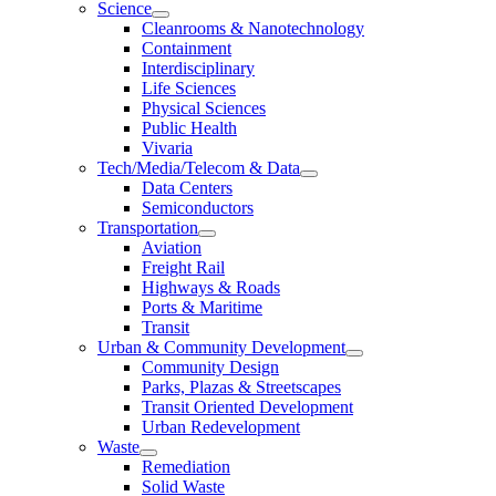
Science
Cleanrooms & Nanotechnology
Containment
Interdisciplinary
Life Sciences
Physical Sciences
Public Health
Vivaria
Tech/Media/Telecom & Data
Data Centers
Semiconductors
Transportation
Aviation
Freight Rail
Highways & Roads
Ports & Maritime
Transit
Urban & Community Development
Community Design
Parks, Plazas & Streetscapes
Transit Oriented Development
Urban Redevelopment
Waste
Remediation
Solid Waste