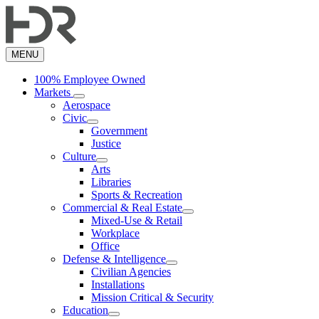
Skip
to
main
content
MENU
100% Employee Owned
Markets
Aerospace
Civic
Government
Justice
Culture
Arts
Libraries
Sports & Recreation
Commercial & Real Estate
Mixed-Use & Retail
Workplace
Office
Defense & Intelligence
Civilian Agencies
Installations
Mission Critical & Security
Education