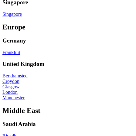
Singapore
Singapore
Europe
Germany
Frankfurt
United Kingdom
Berkhamsted
Croydon
Glasgow
London
Manchester
Middle East
Saudi Arabia
Riyadh