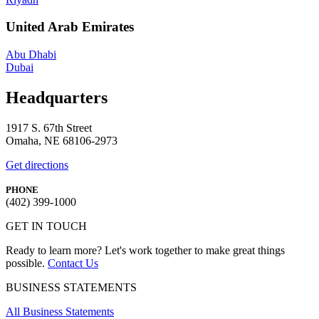
United Arab Emirates
Abu Dhabi
Dubai
Headquarters
1917 S. 67th Street
Omaha, NE 68106-2973
Get directions
PHONE
(402) 399-1000
GET IN TOUCH
Ready to learn more? Let's work together to make great things
possible.
Contact Us
BUSINESS STATEMENTS
All Business Statements