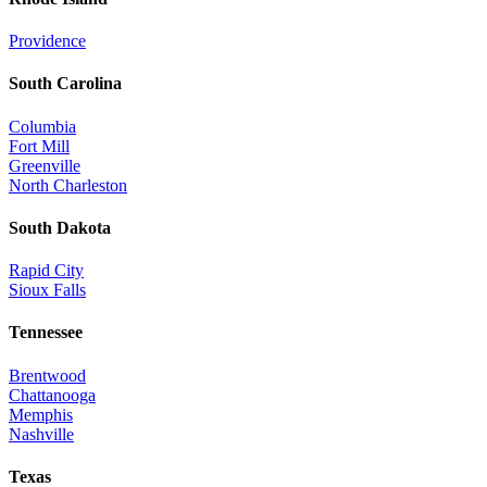
Providence
South Carolina
Columbia
Fort Mill
Greenville
North Charleston
South Dakota
Rapid City
Sioux Falls
Tennessee
Brentwood
Chattanooga
Memphis
Nashville
Texas