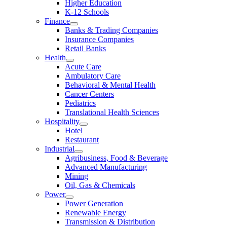
Higher Education
K-12 Schools
Finance
Banks & Trading Companies
Insurance Companies
Retail Banks
Health
Acute Care
Ambulatory Care
Behavioral & Mental Health
Cancer Centers
Pediatrics
Translational Health Sciences
Hospitality
Hotel
Restaurant
Industrial
Agribusiness, Food & Beverage
Advanced Manufacturing
Mining
Oil, Gas & Chemicals
Power
Power Generation
Renewable Energy
Transmission & Distribution