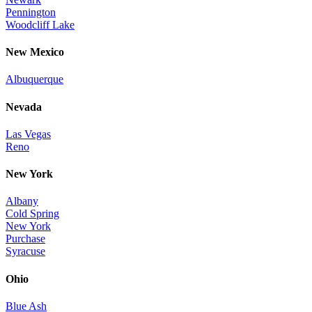
Pennington
Woodcliff Lake
New Mexico
Albuquerque
Nevada
Las Vegas
Reno
New York
Albany
Cold Spring
New York
Purchase
Syracuse
Ohio
Blue Ash