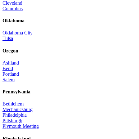
Cleveland
Columbus
Oklahoma
Oklahoma City
Tulsa
Oregon
Ashland
Bend
Portland
Salem
Pennsylvania
Bethlehem
Mechanicsburg
Philadelphia
Pittsburgh
Plymouth Meeting
Rhode Island