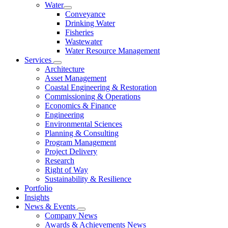
Water
Conveyance
Drinking Water
Fisheries
Wastewater
Water Resource Management
Services
Architecture
Asset Management
Coastal Engineering & Restoration
Commissioning & Operations
Economics & Finance
Engineering
Environmental Sciences
Planning & Consulting
Program Management
Project Delivery
Research
Right of Way
Sustainability & Resilience
Portfolio
Insights
News & Events
Company News
Awards & Achievements News