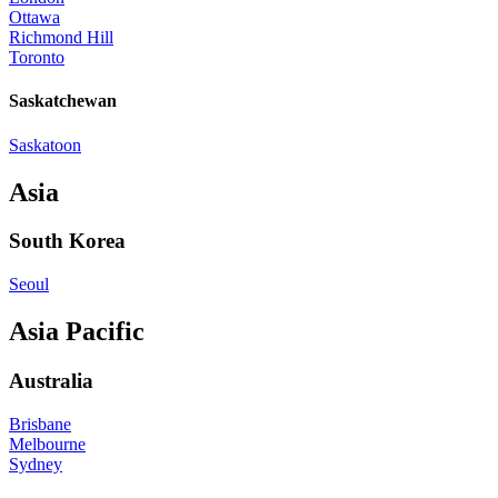
Ottawa
Richmond Hill
Toronto
Saskatchewan
Saskatoon
Asia
South Korea
Seoul
Asia Pacific
Australia
Brisbane
Melbourne
Sydney