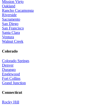
Mission Viejo
Oakland
Rancho Cucamonga
Riverside
Sacramento
San Diego
San Francisco
Santa Clara
Ventura
Walnut Creek
Colorado
Colorado Springs
Denver
Durango
Englewood
Fort Collins
Grand Junction
Connecticut
Rocky Hill