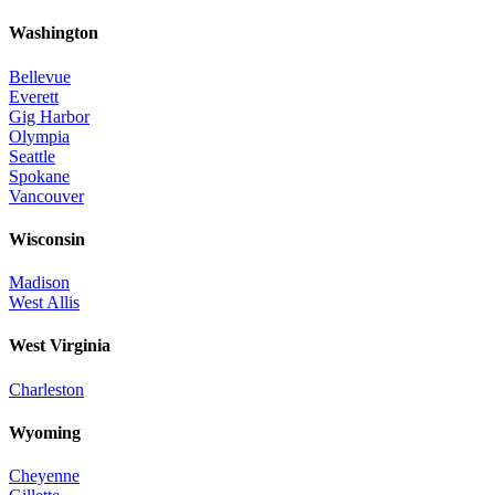
Washington
Bellevue
Everett
Gig Harbor
Olympia
Seattle
Spokane
Vancouver
Wisconsin
Madison
West Allis
West Virginia
Charleston
Wyoming
Cheyenne