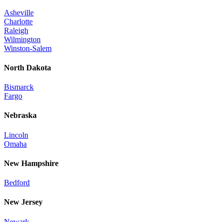
Asheville
Charlotte
Raleigh
Wilmington
Winston-Salem
North Dakota
Bismarck
Fargo
Nebraska
Lincoln
Omaha
New Hampshire
Bedford
New Jersey
Newark