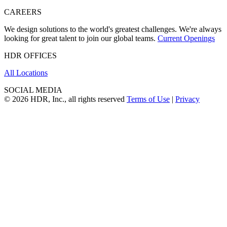
CAREERS
We design solutions to the world's greatest challenges. We're always
looking for great talent to join our global teams.
Current Openings
HDR OFFICES
All Locations
SOCIAL MEDIA
© 2026 HDR, Inc., all rights reserved
Terms of Use
|
Privacy