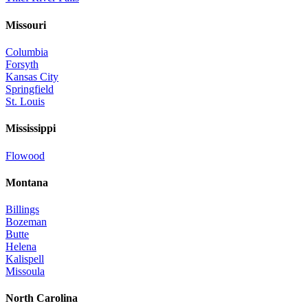
Missouri
Columbia
Forsyth
Kansas City
Springfield
St. Louis
Mississippi
Flowood
Montana
Billings
Bozeman
Butte
Helena
Kalispell
Missoula
North Carolina