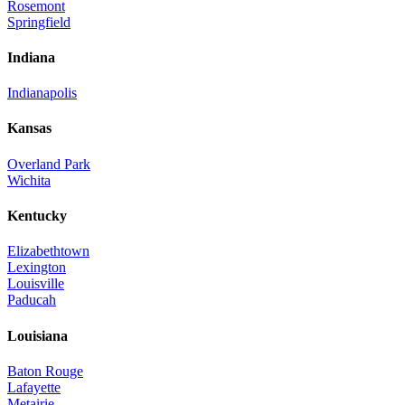
Rosemont
Springfield
Indiana
Indianapolis
Kansas
Overland Park
Wichita
Kentucky
Elizabethtown
Lexington
Louisville
Paducah
Louisiana
Baton Rouge
Lafayette
Metairie