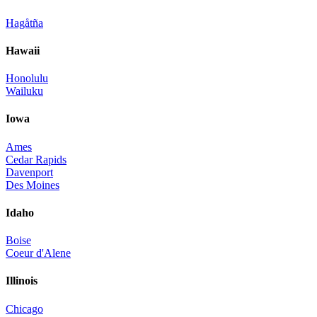
Hagåtña
Hawaii
Honolulu
Wailuku
Iowa
Ames
Cedar Rapids
Davenport
Des Moines
Idaho
Boise
Coeur d'Alene
Illinois
Chicago