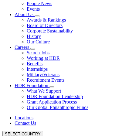
People News
Events
About Us
Awards & Rankings
Board of Directors
Corporate Sustainability
History
Our Culture
Careers
Search Jobs
Working at HDR
Benefits
Internships
Military/Veterans
Recruitment Events
HDR Foundation
What We Support
HDR Foundation Leadership
Grant Application Process
Our Global Philanthropic Funds
Locations
Contact Us
SELECT COUNTRY