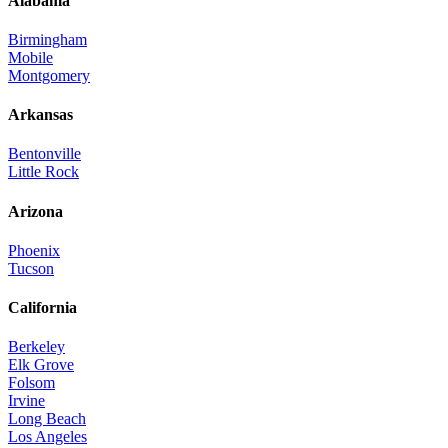
Alabama
Birmingham
Mobile
Montgomery
Arkansas
Bentonville
Little Rock
Arizona
Phoenix
Tucson
California
Berkeley
Elk Grove
Folsom
Irvine
Long Beach
Los Angeles