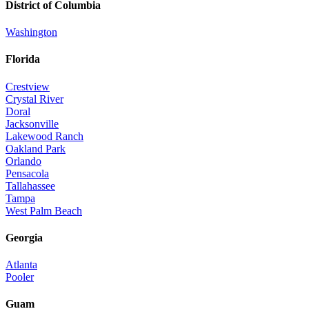
District of Columbia
Washington
Florida
Crestview
Crystal River
Doral
Jacksonville
Lakewood Ranch
Oakland Park
Orlando
Pensacola
Tallahassee
Tampa
West Palm Beach
Georgia
Atlanta
Pooler
Guam