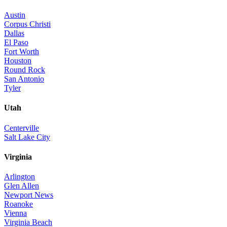
Austin
Corpus Christi
Dallas
El Paso
Fort Worth
Houston
Round Rock
San Antonio
Tyler
Utah
Centerville
Salt Lake City
Virginia
Arlington
Glen Allen
Newport News
Roanoke
Vienna
Virginia Beach