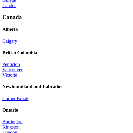
Gillette
Lander
Canada
Alberta
Calgary
British Columbia
Penticton
Vancouver
Victoria
Newfoundland and Labrador
Corner Brook
Ontario
Burlington
Kingston
London