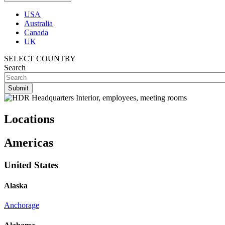
USA
Australia
Canada
UK
SELECT COUNTRY
Search
Locations
Americas
United States
Alaska
Anchorage