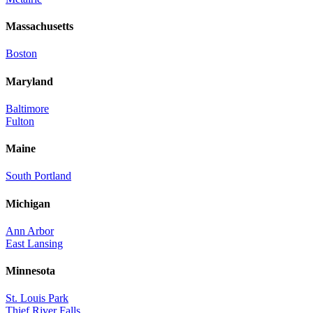
Massachusetts
Boston
Maryland
Baltimore
Fulton
Maine
South Portland
Michigan
Ann Arbor
East Lansing
Minnesota
St. Louis Park
Thief River Falls