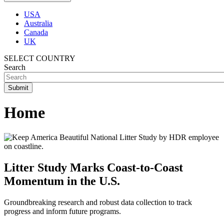
USA
Australia
Canada
UK
SELECT COUNTRY
Search
Home
Litter Study Marks Coast-to-Coast
Momentum in the U.S.
Groundbreaking research and robust data collection to track
progress and inform future programs.