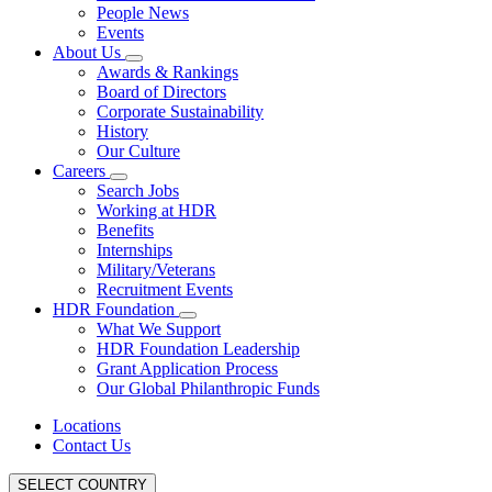
People News
Events
About Us
Awards & Rankings
Board of Directors
Corporate Sustainability
History
Our Culture
Careers
Search Jobs
Working at HDR
Benefits
Internships
Military/Veterans
Recruitment Events
HDR Foundation
What We Support
HDR Foundation Leadership
Grant Application Process
Our Global Philanthropic Funds
Locations
Contact Us
SELECT COUNTRY