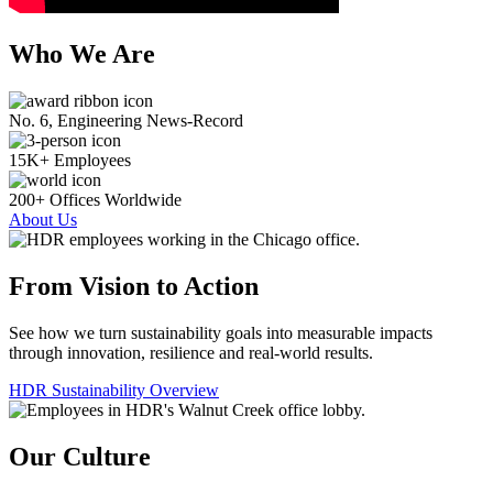
Who We Are
No. 6, Engineering News-Record
15K+ Employees
200+ Offices Worldwide
About Us
From Vision to Action
See how we turn sustainability goals into measurable impacts
through innovation, resilience and real-world results.
HDR Sustainability Overview
Our Culture