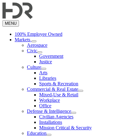
Skip
to
main
content
MENU
100% Employee Owned
Markets
Aerospace
Civic
Government
Justice
Culture
Arts
Libraries
Sports & Recreation
Commercial & Real Estate
Mixed-Use & Retail
Workplace
Office
Defense & Intelligence
Civilian Agencies
Installations
Mission Critical & Security
Education