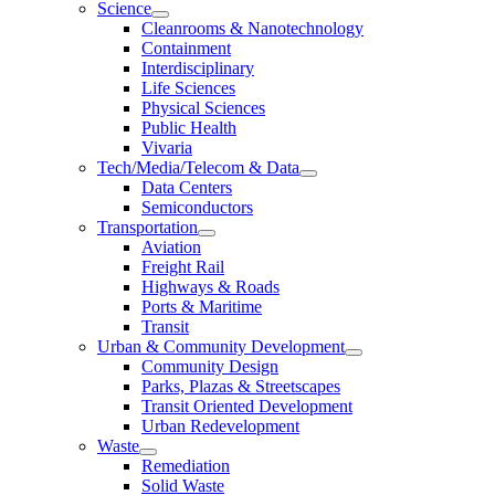
Science
Cleanrooms & Nanotechnology
Containment
Interdisciplinary
Life Sciences
Physical Sciences
Public Health
Vivaria
Tech/Media/Telecom & Data
Data Centers
Semiconductors
Transportation
Aviation
Freight Rail
Highways & Roads
Ports & Maritime
Transit
Urban & Community Development
Community Design
Parks, Plazas & Streetscapes
Transit Oriented Development
Urban Redevelopment
Waste
Remediation
Solid Waste