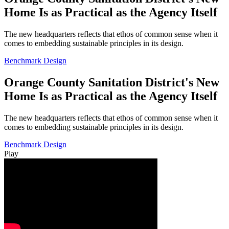
Home Is as Practical as the Agency Itself
The new headquarters reflects that ethos of common sense when it
comes to embedding sustainable principles in its design.
Benchmark Design
Orange County Sanitation District's New
Home Is as Practical as the Agency Itself
The new headquarters reflects that ethos of common sense when it
comes to embedding sustainable principles in its design.
Benchmark Design
Play