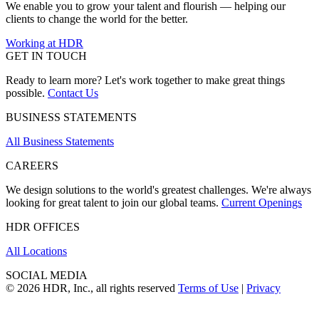
We enable you to grow your talent and flourish — helping our
clients to change the world for the better.
Working at HDR
GET IN TOUCH
Ready to learn more? Let's work together to make great things
possible.
Contact Us
BUSINESS STATEMENTS
All Business Statements
CAREERS
We design solutions to the world's greatest challenges. We're always
looking for great talent to join our global teams.
Current Openings
HDR OFFICES
All Locations
SOCIAL MEDIA
© 2026 HDR, Inc., all rights reserved
Terms of Use
|
Privacy