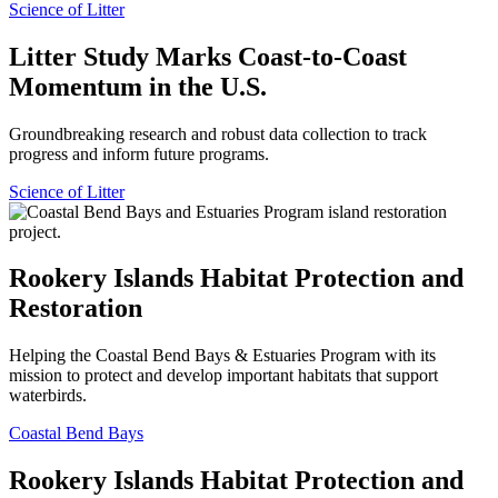
Science of Litter
Litter Study Marks Coast-to-Coast
Momentum in the U.S.
Groundbreaking research and robust data collection to track
progress and inform future programs.
Science of Litter
Rookery Islands Habitat Protection and
Restoration
Helping the Coastal Bend Bays & Estuaries Program with its
mission to protect and develop important habitats that support
waterbirds.
Coastal Bend Bays
Rookery Islands Habitat Protection and