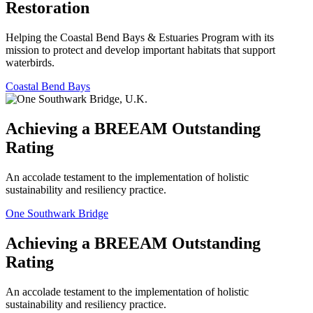
Restoration
Helping the Coastal Bend Bays & Estuaries Program with its
mission to protect and develop important habitats that support
waterbirds.
Coastal Bend Bays
Achieving a BREEAM Outstanding
Rating
An accolade testament to the implementation of holistic
sustainability and resiliency practice.
One Southwark Bridge
Achieving a BREEAM Outstanding
Rating
An accolade testament to the implementation of holistic
sustainability and resiliency practice.