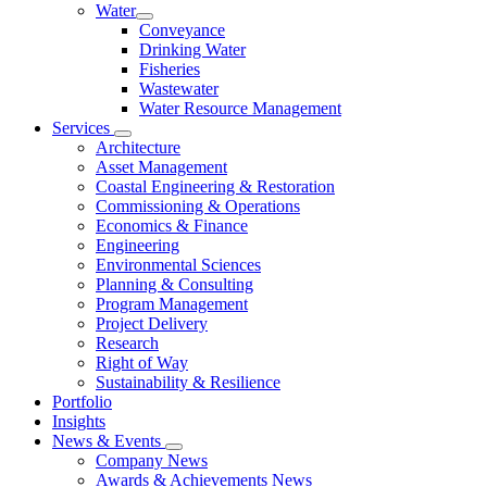
Water
Conveyance
Drinking Water
Fisheries
Wastewater
Water Resource Management
Services
Architecture
Asset Management
Coastal Engineering & Restoration
Commissioning & Operations
Economics & Finance
Engineering
Environmental Sciences
Planning & Consulting
Program Management
Project Delivery
Research
Right of Way
Sustainability & Resilience
Portfolio
Insights
News & Events
Company News
Awards & Achievements News