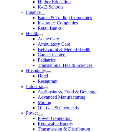
Higher Education
K-12 Schools
Finance
Banks & Trading Companies
Insurance Companies
Retail Banks
Health
Acute Care
Ambulatory Care
Behavioral & Mental Health
Cancer Centers
Pediatrics
Translational Health Sciences
Hospitality
Hotel
Restaurant
Industrial
Agribusiness, Food & Beverage
Advanced Manufacturing
Mining
Oil, Gas & Chemicals
Power
Power Generation
Renewable Energy
Transmission & Distribution