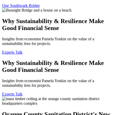
One Southwark Bridge
Why Sustainability & Resilience Make
Good Financial Sense
Insights from economist Pamela Yonkin on the value of a
sustainability lens for projects.
Experts Talk
Why Sustainability & Resilience Make
Good Financial Sense
Insights from economist Pamela Yonkin on the value of a
sustainability lens for projects.
Experts Talk
Orange County Sanitation District's New