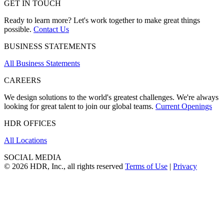
GET IN TOUCH
Ready to learn more? Let's work together to make great things
possible.
Contact Us
BUSINESS STATEMENTS
All Business Statements
CAREERS
We design solutions to the world's greatest challenges. We're always
looking for great talent to join our global teams.
Current Openings
HDR OFFICES
All Locations
SOCIAL MEDIA
© 2026 HDR, Inc., all rights reserved
Terms of Use
|
Privacy