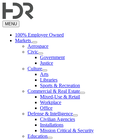
Skip
to
main
content
MENU
100% Employee Owned
Markets
Aerospace
Civic
Government
Justice
Culture
Arts
Libraries
Sports & Recreation
Commercial & Real Estate
Mixed-Use & Retail
Workplace
Office
Defense & Intelligence
Civilian Agencies
Installations
Mission Critical & Security
Education