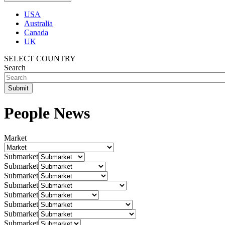
USA
Australia
Canada
UK
SELECT COUNTRY
Search
People News
Market
Submarket
Submarket
Submarket
Submarket
Submarket
Submarket
Submarket
Submarket