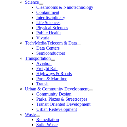
Science
Cleanrooms & Nanotechnology
Containment
Interdisciplinary
Life Sciences
Physical Sciences
Public Health
Vivaria
Tech/Media/Telecom & Data
Data Centers
Semiconductors
Transportation
Aviation
Freight Rail
Highways & Roads
Ports & Maritime
Transit
Urban & Community Development
Community Design
Parks, Plazas & Streetscapes
Transit Oriented Development
Urban Redevelopment
Waste
Remediation
Solid Waste