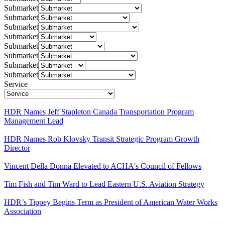
Submarket
Submarket
Submarket
Submarket
Submarket
Submarket
Submarket
Submarket
Service
HDR Names Jeff Stapleton Canada Transportation Program
Management Lead
HDR Names Rob Klovsky Transit Strategic Program Growth
Director
Vincent Della Donna Elevated to ACHA's Council of Fellows
Tim Fish and Tim Ward to Lead Eastern U.S. Aviation Strategy
HDR’s Tippey Begins Term as President of American Water Works
Association