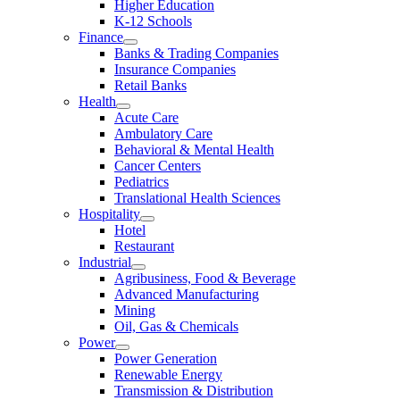
Higher Education
K-12 Schools
Finance
Banks & Trading Companies
Insurance Companies
Retail Banks
Health
Acute Care
Ambulatory Care
Behavioral & Mental Health
Cancer Centers
Pediatrics
Translational Health Sciences
Hospitality
Hotel
Restaurant
Industrial
Agribusiness, Food & Beverage
Advanced Manufacturing
Mining
Oil, Gas & Chemicals
Power
Power Generation
Renewable Energy
Transmission & Distribution