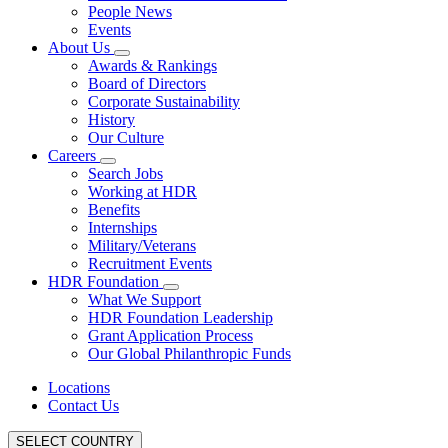
People News
Events
About Us
Awards & Rankings
Board of Directors
Corporate Sustainability
History
Our Culture
Careers
Search Jobs
Working at HDR
Benefits
Internships
Military/Veterans
Recruitment Events
HDR Foundation
What We Support
HDR Foundation Leadership
Grant Application Process
Our Global Philanthropic Funds
Locations
Contact Us
SELECT COUNTRY