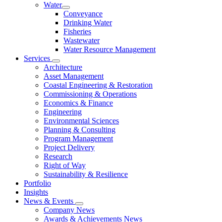
Water
Conveyance
Drinking Water
Fisheries
Wastewater
Water Resource Management
Services
Architecture
Asset Management
Coastal Engineering & Restoration
Commissioning & Operations
Economics & Finance
Engineering
Environmental Sciences
Planning & Consulting
Program Management
Project Delivery
Research
Right of Way
Sustainability & Resilience
Portfolio
Insights
News & Events
Company News
Awards & Achievements News