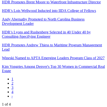
HDR Promotes Brent Moore to Waterfront Infrastructure Director
HDR’s Lois Wellwood Inducted into IIDA College of Fellows
Andy Abernathy Promoted to North Carolina Business
Development Leader
HDR’s Lyons and Rushenberg Selected in 40 Under 40 by
Consulting-Specifying Engineer
HDR Promotes Andrew Thiess to Maritime Program Management
Lead
Wineski Named to APTA Emerging Leaders Program Class of 2027
Kim Vongries Among Denver's Top 30 Women in Commercial Real
Estate
1
2
3
4
Next
›
page
1 of 4