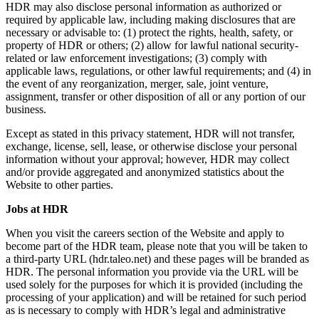
HDR may also disclose personal information as authorized or
required by applicable law, including making disclosures that are
necessary or advisable to: (1) protect the rights, health, safety, or
property of HDR or others; (2) allow for lawful national security-
related or law enforcement investigations; (3) comply with
applicable laws, regulations, or other lawful requirements; and (4) in
the event of any reorganization, merger, sale, joint venture,
assignment, transfer or other disposition of all or any portion of our
business.
Except as stated in this privacy statement, HDR will not transfer,
exchange, license, sell, lease, or otherwise disclose your personal
information without your approval; however, HDR may collect
and/or provide aggregated and anonymized statistics about the
Website to other parties.
Jobs at HDR
When you visit the careers section of the Website and apply to
become part of the HDR team, please note that you will be taken to
a third-party URL (hdr.taleo.net) and these pages will be branded as
HDR. The personal information you provide via the URL will be
used solely for the purposes for which it is provided (including the
processing of your application) and will be retained for such period
as is necessary to comply with HDR’s legal and administrative