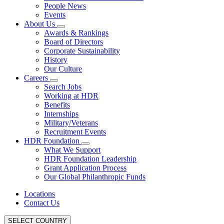
People News
Events
About Us
Awards & Rankings
Board of Directors
Corporate Sustainability
History
Our Culture
Careers
Search Jobs
Working at HDR
Benefits
Internships
Military/Veterans
Recruitment Events
HDR Foundation
What We Support
HDR Foundation Leadership
Grant Application Process
Our Global Philanthropic Funds
Locations
Contact Us
SELECT COUNTRY