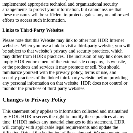
implemented appropriate technical and organizational security
arrangements to protect your information, but cannot assure that
these measures will be sufficient to protect against any unauthorized
efforts to access such information.
Links to Third-Party Websites
Please note that this Website may link to other non-HDR Internet
websites. When you use a link to visit a third-party website, you will
be subject to that website’s privacy and security practices, which
may differ from HDR's practices. The inclusion of any link does not
imply HDR endorsement of the external site company, its website,
or the products and services it may promote or sell. You should
familiarize yourself with the privacy policy, terms of use, and
security practices of the linked third-party website before providing
any personal information on that website. HDR does not control or
monitor the practices of third-party websites.
Changes to Privacy Policy
This statement only applies to information collected and maintained
by HDR. HDR reserves the right to modify these practices at any
time. If HDR makes any material changes to this statement, HDR
will comply with applicable legal requirements and update the
Effective Date at the beginning of the statement. We encourage you