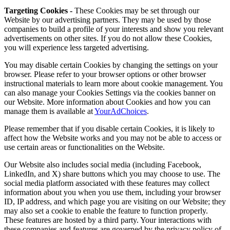
Targeting Cookies -
These Cookies may be set through our
Website by our advertising partners. They may be used by those
companies to build a profile of your interests and show you relevant
advertisements on other sites. If you do not allow these Cookies,
you will experience less targeted advertising.
You may disable certain Cookies by changing the settings on your
browser. Please refer to your browser options or other browser
instructional materials to learn more about cookie management. You
can also manage your Cookies Settings via the cookies banner on
our Website. More information about Cookies and how you can
manage them is available at
YourAdChoices
.
Please remember that if you disable certain Cookies, it is likely to
affect how the Website works and you may not be able to access or
use certain areas or functionalities on the Website.
Our Website also includes social media (including Facebook,
LinkedIn, and X) share buttons which you may choose to use. The
social media platform associated with these features may collect
information about you when you use them, including your browser
ID, IP address, and which page you are visiting on our Website; they
may also set a cookie to enable the feature to function properly.
These features are hosted by a third party. Your interactions with
these companies and features are governed by the privacy policy of