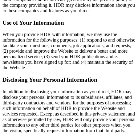
the company providing it. HDR may disclose information about you
to these companies and features as you direct.
Use of Your Information
When you provide HDR with information, we may use the
information for the following purposes: (1) respond to and otherwise
facilitate your questions, comments, job applications, and requests;
(2) provide and improve the Website to deliver a better and more
personalized service; (3) send you HDR publications and e-
newsletters you have signed up for; and (4) maintain the security of
the Website.
Disclosing Your Personal Information
In addition to disclosing your information as you direct, HDR may
disclose your personal information to its subsidiaries, affiliates, and
third-party contractors and vendors, for the purposes of processing
such information on behalf of HDR to provide the Website and
services requested. Except as described in this privacy statement and
as otherwise permitted by law, HDR will only provide your personal
information to any other third parties for other purposes when you,
the visitor, specifically request information from that third party.