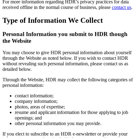
For more information regarding HDR’s privacy practices for data
received offline in the normal course of business, please
contact us
.
Type of Information We Collect
Personal Information you submit to HDR though
the Website
You may choose to give HDR personal information about yourself
through the Website as noted below. If you wish to contact HDR
without revealing such personal information, please contact us as
detailed below.
Through the Website, HDR may collect the following categories of
personal information:
contact information;
company information;
photos, areas of expertise;
resume and applicant information for those applying to job
openings; and
other personal information you may provide.
If you elect to subscribe to an HDR e-newsletter or provide your