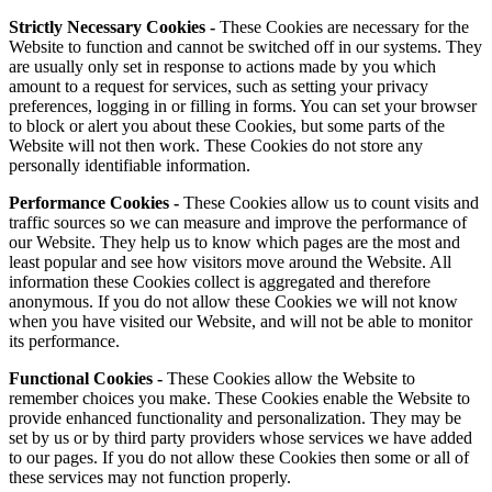
Strictly Necessary Cookies -
These Cookies are necessary for the
Website to function and cannot be switched off in our systems. They
are usually only set in response to actions made by you which
amount to a request for services, such as setting your privacy
preferences, logging in or filling in forms. You can set your browser
to block or alert you about these Cookies, but some parts of the
Website will not then work. These Cookies do not store any
personally identifiable information.
Performance Cookies -
These Cookies allow us to count visits and
traffic sources so we can measure and improve the performance of
our Website. They help us to know which pages are the most and
least popular and see how visitors move around the Website. All
information these Cookies collect is aggregated and therefore
anonymous. If you do not allow these Cookies we will not know
when you have visited our Website, and will not be able to monitor
its performance.
Functional Cookies -
These Cookies allow the Website to
remember choices you make. These Cookies enable the Website to
provide enhanced functionality and personalization. They may be
set by us or by third party providers whose services we have added
to our pages. If you do not allow these Cookies then some or all of
these services may not function properly.