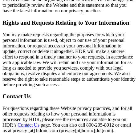
to periodically review the Website and this statement so that you
have the latest information on our privacy practices.
Rights and Requests Relating to Your Information
You may make requests regarding the purposes for which your
personal information is used, object to our use of your personal
information, or request access to your personal information to
update, correct or delete it altogether. HDR will make a sincere
effort to respond in a timely manner to your requests, in accordance
with applicable law. We will retain and use your information for as
long as needed to provide you services, comply with our legal
obligations, resolve disputes and enforce our agreements. We also
reserve the right to take reasonable steps to authenticate your identity
before providing such access.
Contact Us
For questions regarding these Website privacy practices, and for all
other requests relating to how your personal information is
processed by HDR, please see the resources available to you on
HDR’s
Contact Us
page. You can also call 800-295-8912 or email
us at
privacy
[at]
hdrinc.com
(privacy[at]hdrinc[dot]com)
.