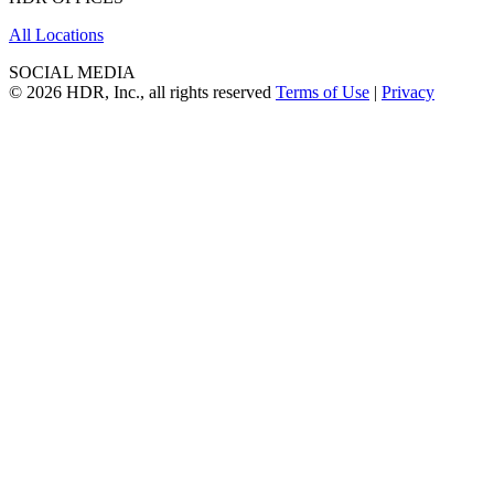
All Locations
SOCIAL MEDIA
© 2026 HDR, Inc., all rights reserved
Terms of Use
|
Privacy