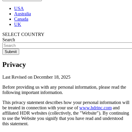
USA
Australia
Canada
UK
SELECT COUNTRY
Search
Privacy
Last Revised on December 18, 2025
Before providing us with any personal information, please read the
following important information.
This privacy statement describes how your personal information will
be treated in connection with your use of
www.hdrinc.com
and
affiliated HDR websites (collectively, the "Website"). By continuing
to use the Website you signify that you have read and understood
this statement.