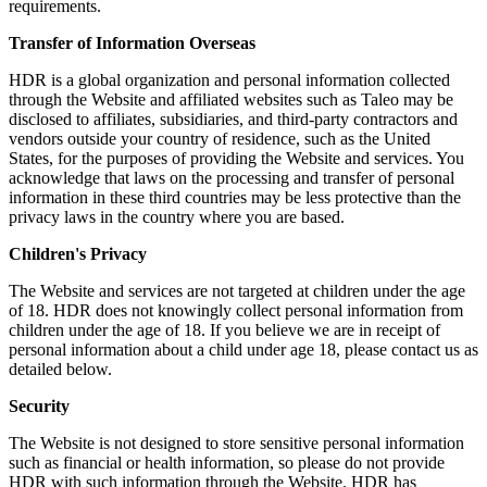
requirements.
Transfer of Information Overseas
HDR is a global organization and personal information collected
through the Website and affiliated websites such as Taleo may be
disclosed to affiliates, subsidiaries, and third-party contractors and
vendors outside your country of residence, such as the United
States, for the purposes of providing the Website and services. You
acknowledge that laws on the processing and transfer of personal
information in these third countries may be less protective than the
privacy laws in the country where you are based.
Children's Privacy
The Website and services are not targeted at children under the age
of 18. HDR does not knowingly collect personal information from
children under the age of 18. If you believe we are in receipt of
personal information about a child under age 18, please contact us as
detailed below.
Security
The Website is not designed to store sensitive personal information
such as financial or health information, so please do not provide
HDR with such information through the Website. HDR has