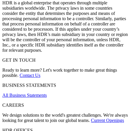
HDR is a global enterprise that operates through multiple
subsidiaries worldwide. The privacy laws in some countries
consider the entity that determines the purposes and means of
processing personal information to be a controller. Similarly, parties
that process personal information on behalf of a controller are
considered to be processors. If this applies under your country’s
privacy laws, then HDR’s main subsidiary in your country or region
will be the controller of your personal information, unless HDR,
Inc., or a specific HDR subsidiary identifies itself as the controller
for relevant purposes.
GET IN TOUCH
Ready to learn more? Let's work together to make great things
possible.
Contact Us
BUSINESS STATEMENTS
All Business Statements
CAREERS
We design solutions to the world's greatest challenges. We're always
looking for great talent to join our global teams.
Current Openings
HDR OFFICES