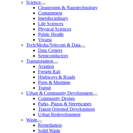
Science
Cleanrooms & Nanotechnology
Containment
Interdisciplinary
Life Sciences
Physical Sciences
Public Health
Vivaria
Tech/Media/Telecom & Data
Data Centers
Semiconductors
Transportation
Aviation
Freight Rail
Highways & Roads
Ports & Maritime
Transit
Urban & Community Development
Community Design
Parks, Plazas & Streetscapes
Transit Oriented Development
Urban Redevelopment
Waste
Remediation
Solid Waste