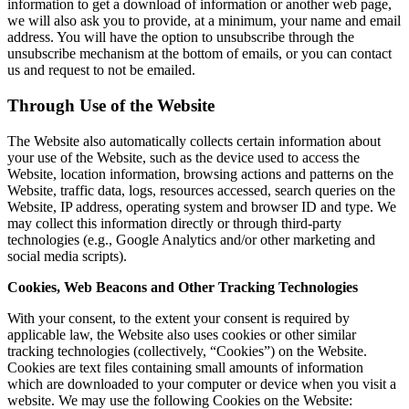
information to get a download of information or another web page,
we will also ask you to provide, at a minimum, your name and email
address. You will have the option to unsubscribe through the
unsubscribe mechanism at the bottom of emails, or you can contact
us and request to not be emailed.
Through Use of the Website
The Website also automatically collects certain information about
your use of the Website, such as the device used to access the
Website, location information, browsing actions and patterns on the
Website, traffic data, logs, resources accessed, search queries on the
Website, IP address, operating system and browser ID and type. We
may collect this information directly or through third-party
technologies (e.g., Google Analytics and/or other marketing and
social media scripts).
Cookies, Web Beacons and Other Tracking Technologies
With your consent, to the extent your consent is required by
applicable law, the Website also uses cookies or other similar
tracking technologies (collectively, “Cookies”) on the Website.
Cookies are text files containing small amounts of information
which are downloaded to your computer or device when you visit a
website. We may use the following Cookies on the Website: