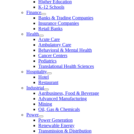
Higher Education
K-12 Schools
Finance
Banks & Trading Companies
Insurance Companies
Retail Banks
Health
Acute Care
Ambulatory Care
Behavioral & Mental Health
Cancer Centers
Pediatrics
Translational Health Sciences
Hospitality
Hotel
Restaurant
Industrial
Agribusiness, Food & Beverage
Advanced Manufacturing
Mining
Oil, Gas & Chemicals
Power
Power Generation
Renewable Energy
Transmission & Distribution