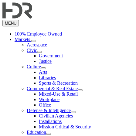
Skip
to
main
content
MENU
100% Employee Owned
Markets
Aerospace
Civic
Government
Justice
Culture
Arts
Libraries
Sports & Recreation
Commercial & Real Estate
Mixed-Use & Retail
Workplace
Office
Defense & Intelligence
Civilian Agencies
Installations
Mission Critical & Security
Education