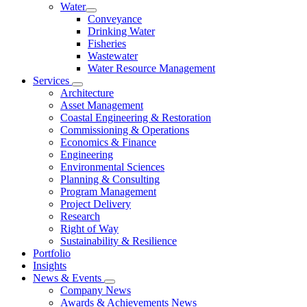
Water
Conveyance
Drinking Water
Fisheries
Wastewater
Water Resource Management
Services
Architecture
Asset Management
Coastal Engineering & Restoration
Commissioning & Operations
Economics & Finance
Engineering
Environmental Sciences
Planning & Consulting
Program Management
Project Delivery
Research
Right of Way
Sustainability & Resilience
Portfolio
Insights
News & Events
Company News
Awards & Achievements News