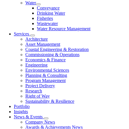
Water
Conveyance
Drinking Water
Fisheries
Wastewater
Water Resource Management
Services
Architecture
Asset Management
Coastal Engineering & Restoration
Commissioning & Operations
Economics & Finance
Engineering
Environmental Sciences
Planning & Consulting
Program Management
Project Delivery
Research
Right of Way
Sustainability & Resilience
Portfolio
Insights
News & Events
Company News
Awards & Achievements News