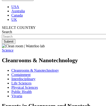
USA
Australia
Canada
UK
SELECT COUNTRY
Search
Science
Cleanrooms & Nanotechnology
Cleanrooms & Nanotechnology
Containment
Interdisciplinary
Life Sciences
Physical Sciences
Public Health
Vivaria
Experts in Cleanroom and Nanotech