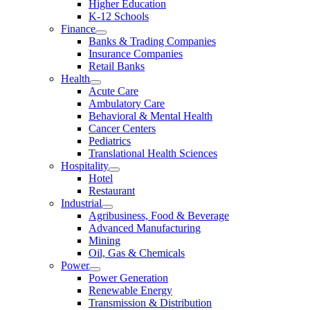
Higher Education
K-12 Schools
Finance
Banks & Trading Companies
Insurance Companies
Retail Banks
Health
Acute Care
Ambulatory Care
Behavioral & Mental Health
Cancer Centers
Pediatrics
Translational Health Sciences
Hospitality
Hotel
Restaurant
Industrial
Agribusiness, Food & Beverage
Advanced Manufacturing
Mining
Oil, Gas & Chemicals
Power
Power Generation
Renewable Energy
Transmission & Distribution