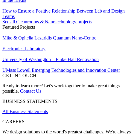
In the Media
How to Ensure a Positive Relationship Between Lab and Design
Teams
See all Cleanrooms & Nanotechnology projects
Featured Projects
Mike & Ophelia Lazaridis Quantum Nano-Centre
Electronics Laboratory
University of Washington – Fluke Hall Renovation
UMass Lowell Emerging Technologies and Innovation Center
GET IN TOUCH
Ready to learn more? Let's work together to make great things
possible.
Contact Us
BUSINESS STATEMENTS
All Business Statements
CAREERS
We design solutions to the world's greatest challenges. We're always