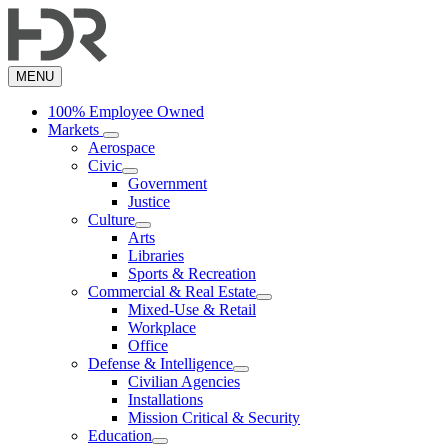
Skip
to
main
content
MENU
100% Employee Owned
Markets
Aerospace
Civic
Government
Justice
Culture
Arts
Libraries
Sports & Recreation
Commercial & Real Estate
Mixed-Use & Retail
Workplace
Office
Defense & Intelligence
Civilian Agencies
Installations
Mission Critical & Security
Education