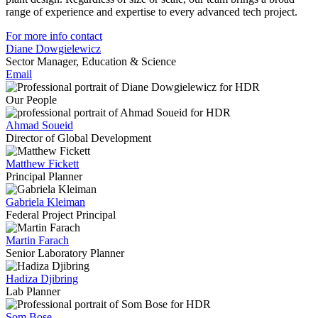
range of experience and expertise to every advanced tech project.
For more info contact
Diane Dowgielewicz
Sector Manager, Education & Science
Email
Our People
Ahmad Soueid
Director of Global Development
Matthew Fickett
Principal Planner
Gabriela Kleiman
Federal Project Principal
Martin Farach
Senior Laboratory Planner
Hadiza Djibring
Lab Planner
Som Bose