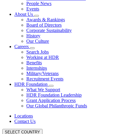
People News
Events
About Us
Awards & Rankings
Board of Directors
Corporate Sustainability
History
Our Culture
Careers
Search Jobs
Working at HDR
Benefits
Internships
Military/Veterans
Recruitment Events
HDR Foundation
What We Support
HDR Foundation Leadership
Grant Application Process
Our Global Philanthropic Funds
Locations
Contact Us
SELECT COUNTRY