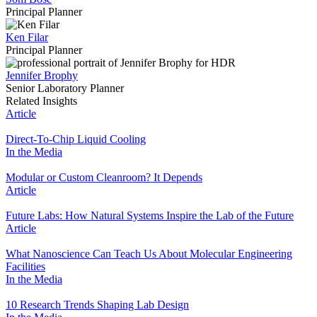
Principal Planner
Ken Filar
Principal Planner
Jennifer Brophy
Senior Laboratory Planner
Related Insights
Article
Direct-To-Chip Liquid Cooling
In the Media
Modular or Custom Cleanroom? It Depends
Article
Future Labs: How Natural Systems Inspire the Lab of the Future
Article
What Nanoscience Can Teach Us About Molecular Engineering
Facilities
In the Media
10 Research Trends Shaping Lab Design