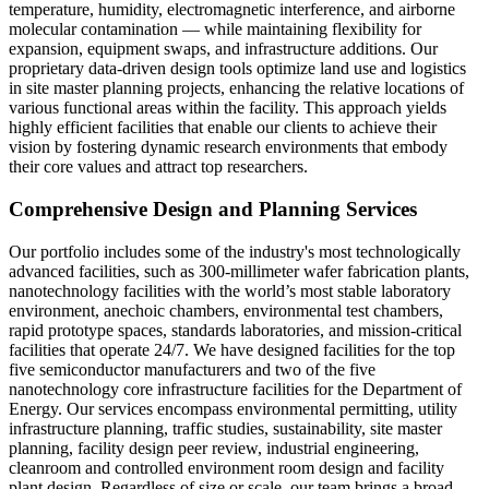
temperature, humidity, electromagnetic interference, and airborne
molecular contamination — while maintaining flexibility for
expansion, equipment swaps, and infrastructure additions. Our
proprietary data-driven design tools optimize land use and logistics
in site master planning projects, enhancing the relative locations of
various functional areas within the facility. This approach yields
highly efficient facilities that enable our clients to achieve their
vision by fostering dynamic research environments that embody
their core values and attract top researchers.
Comprehensive Design and Planning Services
Our portfolio includes some of the industry's most technologically
advanced facilities, such as 300-millimeter wafer fabrication plants,
nanotechnology facilities with the world’s most stable laboratory
environment, anechoic chambers, environmental test chambers,
rapid prototype spaces, standards laboratories, and mission-critical
facilities that operate 24/7. We have designed facilities for the top
five semiconductor manufacturers and two of the five
nanotechnology core infrastructure facilities for the Department of
Energy. Our services encompass environmental permitting, utility
infrastructure planning, traffic studies, sustainability, site master
planning, facility design peer review, industrial engineering,
cleanroom and controlled environment room design and facility
plant design. Regardless of size or scale, our team brings a broad