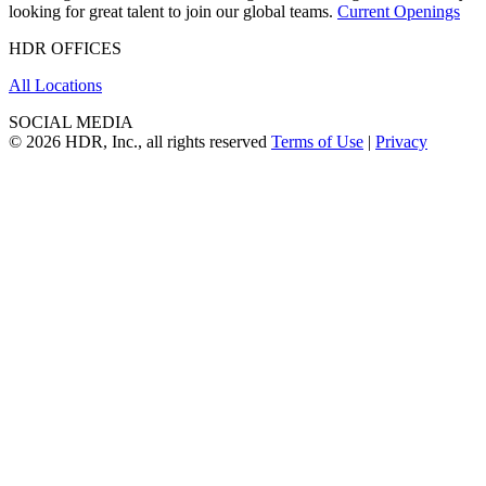
looking for great talent to join our global teams.
Current Openings
HDR OFFICES
All Locations
SOCIAL MEDIA
© 2026 HDR, Inc., all rights reserved
Terms of Use
|
Privacy