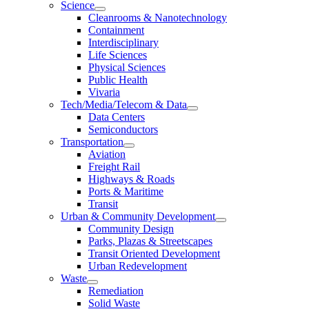
Science
Cleanrooms & Nanotechnology
Containment
Interdisciplinary
Life Sciences
Physical Sciences
Public Health
Vivaria
Tech/Media/Telecom & Data
Data Centers
Semiconductors
Transportation
Aviation
Freight Rail
Highways & Roads
Ports & Maritime
Transit
Urban & Community Development
Community Design
Parks, Plazas & Streetscapes
Transit Oriented Development
Urban Redevelopment
Waste
Remediation
Solid Waste