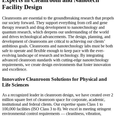
Facility Design
Cleanrooms are essential to the groundbreaking research that propels
our society forward.
They support everything from cell and gene
therapy research and drug development to nanotechnology and
quantum research, which deepens our understanding of the world
and drives technological advancements.
The design, planning, and
development of cleanrooms are critical to achieving our clients’
ambitious goals. Cleanrooms and nanotechnology labs must be both
safe to operate and flexible enough to keep pace with the ever-
evolving landscape of research and technology. By integrating
advanced cleanroom standards with cutting-edge nanotechnology
requirements, we create design environments that foster innovation
and excellence.
Innovative Cleanroom Solutions for Physical and
Life Sciences
As a recognized leader in cleanroom design, we have created over 2
million square feet of cleanroom space for corporate, academic,
institutional and federal clients. Our expertise spans Class 1 to
100,000 facilities (ISO Class 3 to 8). We excel in meeting stringent
environmental control requirements — cleanliness, vibration,