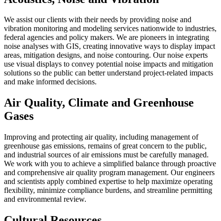
We assist our clients with their needs by providing noise and
vibration monitoring and modeling services nationwide to industries,
federal agencies and policy makers. We are pioneers in integrating
noise analyses with GIS, creating innovative ways to display impact
areas, mitigation designs, and noise contouring. Our noise experts
use visual displays to convey potential noise impacts and mitigation
solutions so the public can better understand project-related impacts
and make informed decisions.
Air Quality, Climate and Greenhouse
Gases
Improving and protecting air quality, including management of
greenhouse gas emissions, remains of great concern to the public,
and industrial sources of air emissions must be carefully managed.
We work with you to achieve a simplified balance through proactive
and comprehensive air quality program management. Our engineers
and scientists apply combined expertise to help maximize operating
flexibility, minimize compliance burdens, and streamline permitting
and environmental review.
Cultural Resources