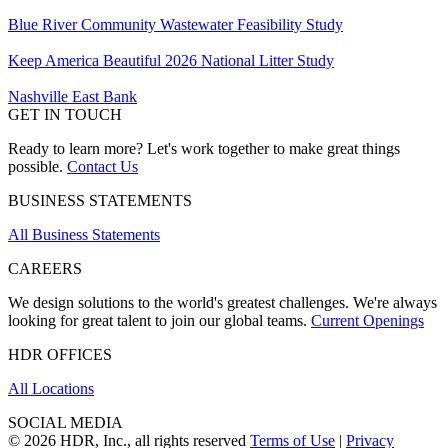
Blue River Community Wastewater Feasibility Study
Keep America Beautiful 2026 National Litter Study
Nashville East Bank
GET IN TOUCH
Ready to learn more? Let's work together to make great things
possible.
Contact Us
BUSINESS STATEMENTS
All Business Statements
CAREERS
We design solutions to the world's greatest challenges. We're always
looking for great talent to join our global teams.
Current Openings
HDR OFFICES
All Locations
SOCIAL MEDIA
© 2026 HDR, Inc., all rights reserved
Terms of Use
|
Privacy