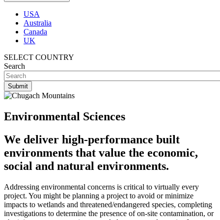
USA
Australia
Canada
UK
SELECT COUNTRY
Search
Environmental Sciences
We deliver high-performance built
environments that value the economic,
social and natural environments.
Addressing environmental concerns is critical to virtually every
project. You might be planning a project to avoid or minimize
impacts to wetlands and threatened/endangered species, completing
investigations to determine the presence of on-site contamination, or