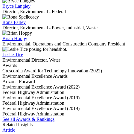
Bryce Langley
Director, Environmental - Federal
Rona Farley
Director, Environmental - Power, Industrial, Waste
Brian Hoppy
Environmental, Operations and Construction Company President
Leslie Tice
Environmental Director, Water
Awards
Crescordia Award for Technology Innovation (2022)
Environmental Excellence Awards
Arizona Forward
Environmental Excellence Award (2022)
Federal Highway Administration
Environmental Excellence Award (2019)
Federal Highway Administration
Environmental Excellence Award (2019)
Federal Highway Administration
See all Awards & Rankings
Related Insights
Article