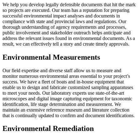
We help you develop legally defensible documents that hit the mark
so projects are executed. Our team has a reputation for preparing
successful environmental impact analyses and documents in
compliance with state and provincial laws and regulations. Our
thorough understanding of agency requirements and processes,
public involvement and stakeholder outreach helps anticipate and
address the relevant issues found in environmental documents. As a
result, we can effectively tell a story and create timely approvals.
Environmental Measurements
Our field expertise and diverse staff allow us to measure and
monitor numerous environmental areas essential to your project’s
success. We have a fleet of boats and in-house equipment that
enable us to design and fabricate customized sampling apparatuses
to meet your needs. Our laboratory experts use state-of-the-art
microscopes and digital image capturing equipment for taxonomic
identification, life stage determination and measurement. We
maintain an extensive reference museum and literature collection
that is continually updated to confirm and document identifications.
Environmental Remediation