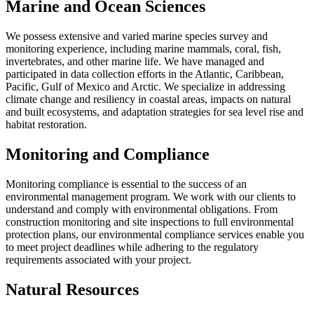
Marine and Ocean Sciences
We possess extensive and varied marine species survey and
monitoring experience, including marine mammals, coral, fish,
invertebrates, and other marine life. We have managed and
participated in data collection efforts in the Atlantic, Caribbean,
Pacific, Gulf of Mexico and Arctic. We specialize in addressing
climate change and resiliency in coastal areas, impacts on natural
and built ecosystems, and adaptation strategies for sea level rise and
habitat restoration.
Monitoring and Compliance
Monitoring compliance is essential to the success of an
environmental management program. We work with our clients to
understand and comply with environmental obligations. From
construction monitoring and site inspections to full environmental
protection plans, our environmental compliance services enable you
to meet project deadlines while adhering to the regulatory
requirements associated with your project.
Natural Resources