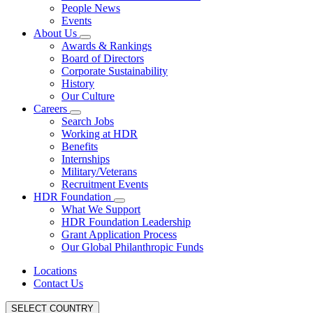
People News
Events
About Us
Awards & Rankings
Board of Directors
Corporate Sustainability
History
Our Culture
Careers
Search Jobs
Working at HDR
Benefits
Internships
Military/Veterans
Recruitment Events
HDR Foundation
What We Support
HDR Foundation Leadership
Grant Application Process
Our Global Philanthropic Funds
Locations
Contact Us
SELECT COUNTRY