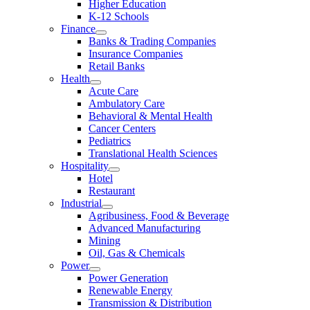
Higher Education
K-12 Schools
Finance
Banks & Trading Companies
Insurance Companies
Retail Banks
Health
Acute Care
Ambulatory Care
Behavioral & Mental Health
Cancer Centers
Pediatrics
Translational Health Sciences
Hospitality
Hotel
Restaurant
Industrial
Agribusiness, Food & Beverage
Advanced Manufacturing
Mining
Oil, Gas & Chemicals
Power
Power Generation
Renewable Energy
Transmission & Distribution