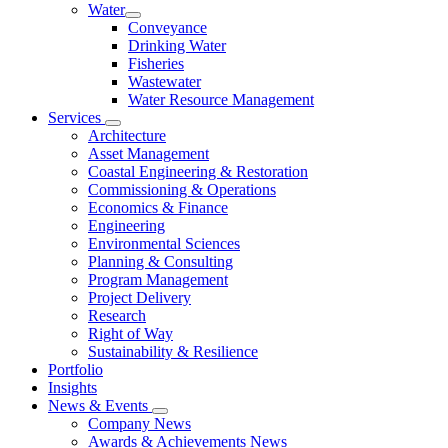
Water
Conveyance
Drinking Water
Fisheries
Wastewater
Water Resource Management
Services
Architecture
Asset Management
Coastal Engineering & Restoration
Commissioning & Operations
Economics & Finance
Engineering
Environmental Sciences
Planning & Consulting
Program Management
Project Delivery
Research
Right of Way
Sustainability & Resilience
Portfolio
Insights
News & Events
Company News
Awards & Achievements News