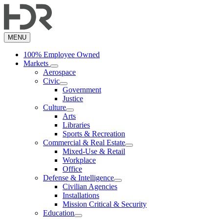
Skip
to
main
content
MENU
100% Employee Owned
Markets
Aerospace
Civic
Government
Justice
Culture
Arts
Libraries
Sports & Recreation
Commercial & Real Estate
Mixed-Use & Retail
Workplace
Office
Defense & Intelligence
Civilian Agencies
Installations
Mission Critical & Security
Education