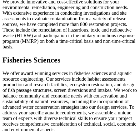
We provide innovative and cost-effective solutions for your
environmental remediation, engineering and construction needs.
With extensive experience in conducting investigations and site
assessments to evaluate contamination from a variety of release
sources, we have completed more than 800 restoration projects.
These include the remediation of hazardous, toxic and radioactive
waste (HTRW) and participation in the military munitions response
program (MMRP) on both a time-critical basis and non-time-critical
basis.
Fisheries Sciences
We offer award-winning services in fisheries sciences and aquatic
resource engineering. Our services include habitat assessments,
production and research facilities, ecosystem restoration, and design
of fish passage structures, screen diversions and intakes. We work to
balance community and economic needs with conservation and
sustainability of natural resources, including the incorporation of
advanced water conservation strategies into our design services. To
address your specific aquatic requirements, we assemble a unique
team of experts with diverse technical skills to ensure your project
receives comprehensive consideration of technical, social, economic
and environmental aspects.