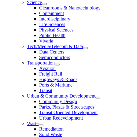
Science
Cleanrooms & Nanotechnology
Containment
Interdisciplinary
Life Sciences
Physical Sciences
Public Health
Vivaria
Tech/Media/Telecom & Data
Data Centers
Semiconductors
Transportation
Aviation
Freight Rail
Highways & Roads
Ports & Maritime
Transit
Urban & Community Development
Community Design
Parks, Plazas & Streetscapes
Transit Oriented Development
Urban Redevelopment
Waste
Remediation
Solid Waste