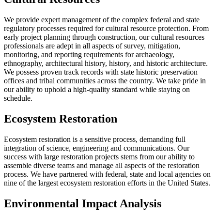
We provide expert management of the complex federal and state
regulatory processes required for cultural resource protection. From
early project planning through construction, our cultural resources
professionals are adept in all aspects of survey, mitigation,
monitoring, and reporting requirements for archaeology,
ethnography, architectural history, history, and historic architecture.
We possess proven track records with state historic preservation
offices and tribal communities across the country. We take pride in
our ability to uphold a high-quality standard while staying on
schedule.
Ecosystem Restoration
Ecosystem restoration is a sensitive process, demanding full
integration of science, engineering and communications. Our
success with large restoration projects stems from our ability to
assemble diverse teams and manage all aspects of the restoration
process. We have partnered with federal, state and local agencies on
nine of the largest ecosystem restoration efforts in the United States.
Environmental Impact Analysis