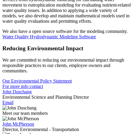
movement to eutrophication modeling for evaluating nutrient-related
water quality issues. In addition to applying a wide variety of
models, we also develop and maintain mathematical models used in
water quality evaluations and permitting efforts.
We also have a open source software for the modeling community.
Water Quality Hydrodynamic Modeling Software
Reducing Environmental Impact
We are committed to reducing our environmental impact through
responsible practices to our clients, employee owners and
communities.
Our Environmental Policy Statement
For more info contact
John Duschang
Environmental Science and Planning Director
Email
Meet our team members
John McPherson
Director, Environmental - Transportation