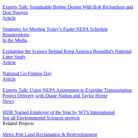
Experts Talk: Sustainable Bridge Design With Rob Richardson and
Don Nguyen
Article
Strategies for Meeting Today’s Faster NEPA Schedule
Requirements
In the Media
Explaining the Science Behind Keep America Beautiful's National
Litter Study
Article
National Go Fishing Day
Article
Experts Talk: Using NEPA Assignment to Expedite Transportation
Project Delivery with Diane Nulton and Taylor Horne
News
HDR Named Employer of the Year by WTS International
See all Environmental Sciences projects
Related Projects
Metro Port Land Reclamation & Redevelopment