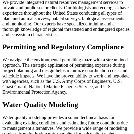
We provide integrated natural resources management services to
private and public sector clients. Our biologists and ecologists have
experience throughout the United States conducting all types of
plant and animal surveys, habitat surveys, biological assessments
and monitoring. Our experts have specialized training and a
thorough knowledge of regional threatened and endangered species
and ecosystem characteristics.
Permitting and Regulatory Compliance
We navigate the environmental permitting maze with a streamlined
approach. The strategic application of permitting expertise during
project planning and design helps minimize coordination costs and
schedule impacts. We have the proven ability to work and negotiate
with agencies, such as the U.S. Army Corps of Engineers, U.S.
Coast Guard, National Marine Fisheries Service, and U.S.
Environmental Protection Agency.
Water Quality Modeling
Water quality modeling provides a sound technical basis for
evaluating existing conditions and estimating future conditions due
to management alternatives. We provide a wide range of modeling
services from hydrodynamic modeling for calculating water