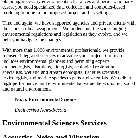
obtaining necessary environmental clearances and permits. In many
cases, you need specialized data collection and computer-based
modeling unique to the proposed project and its setting.
Time and again, we have supported agencies and private clients with
their most critical assignments. We understand the wide-ranging
environmental regulations and legislation as they evolve, and we
help you navigate the changes.
With more than 1,000 environmental professionals, we provide
focused, integrated services to advance your project. Our team
includes environmental planners and permitting experts,
archaeologists, historians, biologists, ecological restoration
specialists, wetland and stream ecologists, fisheries scientists,
toxicologists, and marine species experts and scientists. We deliver
high-performance built environments that value the economic, social
and natural environments.
No. 5, Environmental Science
Engineering News-Record
Environmental Sciences Services
Acoustics, Noise and Vibration