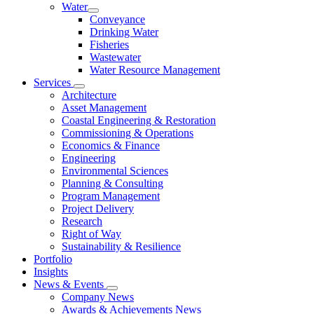
Water
Conveyance
Drinking Water
Fisheries
Wastewater
Water Resource Management
Services
Architecture
Asset Management
Coastal Engineering & Restoration
Commissioning & Operations
Economics & Finance
Engineering
Environmental Sciences
Planning & Consulting
Program Management
Project Delivery
Research
Right of Way
Sustainability & Resilience
Portfolio
Insights
News & Events
Company News
Awards & Achievements News