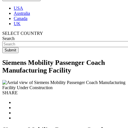
USA
Australia
Canada
UK
SELECT COUNTRY
Search
Siemens Mobility Passenger Coach
Manufacturing Facility
SHARE