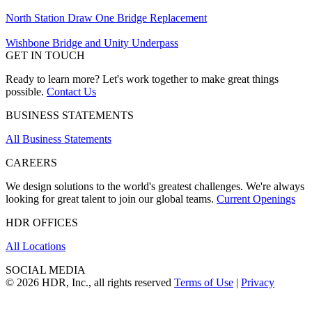
North Station Draw One Bridge Replacement
Wishbone Bridge and Unity Underpass
GET IN TOUCH
Ready to learn more? Let's work together to make great things
possible.
Contact Us
BUSINESS STATEMENTS
All Business Statements
CAREERS
We design solutions to the world's greatest challenges. We're always
looking for great talent to join our global teams.
Current Openings
HDR OFFICES
All Locations
SOCIAL MEDIA
© 2026 HDR, Inc., all rights reserved
Terms of Use
|
Privacy