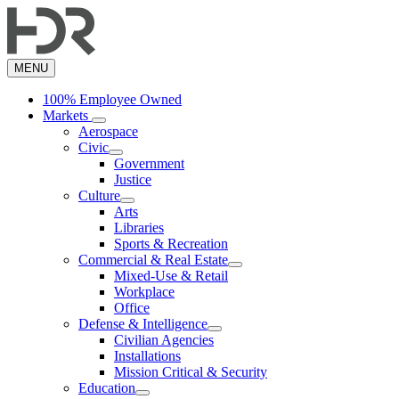
Skip
to
main
content
MENU
100% Employee Owned
Markets
Aerospace
Civic
Government
Justice
Culture
Arts
Libraries
Sports & Recreation
Commercial & Real Estate
Mixed-Use & Retail
Workplace
Office
Defense & Intelligence
Civilian Agencies
Installations
Mission Critical & Security
Education