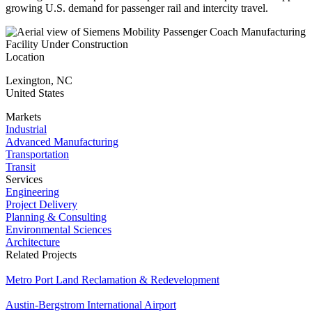
growing U.S. demand for passenger rail and intercity travel.
Location
Lexington
,
NC
United States
Markets
Industrial
Advanced Manufacturing
Transportation
Transit
Services
Engineering
Project Delivery
Planning & Consulting
Environmental Sciences
Architecture
Related Projects
Metro Port Land Reclamation & Redevelopment
Austin-Bergstrom International Airport