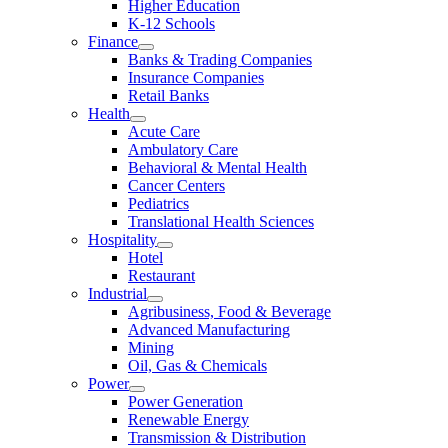
Higher Education
K-12 Schools
Finance
Banks & Trading Companies
Insurance Companies
Retail Banks
Health
Acute Care
Ambulatory Care
Behavioral & Mental Health
Cancer Centers
Pediatrics
Translational Health Sciences
Hospitality
Hotel
Restaurant
Industrial
Agribusiness, Food & Beverage
Advanced Manufacturing
Mining
Oil, Gas & Chemicals
Power
Power Generation
Renewable Energy
Transmission & Distribution