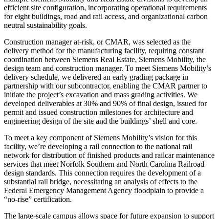
efficient site configuration, incorporating operational requirements
for eight buildings, road and rail access, and organizational carbon
neutral sustainability goals.
Construction manager at-risk, or CMAR, was selected as the
delivery method for the manufacturing facility, requiring constant
coordination between Siemens Real Estate, Siemens Mobility, the
design team and construction manager. To meet Siemens Mobility’s
delivery schedule, we delivered an early grading package in
partnership with our subcontractor, enabling the CMAR partner to
initiate the project’s excavation and mass grading activities. We
developed deliverables at 30% and 90% of final design, issued for
permit and issued construction milestones for architecture and
engineering design of the site and the buildings’ shell and core.
To meet a key component of Siemens Mobility’s vision for this
facility, we’re developing a rail connection to the national rail
network for distribution of finished products and railcar maintenance
services that meet Norfolk Southern and North Carolina Railroad
design standards. This connection requires the development of a
substantial rail bridge, necessitating an analysis of effects to the
Federal Emergency Management Agency floodplain to provide a
“no-rise” certification.
The large-scale campus allows space for future expansion to support