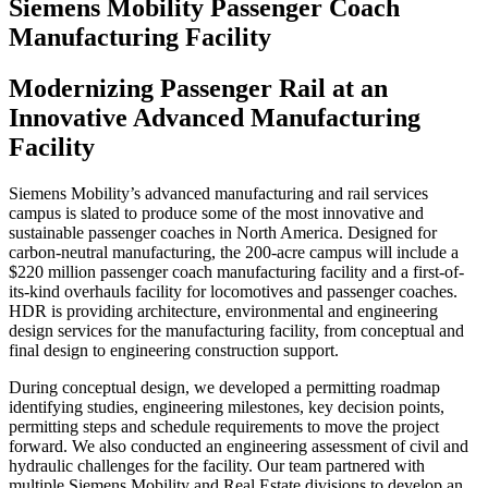
Siemens Mobility Passenger Coach
Manufacturing Facility
Modernizing Passenger Rail at an
Innovative Advanced Manufacturing
Facility
Siemens Mobility’s advanced manufacturing and rail services
campus is slated to produce some of the most innovative and
sustainable passenger coaches in North America. Designed for
carbon-neutral manufacturing, the 200-acre campus will include a
$220 million passenger coach manufacturing facility and a first-of-
its-kind overhauls facility for locomotives and passenger coaches.
HDR is providing architecture, environmental and engineering
design services for the manufacturing facility, from conceptual and
final design to engineering construction support.
During conceptual design, we developed a permitting roadmap
identifying studies, engineering milestones, key decision points,
permitting steps and schedule requirements to move the project
forward. We also conducted an engineering assessment of civil and
hydraulic challenges for the facility. Our team partnered with
multiple Siemens Mobility and Real Estate divisions to develop an