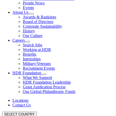
People News
Events
About Us
Awards & Rankings
Board of Directors
Corporate Sustainability
History
Our Culture
Careers
Search Jobs
Working at HDR
Benefits
Internships
Military/Veterans
Recruitment Events
HDR Foundation
What We Support
HDR Foundation Leadership
Grant Application Process
Our Global Philanthropic Funds
Locations
Contact Us
SELECT COUNTRY