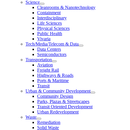
Science
Cleanrooms & Nanotechnology
Containment
Interdisciplinary
Life Sciences
Physical Sciences
Public Health
Vivaria
Tech/Media/Telecom & Data
Data Centers
Semiconductors
Transportation
Aviation
Freight Rail
Highways & Roads
Ports & Maritime
Transit
Urban & Community Development
Community Design
Parks, Plazas & Streetscapes
Transit Oriented Development
Urban Redevelopment
Waste
Remediation
Solid Waste