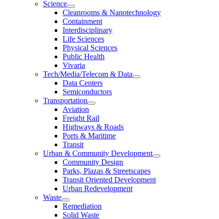
Science
Cleanrooms & Nanotechnology
Containment
Interdisciplinary
Life Sciences
Physical Sciences
Public Health
Vivaria
Tech/Media/Telecom & Data
Data Centers
Semiconductors
Transportation
Aviation
Freight Rail
Highways & Roads
Ports & Maritime
Transit
Urban & Community Development
Community Design
Parks, Plazas & Streetscapes
Transit Oriented Development
Urban Redevelopment
Waste
Remediation
Solid Waste