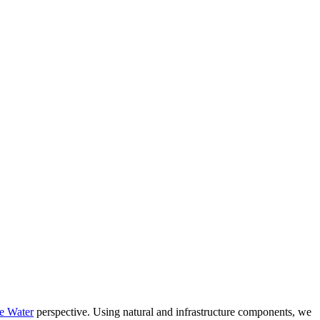
e Water
perspective. Using natural and infrastructure components, we