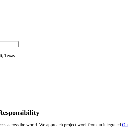
Responsibility
urces across the world. We approach project work from an integrated
On