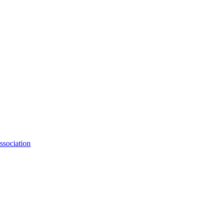
ssociation