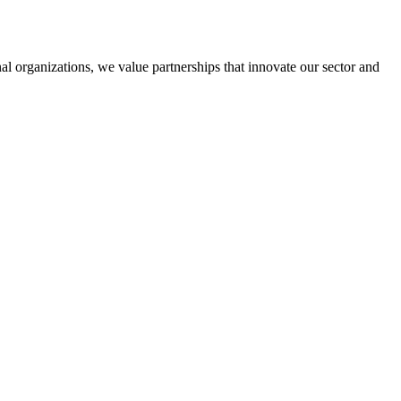
al organizations, we value partnerships that innovate our sector and