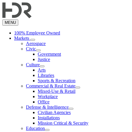
Skip
to
main
content
MENU
100% Employee Owned
Markets
Aerospace
Civic
Government
Justice
Culture
Arts
Libraries
Sports & Recreation
Commercial & Real Estate
Mixed-Use & Retail
Workplace
Office
Defense & Intelligence
Civilian Agencies
Installations
Mission Critical & Security
Education