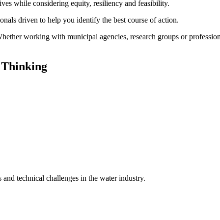
ves while considering equity, resiliency and feasibility.
onals driven to help you identify the best course of action.
 Whether working with municipal agencies, research groups or profession
 Thinking
ns and technical challenges in the water industry.