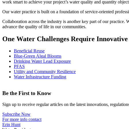
work smart to achieve your project’s water quality and quantity objecti
Our water practice is built on a foundation of service-oriented professi
Collaboration across the industry is another key part of our practice.
advance the quality of life in our communities.
One Water Challenges Require Innovative
Beneficial Reuse
Blue-Green Algal Blooms
Drinking Water Lead Exposure
PFAS
Utility and Community Resilience
Water Infrastructure Funding
Be the First to Know
Sign up to receive regular articles on the latest innovations, regulatio
Subscribe Now
For more info contact
Erin Hunt