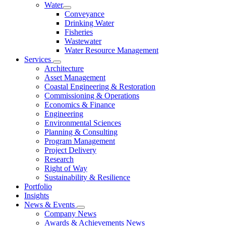
Water
Conveyance
Drinking Water
Fisheries
Wastewater
Water Resource Management
Services
Architecture
Asset Management
Coastal Engineering & Restoration
Commissioning & Operations
Economics & Finance
Engineering
Environmental Sciences
Planning & Consulting
Program Management
Project Delivery
Research
Right of Way
Sustainability & Resilience
Portfolio
Insights
News & Events
Company News
Awards & Achievements News