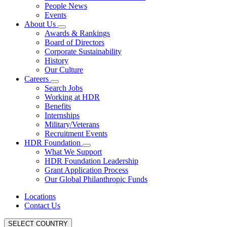
People News
Events
About Us
Awards & Rankings
Board of Directors
Corporate Sustainability
History
Our Culture
Careers
Search Jobs
Working at HDR
Benefits
Internships
Military/Veterans
Recruitment Events
HDR Foundation
What We Support
HDR Foundation Leadership
Grant Application Process
Our Global Philanthropic Funds
Locations
Contact Us
SELECT COUNTRY