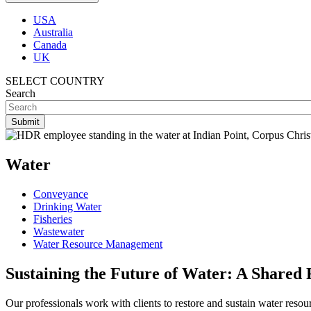
USA
Australia
Canada
UK
SELECT COUNTRY
Search
Water
Conveyance
Drinking Water
Fisheries
Wastewater
Water Resource Management
Sustaining the Future of Water: A Shared 
Our professionals work with clients to restore and sustain water reso