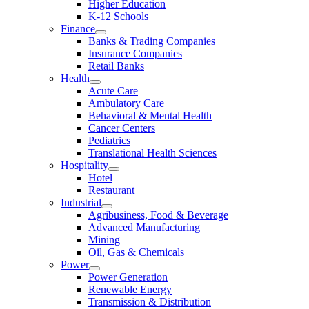
Higher Education
K-12 Schools
Finance
Banks & Trading Companies
Insurance Companies
Retail Banks
Health
Acute Care
Ambulatory Care
Behavioral & Mental Health
Cancer Centers
Pediatrics
Translational Health Sciences
Hospitality
Hotel
Restaurant
Industrial
Agribusiness, Food & Beverage
Advanced Manufacturing
Mining
Oil, Gas & Chemicals
Power
Power Generation
Renewable Energy
Transmission & Distribution