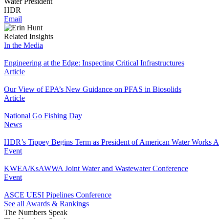
Water President
HDR
Email
Related Insights
In the Media
Engineering at the Edge: Inspecting Critical Infrastructures
Article
Our View of EPA’s New Guidance on PFAS in Biosolids
Article
National Go Fishing Day
News
HDR’s Tippey Begins Term as President of American Water Works A
Event
KWEA/KsAWWA Joint Water and Wastewater Conference
Event
ASCE UESI Pipelines Conference
See all Awards & Rankings
The Numbers Speak