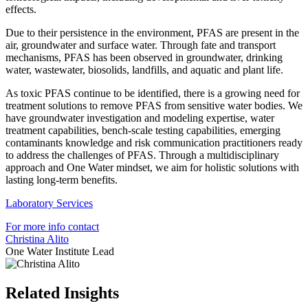
effects.
Due to their persistence in the environment, PFAS are present in the
air, groundwater and surface water. Through fate and transport
mechanisms, PFAS has been observed in groundwater, drinking
water, wastewater, biosolids, landfills, and aquatic and plant life.
As toxic PFAS continue to be identified, there is a growing need for
treatment solutions to remove PFAS from sensitive water bodies. We
have groundwater investigation and modeling expertise, water
treatment capabilities, bench-scale testing capabilities, emerging
contaminants knowledge and risk communication practitioners ready
to address the challenges of PFAS. Through a multidisciplinary
approach and One Water mindset, we aim for holistic solutions with
lasting long-term benefits.
Laboratory Services
For more info contact
Christina Alito
One Water Institute Lead
Related Insights