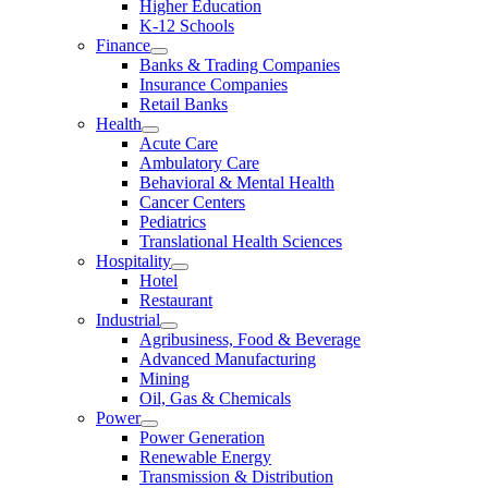
Higher Education
K-12 Schools
Finance
Banks & Trading Companies
Insurance Companies
Retail Banks
Health
Acute Care
Ambulatory Care
Behavioral & Mental Health
Cancer Centers
Pediatrics
Translational Health Sciences
Hospitality
Hotel
Restaurant
Industrial
Agribusiness, Food & Beverage
Advanced Manufacturing
Mining
Oil, Gas & Chemicals
Power
Power Generation
Renewable Energy
Transmission & Distribution