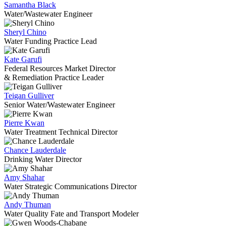
Samantha Black
Water/Wastewater Engineer
Sheryl Chino
Water Funding Practice Lead
Kate Garufi
Federal Resources Market Director
& Remediation Practice Leader
Teigan Gulliver
Senior Water/Wastewater Engineer
Pierre Kwan
Water Treatment Technical Director
Chance Lauderdale
Drinking Water Director
Amy Shahar
Water Strategic Communications Director
Andy Thuman
Water Quality Fate and Transport Modeler