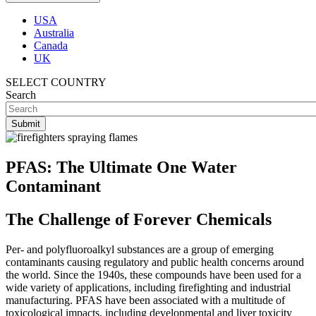
USA
Australia
Canada
UK
SELECT COUNTRY
Search
PFAS: The Ultimate One Water
Contaminant
The Challenge of Forever Chemicals
Per- and polyfluoroalkyl substances are a group of emerging
contaminants causing regulatory and public health concerns around
the world. Since the 1940s, these compounds have been used for a
wide variety of applications, including firefighting and industrial
manufacturing. PFAS have been associated with a multitude of
toxicological impacts, including developmental and liver toxicity