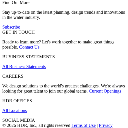
Find Out More
Stay up-to-date on the latest planning, design trends and innovations
in the water industry.
Subscribe
GET IN TOUCH
Ready to learn more? Let's work together to make great things
possible.
Contact Us
BUSINESS STATEMENTS
All Business Statements
CAREERS
We design solutions to the world's greatest challenges. We're always
looking for great talent to join our global teams.
Current Openings
HDR OFFICES
All Locations
SOCIAL MEDIA
© 2026 HDR, Inc., all rights reserved
Terms of Use
|
Privacy