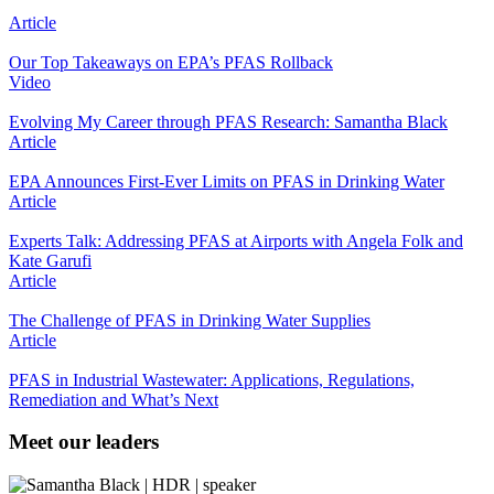
Article
Our Top Takeaways on EPA’s PFAS Rollback
Video
Evolving My Career through PFAS Research: Samantha Black
Article
EPA Announces First-Ever Limits on PFAS in Drinking Water
Article
Experts Talk: Addressing PFAS at Airports with Angela Folk and
Kate Garufi
Article
The Challenge of PFAS in Drinking Water Supplies
Article
PFAS in Industrial Wastewater: Applications, Regulations,
Remediation and What’s Next
Meet our leaders