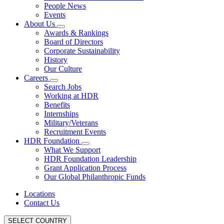
People News
Events
About Us
Awards & Rankings
Board of Directors
Corporate Sustainability
History
Our Culture
Careers
Search Jobs
Working at HDR
Benefits
Internships
Military/Veterans
Recruitment Events
HDR Foundation
What We Support
HDR Foundation Leadership
Grant Application Process
Our Global Philanthropic Funds
Locations
Contact Us
SELECT COUNTRY