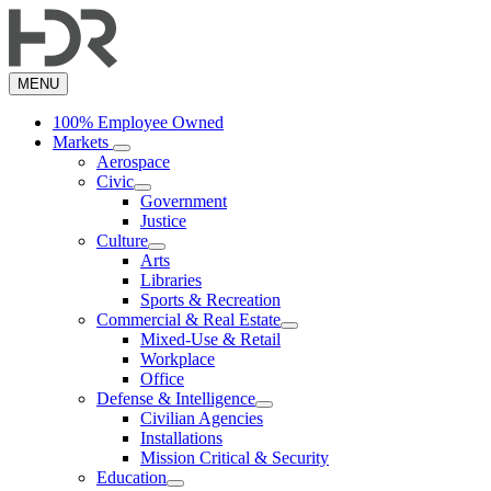
Skip
to
main
content
MENU
100% Employee Owned
Markets
Aerospace
Civic
Government
Justice
Culture
Arts
Libraries
Sports & Recreation
Commercial & Real Estate
Mixed-Use & Retail
Workplace
Office
Defense & Intelligence
Civilian Agencies
Installations
Mission Critical & Security
Education