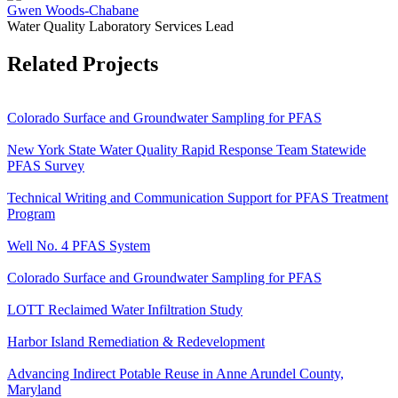
Gwen Woods-Chabane
Water Quality Laboratory Services Lead
Related Projects
Colorado Surface and Groundwater Sampling for PFAS
New York State Water Quality Rapid Response Team Statewide
PFAS Survey
Technical Writing and Communication Support for PFAS Treatment
Program
Well No. 4 PFAS System
Colorado Surface and Groundwater Sampling for PFAS
LOTT Reclaimed Water Infiltration Study
Harbor Island Remediation & Redevelopment
Advancing Indirect Potable Reuse in Anne Arundel County,
Maryland