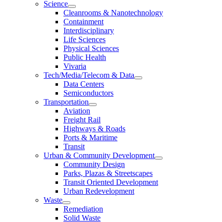
Science
Cleanrooms & Nanotechnology
Containment
Interdisciplinary
Life Sciences
Physical Sciences
Public Health
Vivaria
Tech/Media/Telecom & Data
Data Centers
Semiconductors
Transportation
Aviation
Freight Rail
Highways & Roads
Ports & Maritime
Transit
Urban & Community Development
Community Design
Parks, Plazas & Streetscapes
Transit Oriented Development
Urban Redevelopment
Waste
Remediation
Solid Waste