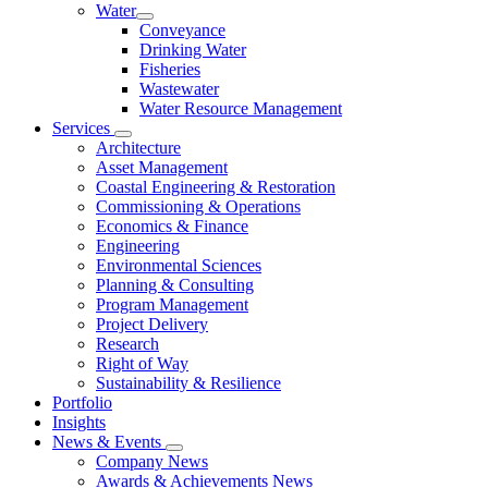
Water
Conveyance
Drinking Water
Fisheries
Wastewater
Water Resource Management
Services
Architecture
Asset Management
Coastal Engineering & Restoration
Commissioning & Operations
Economics & Finance
Engineering
Environmental Sciences
Planning & Consulting
Program Management
Project Delivery
Research
Right of Way
Sustainability & Resilience
Portfolio
Insights
News & Events
Company News
Awards & Achievements News