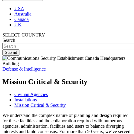
USA
Australia
Canada
UK
SELECT COUNTRY
Search
Defense & Intelligence
Mission Critical & Security
Civilian Agencies
Installations
Mission Critical & Security
We understand the complex nature of planning and design required
for these facilities and the collaboration required with numerous
agencies, administration, facilities and users to balance diverging
interests and build consensus. For more than 50 years, we’ve served