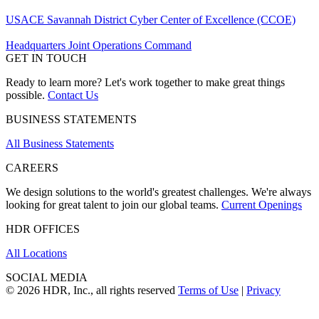
USACE Savannah District Cyber Center of Excellence (CCOE)
Headquarters Joint Operations Command
GET IN TOUCH
Ready to learn more? Let's work together to make great things
possible.
Contact Us
BUSINESS STATEMENTS
All Business Statements
CAREERS
We design solutions to the world's greatest challenges. We're always
looking for great talent to join our global teams.
Current Openings
HDR OFFICES
All Locations
SOCIAL MEDIA
© 2026 HDR, Inc., all rights reserved
Terms of Use
|
Privacy