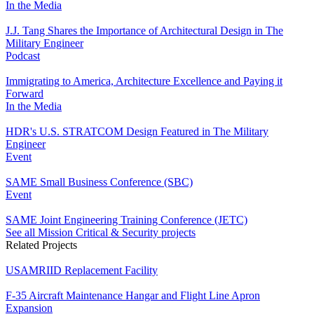
In the Media
J.J. Tang Shares the Importance of Architectural Design in The
Military Engineer
Podcast
Immigrating to America, Architecture Excellence and Paying it
Forward
In the Media
HDR's U.S. STRATCOM Design Featured in The Military
Engineer
Event
SAME Small Business Conference (SBC)
Event
SAME Joint Engineering Training Conference (JETC)
See all Mission Critical & Security projects
Related Projects
USAMRIID Replacement Facility
F-35 Aircraft Maintenance Hangar and Flight Line Apron
Expansion