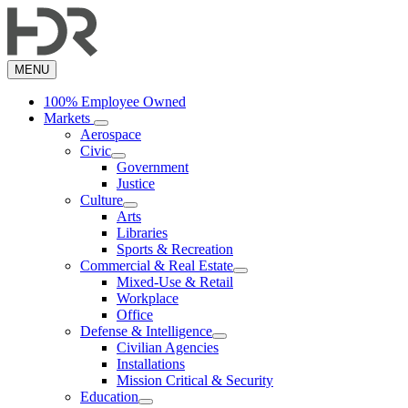
Skip
to
main
content
MENU
100% Employee Owned
Markets
Aerospace
Civic
Government
Justice
Culture
Arts
Libraries
Sports & Recreation
Commercial & Real Estate
Mixed-Use & Retail
Workplace
Office
Defense & Intelligence
Civilian Agencies
Installations
Mission Critical & Security
Education