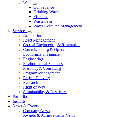
Water
Conveyance
Drinking Water
Fisheries
Wastewater
Water Resource Management
Services
Architecture
Asset Management
Coastal Engineering & Restoration
Commissioning & Operations
Economics & Finance
Engineering
Environmental Sciences
Planning & Consulting
Program Management
Project Delivery
Research
Right of Way
Sustainability & Resilience
Portfolio
Insights
News & Events
Company News
Awards & Achievements News