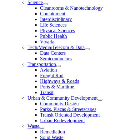
Science
Cleanrooms & Nanotechnology
Containment
Interdisciplinary
Life Sciences
Physical Sciences
Public Health
Vivaria
Tech/Media/Telecom & Data
Data Centers
Semiconductors
Transportation
Aviation
Freight Rail
Highways & Roads
Ports & Maritime
Transit
Urban & Community Development
Community Design
Parks, Plazas & Streetscapes
Transit Oriented Development
Urban Redevelopment
Waste
Remediation
Solid Waste