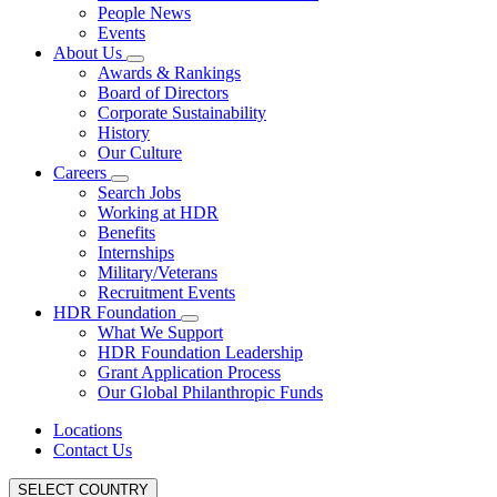
People News
Events
About Us
Awards & Rankings
Board of Directors
Corporate Sustainability
History
Our Culture
Careers
Search Jobs
Working at HDR
Benefits
Internships
Military/Veterans
Recruitment Events
HDR Foundation
What We Support
HDR Foundation Leadership
Grant Application Process
Our Global Philanthropic Funds
Locations
Contact Us
SELECT COUNTRY