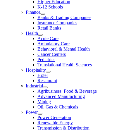
Higher Education
K-12 Schools
Finance
Banks & Trading Companies
Insurance Companies
Retail Banks
Health
Acute Care
Ambulatory Care
Behavioral & Mental Health
Cancer Centers
Pediatrics
Translational Health Sciences
Hospitality
Hotel
Restaurant
Industrial
Agribusiness, Food & Beverage
Advanced Manufacturing
Mining
Oil, Gas & Chemicals
Power
Power Generation
Renewable Energy
Transmission & Distribution