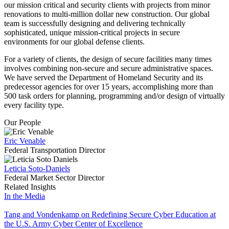
our mission critical and security clients with projects from minor
renovations to multi-million dollar new construction. Our global
team is successfully designing and delivering technically
sophisticated, unique mission-critical projects in secure
environments for our global defense clients.
For a variety of clients, the design of secure facilities many times
involves combining non-secure and secure administrative spaces.
We have served the Department of Homeland Security and its
predecessor agencies for over 15 years, accomplishing more than
500 task orders for planning, programming and/or design of virtually
every facility type.
Our People
Eric Venable
Federal Transportation Director
Leticia Soto-Daniels
Federal Market Sector Director
Related Insights
In the Media
Tang and Vondenkamp on Redefining Secure Cyber Education at
the U.S. Army Cyber Center of Excellence