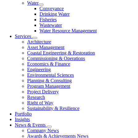
Water
Conveyance
Drinking Water
Fisheries
Wastewater
Water Resource Management
Services
Architecture
Asset Management
Coastal Engineering & Restoration
Commissioning & Operations
Economics & Finance
Engineering
Environmental Sciences
Planning & Consulting
Program Management
Project Delivery
Research
Right of Way
Sustainability & Resilience
Portfolio
Insights
News & Events
Company News
Awards & Achievements News