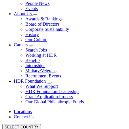
People News
Events
About Us
Awards & Rankings
Board of Directors
Corporate Sustainability
History
Our Culture
Careers
Search Jobs
Working at HDR
Benefits
Internships
Military/Veterans
Recruitment Events
HDR Foundation
What We Support
HDR Foundation Leadership
Grant Application Process
Our Global Philanthropic Funds
Locations
Contact Us
SELECT COUNTRY