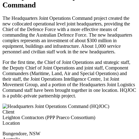
Command
The Headquarters Joint Operations Command project created the
new collocated operational level joint headquarters, providing the
Chief of the Defence Force with a more effective means of
commanding the Australian Defence Force. The new headquarters
complex represents an investment of about $300 million in
equipment, buildings and infrastructure. About 1,000 service
personnel and civilian staff work in the new headquarters.
For the first time, the Chief of Joint Operations and strategic staff,
the Deputy Chief of Joint Operations and joint staff, Component
Commanders (Maritime, Land, Air and Special Operations) and
their staff, the Joint Operations Intelligence Centre, 1st Joint
Movement Group, and a portion of the Headquarters Joint Logistics
Command staff have been brought together in one location. HQJOC
is a public-private partnership project.
Client
Leighton Contractors (PPP Praeco Consortium)
Location
Bungendore
,
NSW