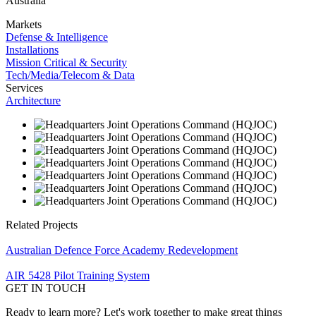
Australia
Markets
Defense & Intelligence
Installations
Mission Critical & Security
Tech/Media/Telecom & Data
Services
Architecture
Related Projects
Australian Defence Force Academy Redevelopment
AIR 5428 Pilot Training System
GET IN TOUCH
Ready to learn more? Let's work together to make great things