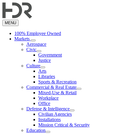
Skip
to
main
content
MENU
100% Employee Owned
Markets
Aerospace
Civic
Government
Justice
Culture
Arts
Libraries
Sports & Recreation
Commercial & Real Estate
Mixed-Use & Retail
Workplace
Office
Defense & Intelligence
Civilian Agencies
Installations
Mission Critical & Security
Education