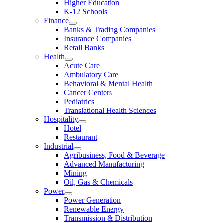
Higher Education
K-12 Schools
Finance
Banks & Trading Companies
Insurance Companies
Retail Banks
Health
Acute Care
Ambulatory Care
Behavioral & Mental Health
Cancer Centers
Pediatrics
Translational Health Sciences
Hospitality
Hotel
Restaurant
Industrial
Agribusiness, Food & Beverage
Advanced Manufacturing
Mining
Oil, Gas & Chemicals
Power
Power Generation
Renewable Energy
Transmission & Distribution