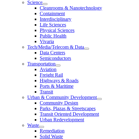
Science
Cleanrooms & Nanotechnology
Containment
Interdisciplinary
Life Sciences
Physical Sciences
Public Health
Vivaria
Tech/Media/Telecom & Data
Data Centers
Semiconductors
Transportation
Aviation
Freight Rail
Highways & Roads
Ports & Maritime
Transit
Urban & Community Development
Community Design
Parks, Plazas & Streetscapes
Transit Oriented Development
Urban Redevelopment
Waste
Remediation
Solid Waste