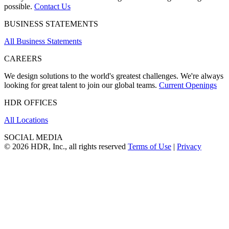
possible.
Contact Us
BUSINESS STATEMENTS
All Business Statements
CAREERS
We design solutions to the world's greatest challenges. We're always
looking for great talent to join our global teams.
Current Openings
HDR OFFICES
All Locations
SOCIAL MEDIA
© 2026 HDR, Inc., all rights reserved
Terms of Use
|
Privacy