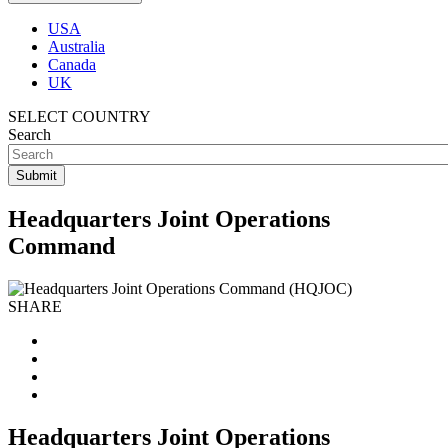
USA
Australia
Canada
UK
SELECT COUNTRY
Search
Headquarters Joint Operations
Command
SHARE
Headquarters Joint Operations