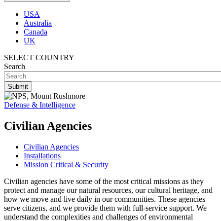
USA
Australia
Canada
UK
SELECT COUNTRY
Search
Defense & Intelligence
Civilian Agencies
Civilian Agencies
Installations
Mission Critical & Security
Civilian agencies have some of the most critical missions as they
protect and manage our natural resources, our cultural heritage, and
how we move and live daily in our communities. These agencies
serve citizens, and we provide them with full-service support. We
understand the complexities and challenges of environmental