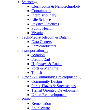
Science
Cleanrooms & Nanotechnology
Containment
Interdisciplinary
Life Sciences
Physical Sciences
Public Health
Vivaria
Tech/Media/Telecom & Data
Data Centers
Semiconductors
Transportation
Aviation
Freight Rail
Highways & Roads
Ports & Maritime
Transit
Urban & Community Development
Community Design
Parks, Plazas & Streetscapes
Transit Oriented Development
Urban Redevelopment
Waste
Remediation
Solid Waste