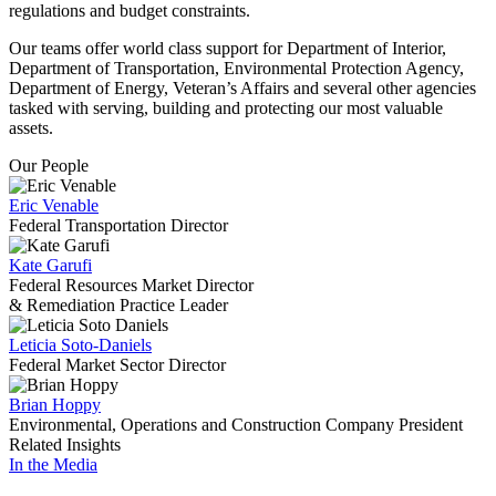
regulations and budget constraints.
Our teams offer world class support for Department of Interior,
Department of Transportation, Environmental Protection Agency,
Department of Energy, Veteran’s Affairs and several other agencies
tasked with serving, building and protecting our most valuable
assets.
Our People
Eric Venable
Federal Transportation Director
Kate Garufi
Federal Resources Market Director
& Remediation Practice Leader
Leticia Soto-Daniels
Federal Market Sector Director
Brian Hoppy
Environmental, Operations and Construction Company President
Related Insights
In the Media