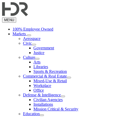
Skip
to
main
content
MENU
100% Employee Owned
Markets
Aerospace
Civic
Government
Justice
Culture
Arts
Libraries
Sports & Recreation
Commercial & Real Estate
Mixed-Use & Retail
Workplace
Office
Defense & Intelligence
Civilian Agencies
Installations
Mission Critical & Security
Education