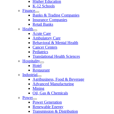
Higher Education
K-12 Schools
Finance
Banks & Trading Companies
Insurance Companies
Retail Banks
Health
Acute Care
Ambulatory Care
Behavioral & Mental Health
Cancer Centers
Pediatrics
Translational Health Sciences
Hospitality
Hotel
Restaurant
Industrial
Agribusiness, Food & Beverage
Advanced Manufacturing
Mining
Oil, Gas & Chemicals
Power
Power Generation
Renewable Energy
Transmission & Distribution