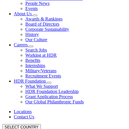
People News
Events
About Us
Awards & Rankings
Board of Directors
Corporate Sustainability
History
Our Culture
Careers
Search Jobs
Working at HDR
Benefits
Internships
Military/Veterans
Recruitment Events
HDR Foundation
What We Support
HDR Foundation Leadership
Grant Application Process
Our Global Philanthropic Funds
Locations
Contact Us
SELECT COUNTRY