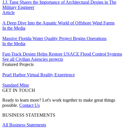
J.J. Tang Shares the Importance of Architectural Design in The
Military Engineer
Article
A Deep Dive Into the Aquatic World of Offshore Wind Farms
In the Media
Massive Florida Water Quality Project Begins Operations
In the Media
Fast-Track Design Helps Restore USACE Flood Control Systems
See all Civilian Agencies projects
Featured Projects
Pearl Harbor Virtual Reality Experience
Standard Mine
GET IN TOUCH
Ready to learn more? Let's work together to make great things
possible.
Contact Us
BUSINESS STATEMENTS
All Business Statements