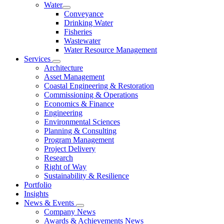
Water
Conveyance
Drinking Water
Fisheries
Wastewater
Water Resource Management
Services
Architecture
Asset Management
Coastal Engineering & Restoration
Commissioning & Operations
Economics & Finance
Engineering
Environmental Sciences
Planning & Consulting
Program Management
Project Delivery
Research
Right of Way
Sustainability & Resilience
Portfolio
Insights
News & Events
Company News
Awards & Achievements News