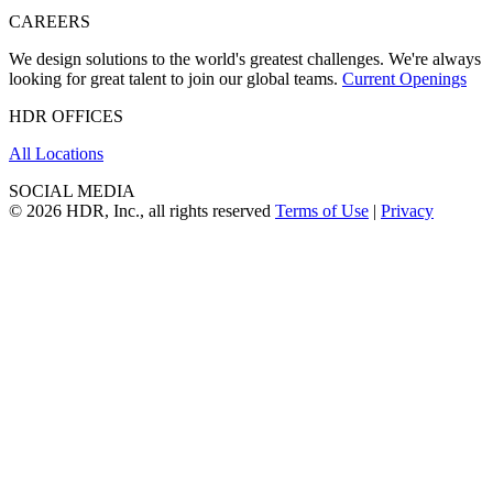
CAREERS
We design solutions to the world's greatest challenges. We're always
looking for great talent to join our global teams.
Current Openings
HDR OFFICES
All Locations
SOCIAL MEDIA
© 2026 HDR, Inc., all rights reserved
Terms of Use
|
Privacy