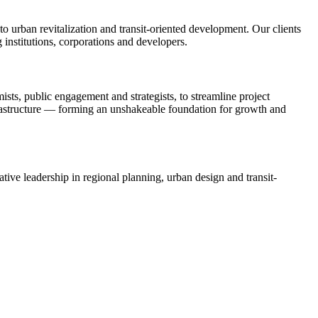
 urban revitalization and transit-oriented development. Our clients
 institutions, corporations and developers.
ists, public engagement and strategists, to streamline project
rastructure — forming an unshakeable foundation for growth and
tive leadership in regional planning, urban design and transit-