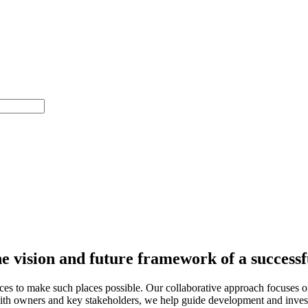
he vision and future framework of a success
 to make such places possible. Our collaborative approach focuses on u
 with owners and key stakeholders, we help guide development and investm