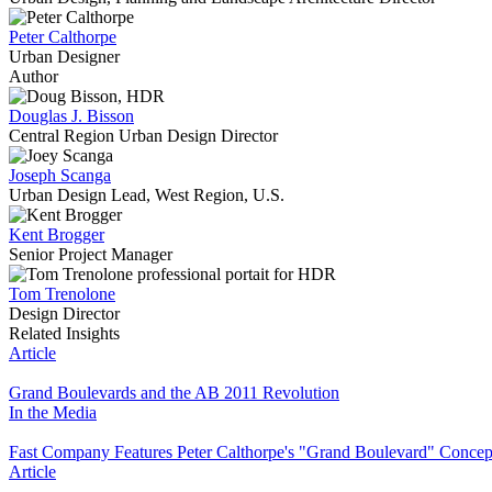
Peter Calthorpe
Urban Designer
Author
Douglas J. Bisson
Central Region Urban Design Director
Joseph Scanga
Urban Design Lead, West Region, U.S.
Kent Brogger
Senior Project Manager
Tom Trenolone
Design Director
Related Insights
Article
Grand Boulevards and the AB 2011 Revolution
In the Media
Fast Company Features Peter Calthorpe's "Grand Boulevard" Concep
Article