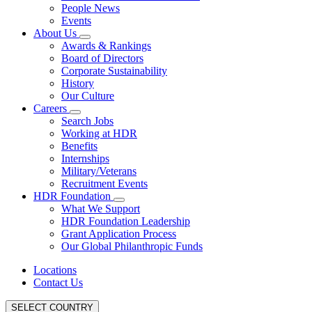
People News
Events
About Us
Awards & Rankings
Board of Directors
Corporate Sustainability
History
Our Culture
Careers
Search Jobs
Working at HDR
Benefits
Internships
Military/Veterans
Recruitment Events
HDR Foundation
What We Support
HDR Foundation Leadership
Grant Application Process
Our Global Philanthropic Funds
Locations
Contact Us
SELECT COUNTRY