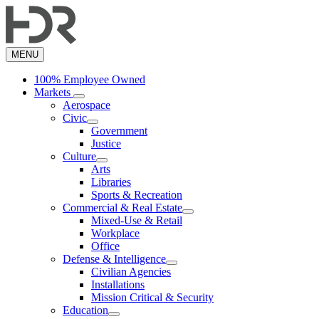
Skip
to
main
content
MENU
100% Employee Owned
Markets
Aerospace
Civic
Government
Justice
Culture
Arts
Libraries
Sports & Recreation
Commercial & Real Estate
Mixed-Use & Retail
Workplace
Office
Defense & Intelligence
Civilian Agencies
Installations
Mission Critical & Security
Education