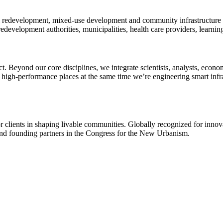
l redevelopment, mixed-use development and community infrastructure to
evelopment authorities, municipalities, health care providers, learning
. Beyond our core disciplines, we integrate scientists, analysts, econom
 high-performance places at the same time we’re engineering smart inf
r clients in shaping livable communities. Globally recognized for innova
 and founding partners in the Congress for the New Urbanism.