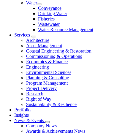
Water
Conveyance
Drinking Water
Fisheries
Wastewater
Water Resource Management
Services
Architecture
Asset Management
Coastal Engineering & Restoration
Commissioning & Operations
Economics & Finance
Engineering
Environmental Sciences
Planning & Consulting
Program Management
Project Delivery
Research
Right of Way
Sustainability & Resilience
Portfolio
Insights
News & Events
Company News
Awards & Achievements News