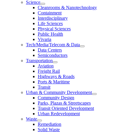
Science
Cleanrooms & Nanotechnology
Containment
Interdisciplinary
Life Sciences
Physical Sciences
Public Health
Vivaria
Tech/Media/Telecom & Data
Data Centers
Semiconductors
Transportation
Aviation
Freight Rail
Highways & Roads
Ports & Maritime
Transit
Urban & Community Development
Community Design
Parks, Plazas & Streetscapes
Transit Oriented Development
Urban Redevelopment
Waste
Remediation
Solid Waste