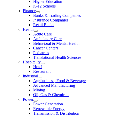
Higher Education
K-12 Schools
Finance
Banks & Trading Companies
Insurance Companies
Retail Banks
Health
Acute Care
Ambulatory Care
Behavioral & Mental Health
Cancer Centers
Pediatrics
Translational Health Sciences
Hospitality
Hotel
Restaurant
Industrial
Agribusiness, Food & Beverage
Advanced Manufacturing
Mining
Oil, Gas & Chemicals
Power
Power Generation
Renewable Energy
Transmission & Distribution