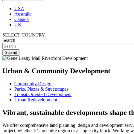
USA
Australia
Canada
UK
SELECT COUNTRY
Search
Urban & Community Development
Community Design
Parks, Plazas & Streetscapes
Transit Oriented Development
Urban Redevelopment
Vibrant, sustainable developments shape t
We offer comprehensive land planning, design and development services
project, whether it’s an entire region or a single city block. Working