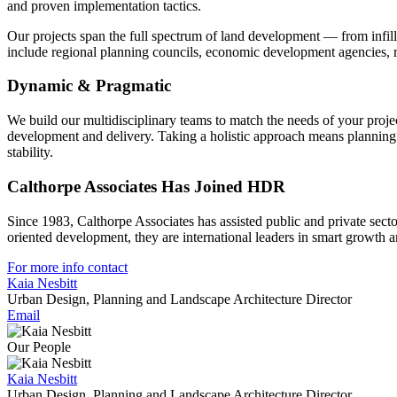
and proven implementation tactics.
Our projects span the full spectrum of land development — from infil
include regional planning councils, economic development agencies, red
Dynamic & Pragmatic
We build our multidisciplinary teams to match the needs of your project
development and delivery. Taking a holistic approach means planning
stability.
Calthorpe Associates Has Joined HDR
Since 1983, Calthorpe Associates has assisted public and private secto
oriented development, they are international leaders in smart growth
For more info contact
Kaia Nesbitt
Urban Design, Planning and Landscape Architecture Director
Email
Our People
Kaia Nesbitt
Urban Design, Planning and Landscape Architecture Director