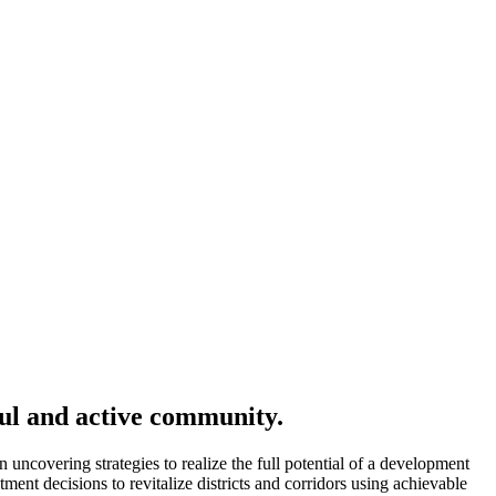
ful and active community.
ncovering strategies to realize the full potential of a development
ent decisions to revitalize districts and corridors using achievable