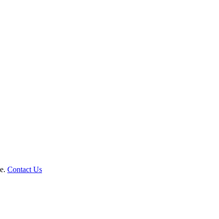
le.
Contact Us