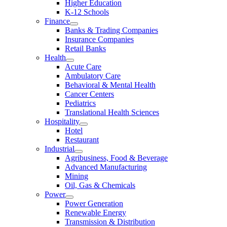
Higher Education
K-12 Schools
Finance
Banks & Trading Companies
Insurance Companies
Retail Banks
Health
Acute Care
Ambulatory Care
Behavioral & Mental Health
Cancer Centers
Pediatrics
Translational Health Sciences
Hospitality
Hotel
Restaurant
Industrial
Agribusiness, Food & Beverage
Advanced Manufacturing
Mining
Oil, Gas & Chemicals
Power
Power Generation
Renewable Energy
Transmission & Distribution