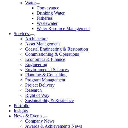
Water
Conveyance
Drinking Water
Fisheries
Wastewater
Water Resource Management
Services
Architecture
Asset Management
Coastal Engineering & Restoration
Commissioning & Operations
Economics & Finance
Engineering
Environmental Sciences
Planning & Consulting
Program Management
Project Delivery
Research
Right of Way
Sustainability & Resilience
Portfolio
Insights
News & Events
Company News
Awards & Achievements News