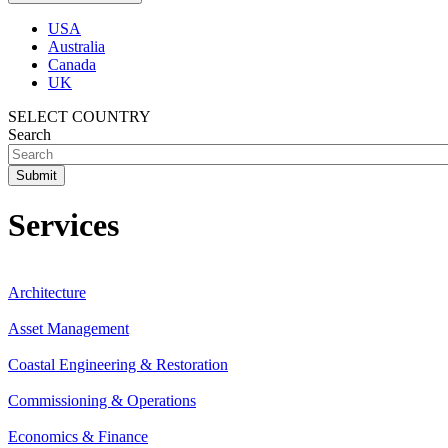
USA
Australia
Canada
UK
SELECT COUNTRY
Search
Services
Architecture
Asset Management
Coastal Engineering & Restoration
Commissioning & Operations
Economics & Finance