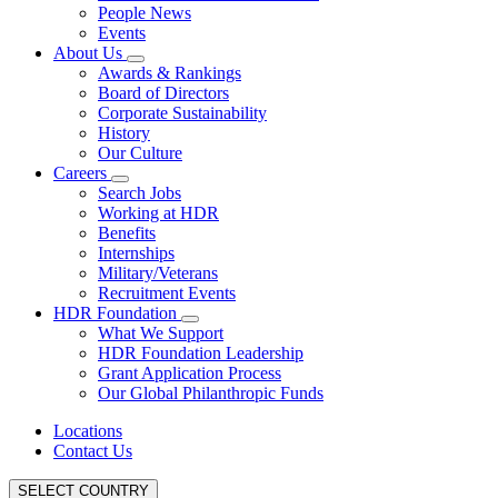
People News
Events
About Us
Awards & Rankings
Board of Directors
Corporate Sustainability
History
Our Culture
Careers
Search Jobs
Working at HDR
Benefits
Internships
Military/Veterans
Recruitment Events
HDR Foundation
What We Support
HDR Foundation Leadership
Grant Application Process
Our Global Philanthropic Funds
Locations
Contact Us
SELECT COUNTRY