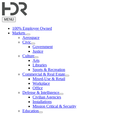
Skip
to
main
content
MENU
100% Employee Owned
Markets
Aerospace
Civic
Government
Justice
Culture
Arts
Libraries
Sports & Recreation
Commercial & Real Estate
Mixed-Use & Retail
Workplace
Office
Defense & Intelligence
Civilian Agencies
Installations
Mission Critical & Security
Education