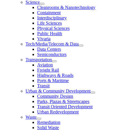
Science
Cleanrooms & Nanotechnology
Containment
Interdisciplinary
Life Sciences
Physical Sciences
Public Health
Vivaria
Tech/Media/Telecom & Data
Data Centers
Semiconductors
Transportation
Aviation
Freight Rail
Highways & Roads
Ports & Maritime
Transit
Urban & Community Development
Community Design
Parks, Plazas & Streetscapes
Transit Oriented Development
Urban Redevelopment
Waste
Remediation
Solid Waste