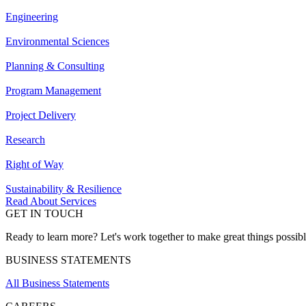
Engineering
Environmental Sciences
Planning & Consulting
Program Management
Project Delivery
Research
Right of Way
Sustainability & Resilience
Read About Services
GET IN TOUCH
Ready to learn more? Let's work together to make great things possib
BUSINESS STATEMENTS
All Business Statements