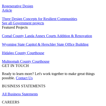
Regenerative Design
Article
Three Design Concepts for Resilient Communities
See all Government projects
Featured Projects
Comal County Landa Annex Courts Addition & Renovation
Wyoming State Capitol & Herschler State Office Building
Hidalgo County Courthouse
Multnomah County Courthouse
GET IN TOUCH
Ready to learn more? Let's work together to make great things
possible.
Contact Us
BUSINESS STATEMENTS
All Business Statements
CAREERS