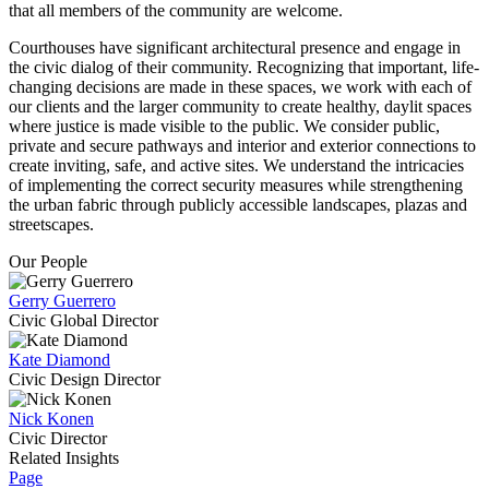
that all members of the community are welcome.
Courthouses have significant architectural presence and engage in
the civic dialog of their community. Recognizing that important, life-
changing decisions are made in these spaces, we work with each of
our clients and the larger community to create healthy, daylit spaces
where justice is made visible to the public. We consider public,
private and secure pathways and interior and exterior connections to
create inviting, safe, and active sites. We understand the intricacies
of implementing the correct security measures while strengthening
the urban fabric through publicly accessible landscapes, plazas and
streetscapes.
Our People
Gerry Guerrero
Civic Global Director
Kate Diamond
Civic Design Director
Nick Konen
Civic Director
Related Insights
Page