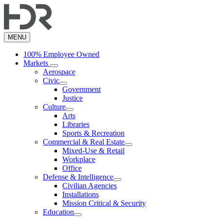
Skip
to
main
content
MENU
100% Employee Owned
Markets
Aerospace
Civic
Government
Justice
Culture
Arts
Libraries
Sports & Recreation
Commercial & Real Estate
Mixed-Use & Retail
Workplace
Office
Defense & Intelligence
Civilian Agencies
Installations
Mission Critical & Security
Education