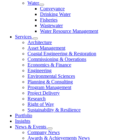
Water
Conveyance
Drinking Water
Fisheries
Wastewater
Water Resource Management
Services
Architecture
Asset Management
Coastal Engineering & Restoration
Commissioning & Operations
Economics & Finance
Engineering
Environmental Sciences
Planning & Consulting
Program Management
Project Delivery
Research
Right of Way
Sustainability & Resilience
Portfolio
Insights
News & Events
Company News
Awards & Achievements News