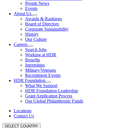
People News
Events
About Us
Awards & Rankings
Board of Directors
Corporate Sustainability
History
Our Culture
Careers
Search Jobs
Working at HDR
Benefits
Internships
Military/Veterans
Recruitment Events
HDR Foundation
What We Support
HDR Foundation Leadership
Grant Application Process
Our Global Philanthropic Funds
Locations
Contact Us
SELECT COUNTRY