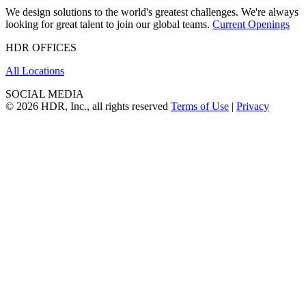
We design solutions to the world's greatest challenges. We're always
looking for great talent to join our global teams.
Current Openings
HDR OFFICES
All Locations
SOCIAL MEDIA
© 2026 HDR, Inc., all rights reserved
Terms of Use
|
Privacy