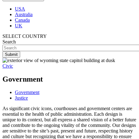
USA
Australia
Canada
UK
SELECT COUNTRY
Search
Civic
Government
Government
Justice
As significant civic icons, courthouses and government centers are
essential to the health of public administration. Each design is
unique to its context, but all express a shared vision of a better future
and contribute to the ongoing vitality of the community. Our designs
are sensitive to the site’s past, present and future, respecting history
and culture but recognizing that we have a responsibility to ensure