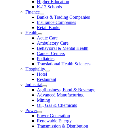
Higher Education
K-12 Schools
Finance
Banks & Trading Companies
Insurance Companies
Retail Banks
Health
Acute Care
Ambulatory Care
Behavioral & Mental Health
Cancer Centers
Pediatrics
Translational Health Sciences
Hospitality
Hotel
Restaurant
Industrial
Agribusiness, Food & Beverage
Advanced Manufacturing
Mining
Oil, Gas & Chemicals
Power
Power Generation
Renewable Energy
Transmission & Distribution