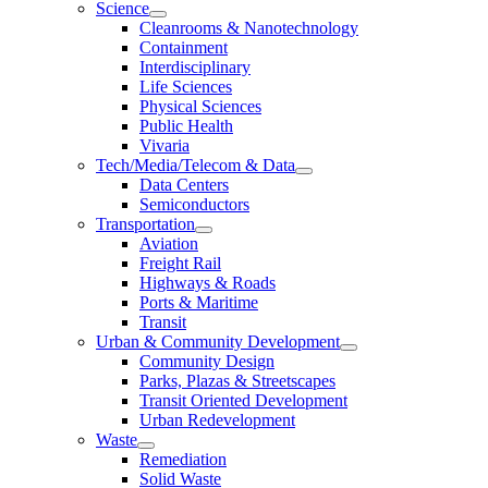
Science
Cleanrooms & Nanotechnology
Containment
Interdisciplinary
Life Sciences
Physical Sciences
Public Health
Vivaria
Tech/Media/Telecom & Data
Data Centers
Semiconductors
Transportation
Aviation
Freight Rail
Highways & Roads
Ports & Maritime
Transit
Urban & Community Development
Community Design
Parks, Plazas & Streetscapes
Transit Oriented Development
Urban Redevelopment
Waste
Remediation
Solid Waste