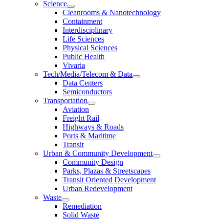
Science
Cleanrooms & Nanotechnology
Containment
Interdisciplinary
Life Sciences
Physical Sciences
Public Health
Vivaria
Tech/Media/Telecom & Data
Data Centers
Semiconductors
Transportation
Aviation
Freight Rail
Highways & Roads
Ports & Maritime
Transit
Urban & Community Development
Community Design
Parks, Plazas & Streetscapes
Transit Oriented Development
Urban Redevelopment
Waste
Remediation
Solid Waste