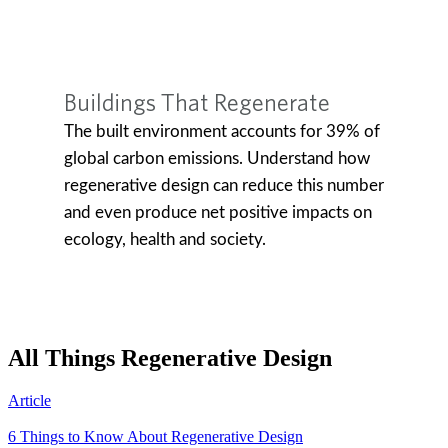
All Things Regenerative Design
Article
6 Things to Know About Regenerative Design