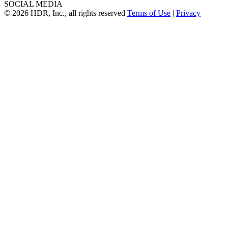
SOCIAL MEDIA
© 2026 HDR, Inc., all rights reserved
Terms of Use
|
Privacy