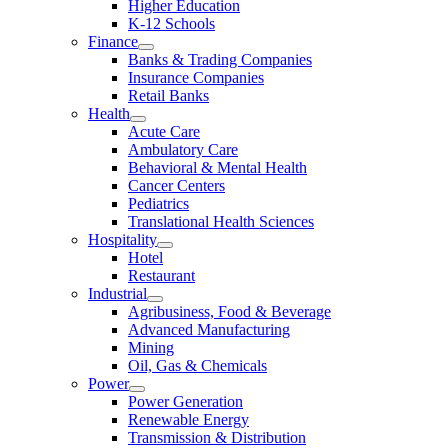
Higher Education
K-12 Schools
Finance
Banks & Trading Companies
Insurance Companies
Retail Banks
Health
Acute Care
Ambulatory Care
Behavioral & Mental Health
Cancer Centers
Pediatrics
Translational Health Sciences
Hospitality
Hotel
Restaurant
Industrial
Agribusiness, Food & Beverage
Advanced Manufacturing
Mining
Oil, Gas & Chemicals
Power
Power Generation
Renewable Energy
Transmission & Distribution