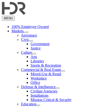
Skip
to
main
content
MENU
100% Employee Owned
Markets
Aerospace
Civic
Government
Justice
Culture
Arts
Libraries
Sports & Recreation
Commercial & Real Estate
Mixed-Use & Retail
Workplace
Office
Defense & Intelligence
Civilian Agencies
Installations
Mission Critical & Security
Education