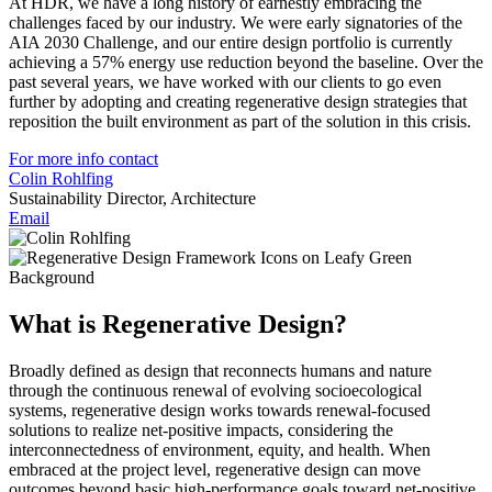
At HDR, we have a long history of earnestly embracing the
challenges faced by our industry. We were early signatories of the
AIA 2030 Challenge, and our entire design portfolio is currently
achieving a 57% energy use reduction beyond the baseline. Over the
past several years, we have worked with our clients to go even
further by adopting and creating regenerative design strategies that
reposition the built environment as part of the solution in this crisis.
For more info contact
Colin Rohlfing
Sustainability Director, Architecture
Email
What is Regenerative Design?
Broadly defined as design that reconnects humans and nature
through the continuous renewal of evolving socioecological
systems, regenerative design works towards renewal-focused
solutions to realize net-positive impacts, considering the
interconnectedness of environment, equity, and health. When
embraced at the project level, regenerative design can move
outcomes beyond basic high-performance goals toward net-positive