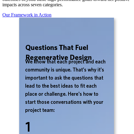
impacts across seven categories.
Our Framework in Action