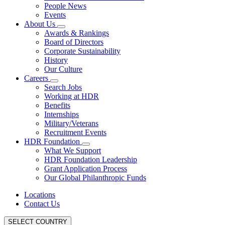
People News
Events
About Us
Awards & Rankings
Board of Directors
Corporate Sustainability
History
Our Culture
Careers
Search Jobs
Working at HDR
Benefits
Internships
Military/Veterans
Recruitment Events
HDR Foundation
What We Support
HDR Foundation Leadership
Grant Application Process
Our Global Philanthropic Funds
Locations
Contact Us
SELECT COUNTRY