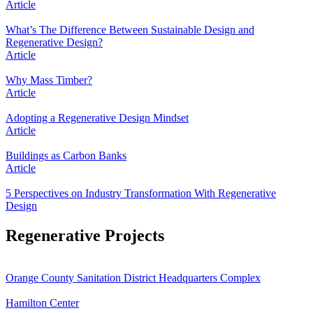
Article
What’s The Difference Between Sustainable Design and
Regenerative Design?
Article
Why Mass Timber?
Article
Adopting a Regenerative Design Mindset
Article
Buildings as Carbon Banks
Article
5 Perspectives on Industry Transformation With Regenerative
Design
Regenerative Projects
Orange County Sanitation District Headquarters Complex
Hamilton Center