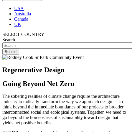
USA
Australia
Canada
UK
SELECT COUNTRY
Search
Regenerative Design
Going Beyond Net Zero
The sobering realities of climate change require the architecture
industry to radically transform the way we approach design — to
think beyond the immediate boundaries of our projects to broader
interconnected social and ecological systems. Together, we need to
go beyond the homeostasis of sustainability toward design that
yields net positive benefits.