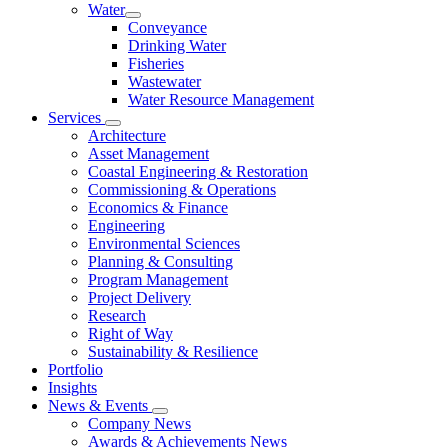
Water
Conveyance
Drinking Water
Fisheries
Wastewater
Water Resource Management
Services
Architecture
Asset Management
Coastal Engineering & Restoration
Commissioning & Operations
Economics & Finance
Engineering
Environmental Sciences
Planning & Consulting
Program Management
Project Delivery
Research
Right of Way
Sustainability & Resilience
Portfolio
Insights
News & Events
Company News
Awards & Achievements News