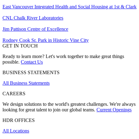
East Vancouver Integrated Health and Social Housing at 1st & Clark
CNL Chalk River Laboratories
Jim Pattison Centre of Excellence
Rodney Cook Sr. Park in Historic Vine City
GET IN TOUCH
Ready to learn more? Let's work together to make great things
possible.
Contact Us
BUSINESS STATEMENTS
All Business Statements
CAREERS
We design solutions to the world's greatest challenges. We're always
looking for great talent to join our global teams.
Current Openings
HDR OFFICES
All Locations