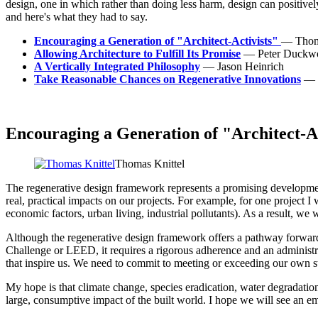
design, one in which rather than doing less harm, design can positiv
and here's what they had to say.
Encouraging a Generation of "Architect-Activists"
— Thoma
Allowing Architecture to Fulfill Its Promise
— Peter Duckwo
A Vertically Integrated Philosophy
— Jason Heinrich
Take Reasonable Chances on Regenerative Innovations
— 
Encouraging a Generation of "Architect-Ac
Thomas Knittel
The regenerative design framework represents a promising development
real, practical impacts on our projects. For example, for one project I
economic factors, urban living, industrial pollutants). As a result, we
Although the regenerative design framework offers a pathway forward, 
Challenge or LEED, it requires a rigorous adherence and an administra
that inspire us. We need to commit to meeting or exceeding our own s
My hope is that climate change, species eradication, water degradatio
large, consumptive impact of the built world. I hope we will see an emer