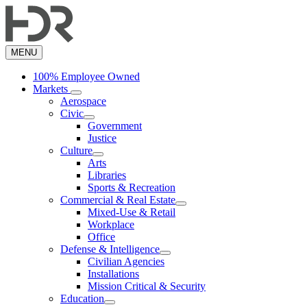
Skip
to
main
content
MENU
100% Employee Owned
Markets
Aerospace
Civic
Government
Justice
Culture
Arts
Libraries
Sports & Recreation
Commercial & Real Estate
Mixed-Use & Retail
Workplace
Office
Defense & Intelligence
Civilian Agencies
Installations
Mission Critical & Security
Education