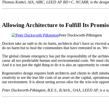
Thomas Knittel
,
AIA, AIBC, LEED AP BD+C, NCARB, is the design dir
Allowing Architecture to Fulfill Its Promis
Peter Duckworth-Pilkington
Doctors take an oath to do no harm, architects don’t have as visceral a 
do no harm but to heal the communities that have entrusted in us. We o
The global climate emergency has put the responsibility of the architect
cause all too predictable human and environmental costs. We must chan
And it is not just the right thing to do it is also an opportunity to cre
Regenerative design requires both architects and clients to shift mind
creativity to see the true life costs of an asset on the capital, operat
our environment. It is about seeing across silos for the win-win opportu
Peter Duckworth-Pilkington, B.E.S., B.Arch., OAA, LEED AP, is a sus