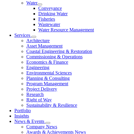
Water
Conveyance
Drinking Water
Fisheries
Wastewater
Water Resource Management
Services
Architecture
Asset Management
Coastal Engineering & Restoration
Commissioning & Operations
Economics & Finance
Engineering
Environmental Sciences
Planning & Consulting
Program Management
Project Delivery
Research
Right of Way
Sustainability & Resilience
Portfolio
Insights
News & Events
Company News
Awards & Achievements News