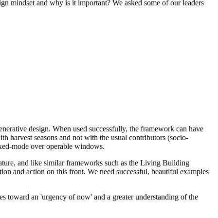
sign mindset and why is it important? We asked some of our leaders
generative design. When used successfully, the framework can have
ith harvest seasons and not with the usual contributors (socio-
d mixed-mode over operable windows.
ature, and like similar frameworks such as the Living Building
tion and action on this front. We need successful, beautiful examples
ies toward an 'urgency of now' and a greater understanding of the