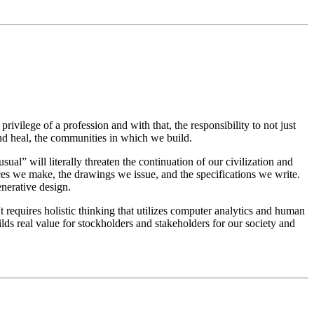
rivilege of a profession and with that, the responsibility to not just
and heal, the communities in which we build.
ual” will literally threaten the continuation of our civilization and
ces we make, the drawings we issue, and the specifications we write.
enerative design.
t requires holistic thinking that utilizes computer analytics and human
uilds real value for stockholders and stakeholders for our society and