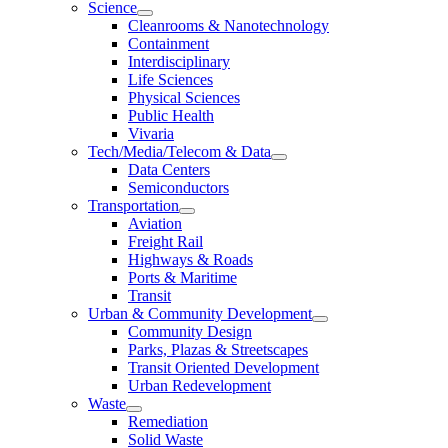
Science
Cleanrooms & Nanotechnology
Containment
Interdisciplinary
Life Sciences
Physical Sciences
Public Health
Vivaria
Tech/Media/Telecom & Data
Data Centers
Semiconductors
Transportation
Aviation
Freight Rail
Highways & Roads
Ports & Maritime
Transit
Urban & Community Development
Community Design
Parks, Plazas & Streetscapes
Transit Oriented Development
Urban Redevelopment
Waste
Remediation
Solid Waste