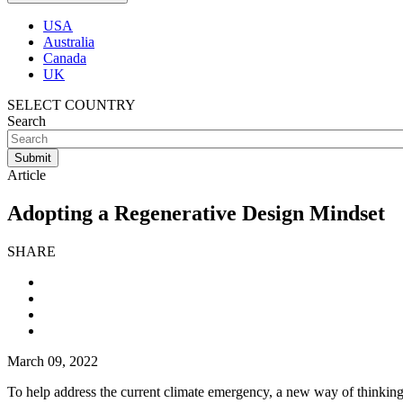
USA
Australia
Canada
UK
SELECT COUNTRY
Search
Article
Adopting a Regenerative Design Mindset
SHARE
March 09, 2022
To help address the current climate emergency, a new way of thinking ac