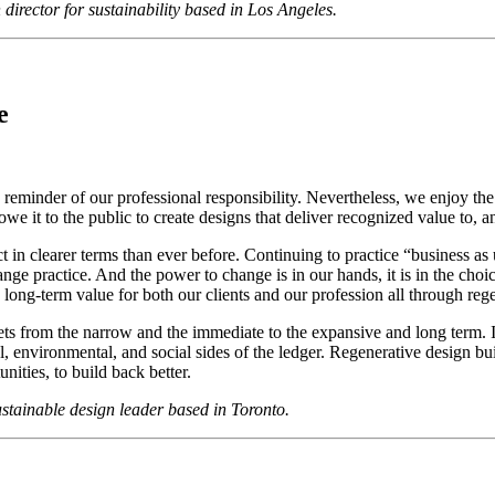
ector for sustainability based in Los Angeles.
e
reminder of our professional responsibility. Nevertheless, we enjoy the p
we it to the public to create designs that deliver recognized value to, 
 in clearer terms than ever before. Continuing to practice “business as us
ge practice. And the power to change is in our hands, it is in the choi
ate long-term value for both our clients and our profession all through reg
sets from the narrow and the immediate to the expansive and long term. I
ional, environmental, and social sides of the ledger. Regenerative design b
nities, to build back better.
tainable design leader based in Toronto.