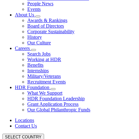
People News
Events
About Us
Awards & Rankings
Board of Directors
Corporate Sustainability
History
Our Culture
Careers
Search Jobs
Working at HDR
Benefits
Internships
Military/Veterans
Recruitment Events
HDR Foundation
What We Support
HDR Foundation Leadership
Grant Application Process
Our Global Philanthropic Funds
Locations
Contact Us
SELECT COUNTRY