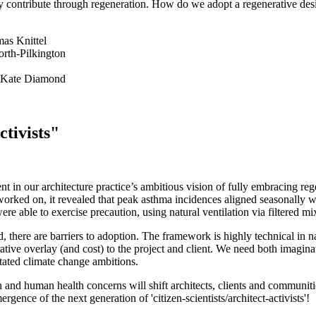
ely contribute through regeneration. How do we adopt a regenerative de
s Knittel
rth-Pilkington
Kate Diamond
tivists"
 in our architecture practice’s ambitious vision of fully embracing re
 worked on, it revealed that peak asthma incidences aligned seasonally w
 were able to exercise precaution, using natural ventilation via filtere
there are barriers to adoption. The framework is highly technical in n
tive overlay (and cost) to the project and client. We need both imagina
tated climate change ambitions.
n and human health concerns will shift architects, clients and communit
gence of the next generation of 'citizen-scientists/architect-activists'!