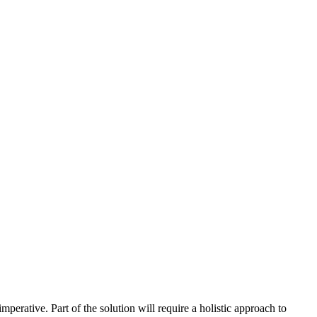
perative. Part of the solution will require a holistic approach to