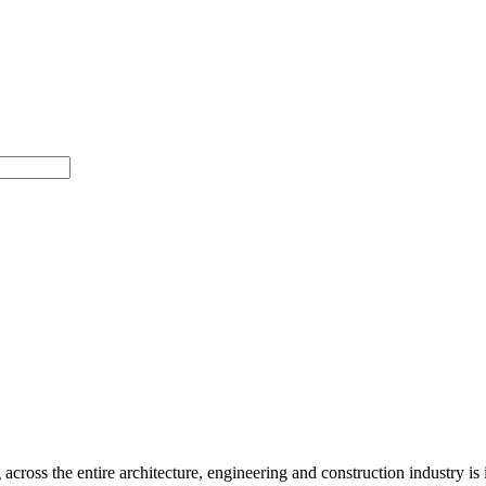
ross the entire architecture, engineering and construction industry is im