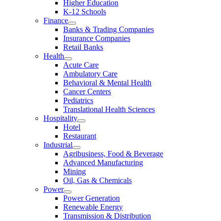
Higher Education
K-12 Schools
Finance
Banks & Trading Companies
Insurance Companies
Retail Banks
Health
Acute Care
Ambulatory Care
Behavioral & Mental Health
Cancer Centers
Pediatrics
Translational Health Sciences
Hospitality
Hotel
Restaurant
Industrial
Agribusiness, Food & Beverage
Advanced Manufacturing
Mining
Oil, Gas & Chemicals
Power
Power Generation
Renewable Energy
Transmission & Distribution