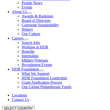
People News
Events
About Us
Awards & Rankings
Board of Directors
Corporate Sustainability
History
Our Culture
Careers
Search Jobs
Working at HDR
Benefits
Internships
Military/Veterans
Recruitment Events
HDR Foundation
What We Support
HDR Foundation Leadership
Grant Application Process
Our Global Philanthropic Funds
Locations
Contact Us
SELECT COUNTRY