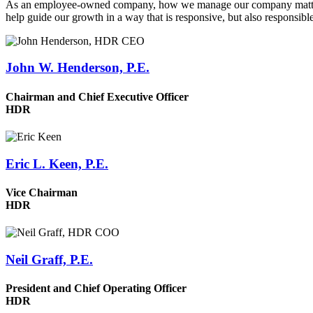
As an employee-owned company, how we manage our company matters. W
help guide our growth in a way that is responsive, but also responsible
John W. Henderson, P.E.
Chairman and Chief Executive Officer
HDR
Eric L. Keen, P.E.
Vice Chairman
HDR
Neil Graff, P.E.
President and Chief Operating Officer
HDR