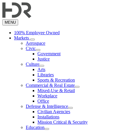
Skip
to
main
content
MENU
100% Employee Owned
Markets
Aerospace
Civic
Government
Justice
Culture
Arts
Libraries
Sports & Recreation
Commercial & Real Estate
Mixed-Use & Retail
Workplace
Office
Defense & Intelligence
Civilian Agencies
Installations
Mission Critical & Security
Education