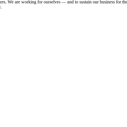
e are working for ourselves — and to sustain our business for the ne
.