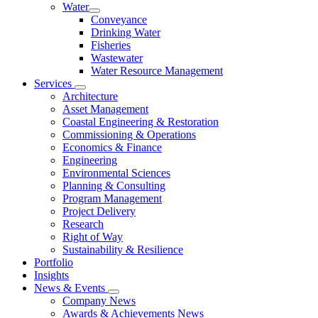
Water
Conveyance
Drinking Water
Fisheries
Wastewater
Water Resource Management
Services
Architecture
Asset Management
Coastal Engineering & Restoration
Commissioning & Operations
Economics & Finance
Engineering
Environmental Sciences
Planning & Consulting
Program Management
Project Delivery
Research
Right of Way
Sustainability & Resilience
Portfolio
Insights
News & Events
Company News
Awards & Achievements News