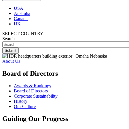
USA
Australia
Canada
UK
SELECT COUNTRY
Search
About Us
Board of Directors
Awards & Rankings
Board of Directors
Corporate Sustainability
History
Our Culture
Guiding Our Progress