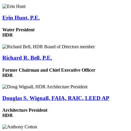
Erin Hunt, P.E.
Water President
HDR
Richard R. Bell, P.E.
Former Chairman and Chief Executive Officer
HDR
Douglas S. Wignall, FAIA, RAIC, LEED AP
Architecture President
HDR