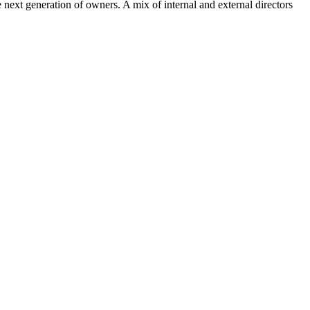
xt generation of owners. A mix of internal and external directors