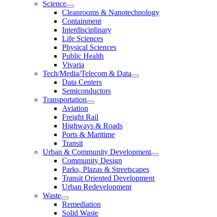
Science
Cleanrooms & Nanotechnology
Containment
Interdisciplinary
Life Sciences
Physical Sciences
Public Health
Vivaria
Tech/Media/Telecom & Data
Data Centers
Semiconductors
Transportation
Aviation
Freight Rail
Highways & Roads
Ports & Maritime
Transit
Urban & Community Development
Community Design
Parks, Plazas & Streetscapes
Transit Oriented Development
Urban Redevelopment
Waste
Remediation
Solid Waste