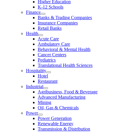
Higher Education
K-12 Schools
Finance
Banks & Trading Companies
Insurance Companies
Retail Banks
Health
Acute Care
Ambulatory Care
Behavioral & Mental Health
Cancer Centers
Pediatrics
Translational Health Sciences
Hospitality
Hotel
Restaurant
Industrial
Agribusiness, Food & Beverage
Advanced Manufacturing
Mining
Oil, Gas & Chemicals
Power
Power Generation
Renewable Energy
Transmission & Distribution