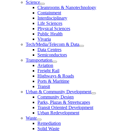
Science
Cleanrooms & Nanotechnology
Containment
Interdisciplinary
Life Sciences
Physical Sciences
Public Health
Vivaria
Tech/Media/Telecom & Data
Data Centres
Semiconductors
Transportation
Aviation
Freight Rail
Highways & Roads
Ports & Maritime
Transit
Urban & Community Development
Community Design
Parks, Plazas & Streetscapes
Transit Oriented Development
Urban Redevelopment
Waste
Remediation
Solid Waste