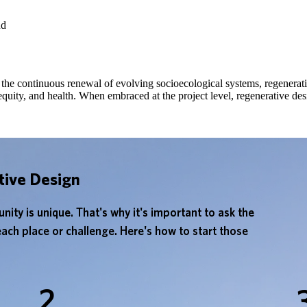
the continuous renewal of evolving socioecological systems, regenerati
 equity, and health. When embraced at the project level, regenerative