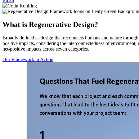
Email
What is Regenerative Design?
Broadly defined as design that reconnects humans and nature through 
positive impacts, considering the interconnectedness of environment,
net-positive impacts across seven categories.
Our Framework in Action