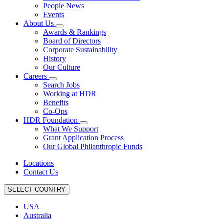
People News
Events
About Us
Awards & Rankings
Board of Directors
Corporate Sustainability
History
Our Culture
Careers
Search Jobs
Working at HDR
Benefits
Co-Ops
HDR Foundation
What We Support
Grant Application Process
Our Global Philanthropic Funds
Locations
Contact Us
SELECT COUNTRY
USA
Australia