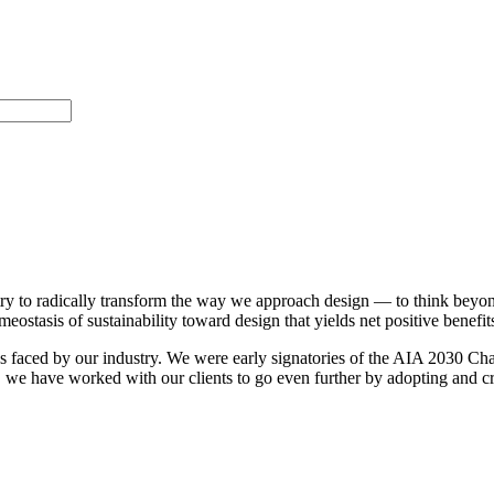
ustry to radically transform the way we approach design — to think beyo
ostasis of sustainability toward design that yields net positive benefit
 faced by our industry. We were early signatories of the AIA 2030 Chall
 we have worked with our clients to go even further by adopting and crea