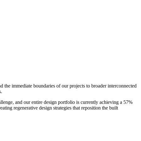
nd the immediate boundaries of our projects to broader interconnected
s.
enge, and our entire design portfolio is currently achieving a 57%
ting regenerative design strategies that reposition the built