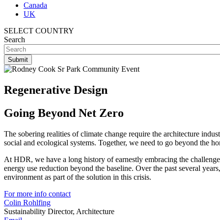
Canada
UK
SELECT COUNTRY
Search
Regenerative Design
Going Beyond Net Zero
The sobering realities of climate change require the architecture ind
social and ecological systems. Together, we need to go beyond the home
At HDR, we have a long history of earnestly embracing the challenges
energy use reduction beyond the baseline. Over the past several years,
environment as part of the solution in this crisis.
For more info contact
Colin Rohlfing
Sustainability Director, Architecture