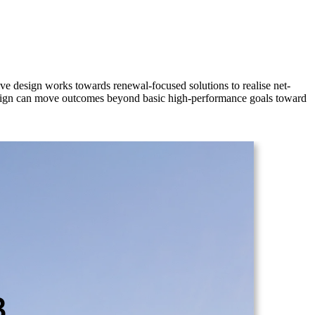
ve design works towards renewal-focused solutions to realise net-
 design can move outcomes beyond basic high-performance goals toward