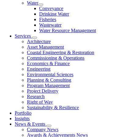
Water
Conveyance
Drinking Water
Fisheries
Wastewater
Water Resource Management
Services
Architecture
Asset Management
Coastal Engineering & Restoration
Commissioning & Operations
Economics & Finance
Engineering
Environmental Sciences
Planning & Consulting
Program Management
Project Delivery
Research
Right of Way
Sustainability & Resilience
Portfolio
Insights
News & Events
Company News
Awards & Achievements News