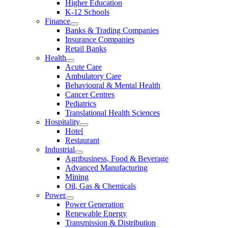
Higher Education
K-12 Schools
Finance
Banks & Trading Companies
Insurance Companies
Retail Banks
Health
Acute Care
Ambulatory Care
Behavioural & Mental Health
Cancer Centres
Pediatrics
Translational Health Sciences
Hospitality
Hotel
Restaurant
Industrial
Agribusiness, Food & Beverage
Advanced Manufacturing
Mining
Oil, Gas & Chemicals
Power
Power Generation
Renewable Energy
Transmission & Distribution