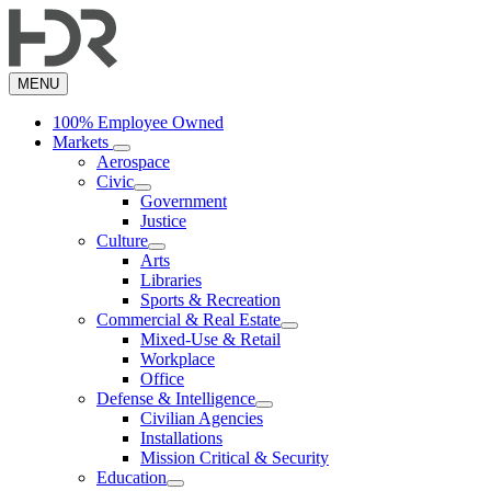
Skip
to
main
content
MENU
100% Employee Owned
Markets
Aerospace
Civic
Government
Justice
Culture
Arts
Libraries
Sports & Recreation
Commercial & Real Estate
Mixed-Use & Retail
Workplace
Office
Defense & Intelligence
Civilian Agencies
Installations
Mission Critical & Security
Education