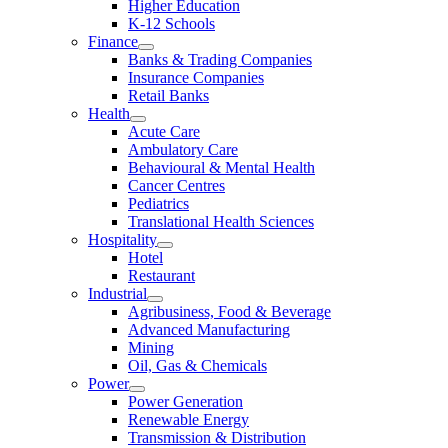
Higher Education
K-12 Schools
Finance
Banks & Trading Companies
Insurance Companies
Retail Banks
Health
Acute Care
Ambulatory Care
Behavioural & Mental Health
Cancer Centres
Pediatrics
Translational Health Sciences
Hospitality
Hotel
Restaurant
Industrial
Agribusiness, Food & Beverage
Advanced Manufacturing
Mining
Oil, Gas & Chemicals
Power
Power Generation
Renewable Energy
Transmission & Distribution