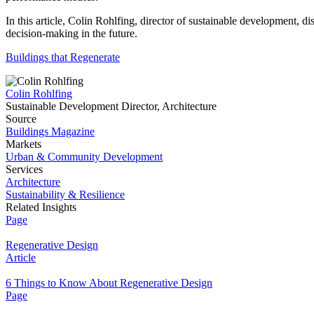
In this article, Colin Rohlfing, director of sustainable development, d
decision-making in the future.
Buildings that Regenerate
Colin Rohlfing
Sustainable Development Director, Architecture
Source
Buildings Magazine
Markets
Urban & Community Development
Services
Architecture
Sustainability & Resilience
Related Insights
Page
Regenerative Design
Article
6 Things to Know About Regenerative Design
Page