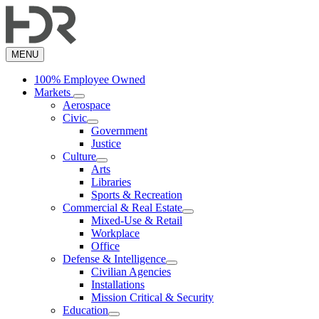
Skip
to
main
content
MENU
100% Employee Owned
Markets
Aerospace
Civic
Government
Justice
Culture
Arts
Libraries
Sports & Recreation
Commercial & Real Estate
Mixed-Use & Retail
Workplace
Office
Defense & Intelligence
Civilian Agencies
Installations
Mission Critical & Security
Education