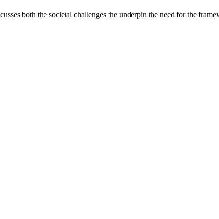
iscusses both the societal challenges the underpin the need for the fram