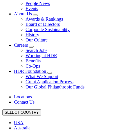
People News
Events
About Us
Awards & Rankings
Board of Directors
Corporate Sustainability
History
Our Culture
Careers
Search Jobs
Working at HDR
Benefits
Co-Ops
HDR Foundation
What We Support
Grant Application Process
Our Global Philanthropic Funds
Locations
Contact Us
SELECT COUNTRY
USA
Australia