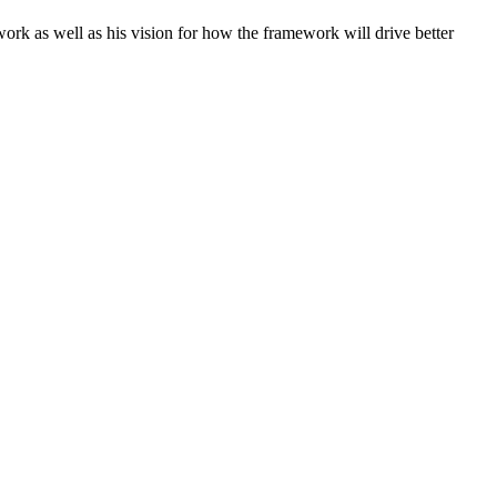
ework as well as his vision for how the framework will drive better