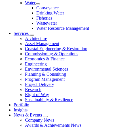
Water
Conveyance
Drinking Water
Fisheries
Wastewater
Water Resource Management
Services
Architecture
Asset Management
Coastal Engineering & Restoration
Commissioning & Operations
Economics & Finance
Engineering
Environmental Sciences
Planning & Consulting
Program Management
Project Delivery
Research
Right of Way
Sustainability & Resilience
Portfolio
Insights
News & Events
Company News
Awards & Achievements News