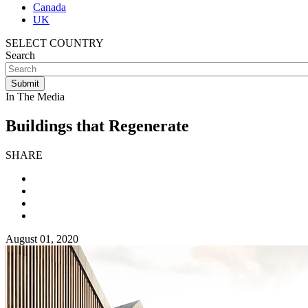
Canada
UK
SELECT COUNTRY
Search
In The Media
Buildings that Regenerate
SHARE
August 01, 2020