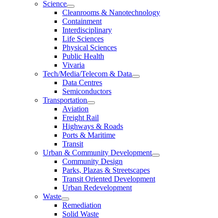
Science
Cleanrooms & Nanotechnology
Containment
Interdisciplinary
Life Sciences
Physical Sciences
Public Health
Vivaria
Tech/Media/Telecom & Data
Data Centres
Semiconductors
Transportation
Aviation
Freight Rail
Highways & Roads
Ports & Maritime
Transit
Urban & Community Development
Community Design
Parks, Plazas & Streetscapes
Transit Oriented Development
Urban Redevelopment
Waste
Remediation
Solid Waste