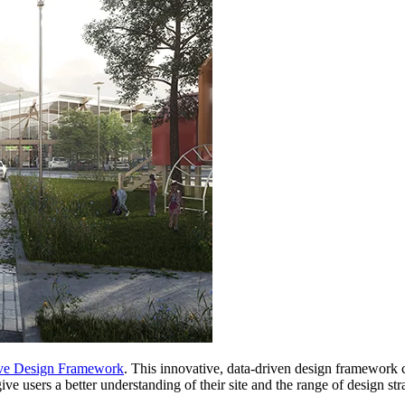
ve Design Framework
. This innovative, data-driven design framework 
give users a better understanding of their site and the range of design s