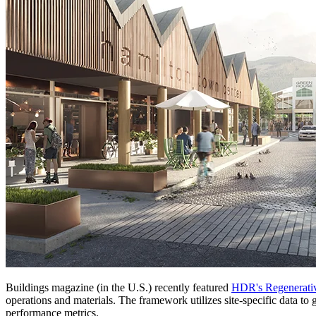
Buildings magazine (in the U.S.) recently featured
HDR's Regenerati
operations and materials. The framework utilizes site-specific data to 
performance metrics.