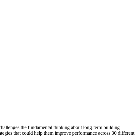
challenges the fundamental thinking about long-term building
trategies that could help them improve performance across 30 different