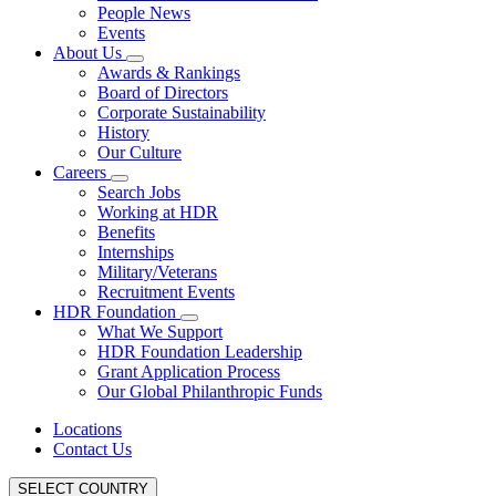
People News
Events
About Us
Awards & Rankings
Board of Directors
Corporate Sustainability
History
Our Culture
Careers
Search Jobs
Working at HDR
Benefits
Internships
Military/Veterans
Recruitment Events
HDR Foundation
What We Support
HDR Foundation Leadership
Grant Application Process
Our Global Philanthropic Funds
Locations
Contact Us
SELECT COUNTRY