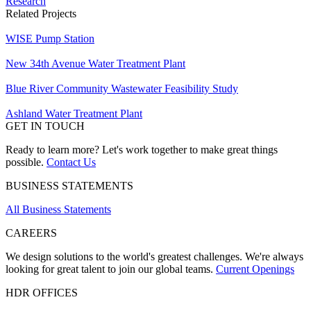
Research
Related Projects
WISE Pump Station
New ​34th Avenue Water Treatment Plant
Blue River Community Wastewater Feasibility Study
Ashland Water Treatment Plant
GET IN TOUCH
Ready to learn more? Let's work together to make great things
possible.
Contact Us
BUSINESS STATEMENTS
All Business Statements
CAREERS
We design solutions to the world's greatest challenges. We're always
looking for great talent to join our global teams.
Current Openings
HDR OFFICES