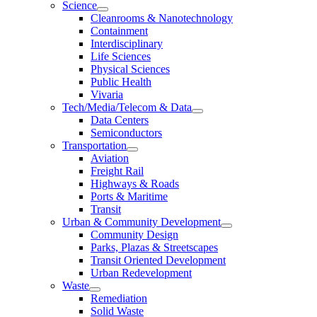
Science
Cleanrooms & Nanotechnology
Containment
Interdisciplinary
Life Sciences
Physical Sciences
Public Health
Vivaria
Tech/Media/Telecom & Data
Data Centers
Semiconductors
Transportation
Aviation
Freight Rail
Highways & Roads
Ports & Maritime
Transit
Urban & Community Development
Community Design
Parks, Plazas & Streetscapes
Transit Oriented Development
Urban Redevelopment
Waste
Remediation
Solid Waste