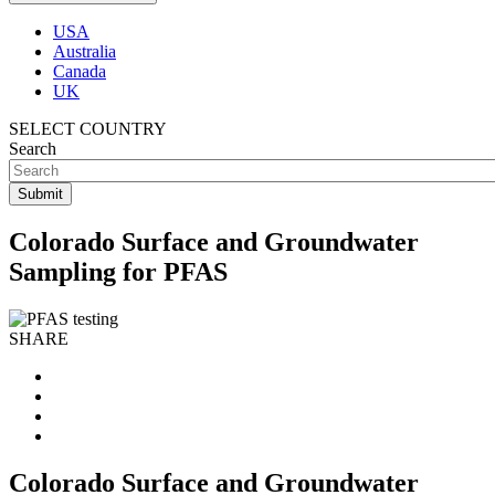
USA
Australia
Canada
UK
SELECT COUNTRY
Search
Colorado Surface and Groundwater
Sampling for PFAS
SHARE
Colorado Surface and Groundwater