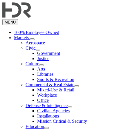
Skip
to
main
content
MENU
100% Employee Owned
Markets
Aerospace
Civic
Government
Justice
Culture
Arts
Libraries
Sports & Recreation
Commercial & Real Estate
Mixed-Use & Retail
Workplace
Office
Defense & Intelligence
Civilian Agencies
Installations
Mission Critical & Security
Education