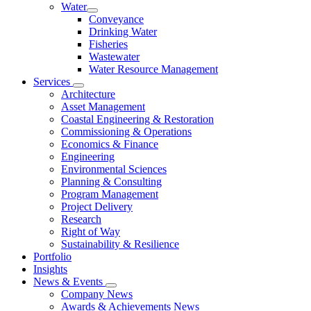
Water
Conveyance
Drinking Water
Fisheries
Wastewater
Water Resource Management
Services
Architecture
Asset Management
Coastal Engineering & Restoration
Commissioning & Operations
Economics & Finance
Engineering
Environmental Sciences
Planning & Consulting
Program Management
Project Delivery
Research
Right of Way
Sustainability & Resilience
Portfolio
Insights
News & Events
Company News
Awards & Achievements News