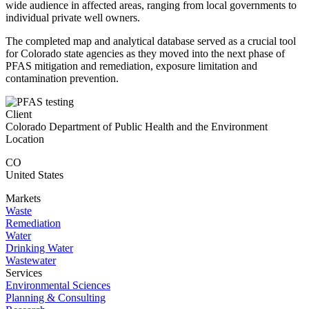
wide audience in affected areas, ranging from local governments to
individual private well owners.
The completed map and analytical database served as a crucial tool
for Colorado state agencies as they moved into the next phase of
PFAS mitigation and remediation, exposure limitation and
contamination prevention.
Client
Colorado Department of Public Health and the Environment
Location
CO
United States
Markets
Waste
Remediation
Water
Drinking Water
Wastewater
Services
Environmental Sciences
Planning & Consulting