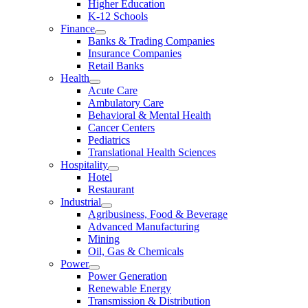
Higher Education
K-12 Schools
Finance
Banks & Trading Companies
Insurance Companies
Retail Banks
Health
Acute Care
Ambulatory Care
Behavioral & Mental Health
Cancer Centers
Pediatrics
Translational Health Sciences
Hospitality
Hotel
Restaurant
Industrial
Agribusiness, Food & Beverage
Advanced Manufacturing
Mining
Oil, Gas & Chemicals
Power
Power Generation
Renewable Energy
Transmission & Distribution