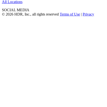
All Locations
SOCIAL MEDIA
© 2026 HDR, Inc., all rights reserved
Terms of Use
|
Privacy