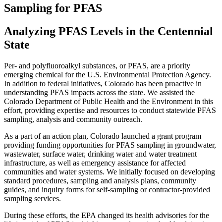
Sampling for PFAS
Analyzing PFAS Levels in the Centennial
State
Per- and polyfluoroalkyl substances, or PFAS, are a priority
emerging chemical for the U.S. Environmental Protection Agency.
In addition to federal initiatives, Colorado has been proactive in
understanding PFAS impacts across the state. We assisted the
Colorado Department of Public Health and the Environment in this
effort, providing expertise and resources to conduct statewide PFAS
sampling, analysis and community outreach.
As a part of an action plan, Colorado launched a grant program
providing funding opportunities for PFAS sampling in groundwater,
wastewater, surface water, drinking water and water treatment
infrastructure, as well as emergency assistance for affected
communities and water systems. We initially focused on developing
standard procedures, sampling and analysis plans, community
guides, and inquiry forms for self-sampling or contractor-provided
sampling services.
During these efforts, the EPA changed its health advisories for the