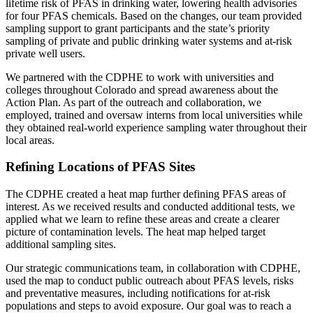
lifetime risk of PFAS in drinking water, lowering health advisories
for four PFAS chemicals. Based on the changes, our team provided
sampling support to grant participants and the state’s priority
sampling of private and public drinking water systems and at-risk
private well users.
We partnered with the CDPHE to work with universities and
colleges throughout Colorado and spread awareness about the
Action Plan. As part of the outreach and collaboration, we
employed, trained and oversaw interns from local universities while
they obtained real-world experience sampling water throughout their
local areas.
Refining Locations of PFAS Sites
The CDPHE created a heat map further defining PFAS areas of
interest. As we received results and conducted additional tests, we
applied what we learn to refine these areas and create a clearer
picture of contamination levels. The heat map helped target
additional sampling sites.
Our strategic communications team, in collaboration with CDPHE,
used the map to conduct public outreach about PFAS levels, risks
and preventative measures, including notifications for at-risk
populations and steps to avoid exposure. Our goal was to reach a