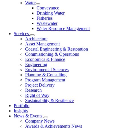
Water
Conveyance
Drinking Water
Fisheries
Wastewater
Water Resource Management
Services
Architecture
Asset Management
Coastal Engineering & Restoration
Commissioning & Operations
Economics & Finance
Engineering
Environmental Sciences
Planning & Consulting
Program Management
Project Delivery
Research
Right of Way
Sustainability & Resilience
Portfolio
Insights
News & Events
Company News
Awards & Achievements News