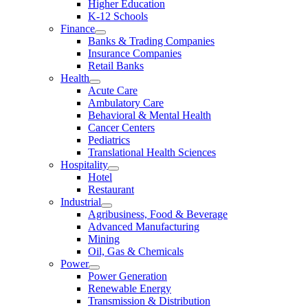
Higher Education
K-12 Schools
Finance
Banks & Trading Companies
Insurance Companies
Retail Banks
Health
Acute Care
Ambulatory Care
Behavioral & Mental Health
Cancer Centers
Pediatrics
Translational Health Sciences
Hospitality
Hotel
Restaurant
Industrial
Agribusiness, Food & Beverage
Advanced Manufacturing
Mining
Oil, Gas & Chemicals
Power
Power Generation
Renewable Energy
Transmission & Distribution