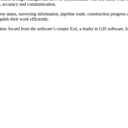
on, accuracy and communication.
tion status, surveying information, pipeline route, construction progre
lish their work efficiently.
ation Award
from the software’s creator Esri,
a leader in GIS software, 