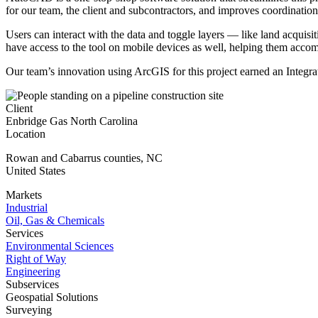
for our team, the client and subcontractors, and improves coordinati
Users can interact with the data and toggle layers — like land acquisi
have access to the tool on mobile devices as well, helping them accomp
Our team’s innovation using ArcGIS for this project earned an Integr
Client
Enbridge Gas North Carolina
Location
Rowan and Cabarrus counties
,
NC
United States
Markets
Industrial
Oil, Gas & Chemicals
Services
Environmental Sciences
Right of Way
Engineering
Subservices
Geospatial Solutions
Surveying