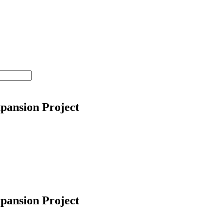
pansion Project
pansion Project