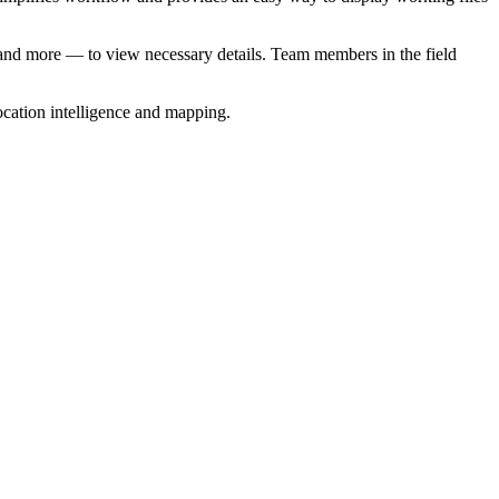
ss and more — to view necessary details. Team members in the field
location intelligence and mapping.