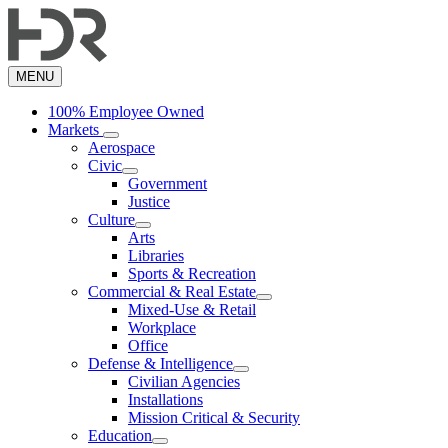
Skip
to
main
content
MENU
100% Employee Owned
Markets
Aerospace
Civic
Government
Justice
Culture
Arts
Libraries
Sports & Recreation
Commercial & Real Estate
Mixed-Use & Retail
Workplace
Office
Defense & Intelligence
Civilian Agencies
Installations
Mission Critical & Security
Education