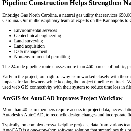
Pipeline Construction Helps Strengthen Na
Enbridge Gas North Carolina, a natural gas utility that services 650,0
Carolina. Our multidisciplinary team of experts on the Kannapolis to 
Environmental services
Geotechnical engineering
Land surveying
Land acquisition
Data management
Non-environmental permitting
The 24-mile pipeline route crosses more than 460 parcels of public, p
Early in the project, our right-of-way team worked closely with these
impacts for landowners while keeping the project timeline on track. 
used web GIS connectivity with their system to reduce time loss in file
ArcGIS for AutoCAD Improves Project Workflow
More than 40 team members require access to project data, necessitat
Autodesk’s AutoCAD, to reconcile design changes and incorporate fiel
Typically, on complex cross-discipline projects, data from various tea
AutoCAD is a one-stop-shop software solution that streamlines this p