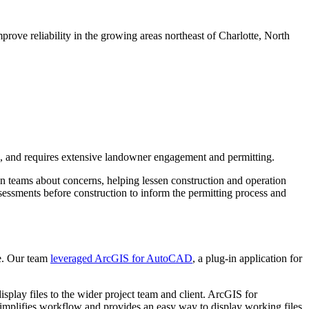
prove reliability in the growing areas northeast of Charlotte, North
ing, and requires extensive landowner engagement and permitting.
gn teams about concerns, helping lessen construction and operation
essments before construction to inform the permitting process and
ce. Our team
leveraged ArcGIS for AutoCAD
, a plug-in application for
splay files to the wider project team and client. ArcGIS for
implifies workflow and provides an easy way to display working files