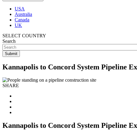
USA
Australia
Canada
UK
SELECT COUNTRY
Search
Kannapolis to Concord System Pipeline Ex
SHARE
Kannapolis to Concord System Pipeline Ex