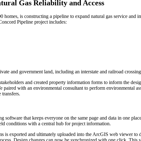
tural Gas Reliability and Access
00 homes, is constructing a pipeline to
expand natural gas service
and im
Concord Pipeline project includes:
rivate and government land, including an interstate and railroad cross
 stakeholders and created property information forms to inform the desi
We paired with an environmental consultant to perform environmental ass
 transfers.
ing software that keeps everyone on the same page and data in one pla
d conditions with a central hub for project information.
ms is exported and ultimately uploaded into the ArcGIS web viewer to di
rocess. Design changes can now be synchronized with one click. This s