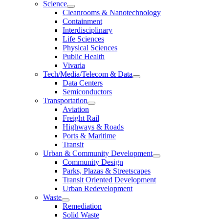
Science
Cleanrooms & Nanotechnology
Containment
Interdisciplinary
Life Sciences
Physical Sciences
Public Health
Vivaria
Tech/Media/Telecom & Data
Data Centers
Semiconductors
Transportation
Aviation
Freight Rail
Highways & Roads
Ports & Maritime
Transit
Urban & Community Development
Community Design
Parks, Plazas & Streetscapes
Transit Oriented Development
Urban Redevelopment
Waste
Remediation
Solid Waste