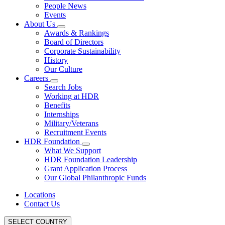
People News
Events
About Us
Awards & Rankings
Board of Directors
Corporate Sustainability
History
Our Culture
Careers
Search Jobs
Working at HDR
Benefits
Internships
Military/Veterans
Recruitment Events
HDR Foundation
What We Support
HDR Foundation Leadership
Grant Application Process
Our Global Philanthropic Funds
Locations
Contact Us
SELECT COUNTRY