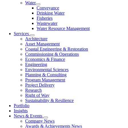
Water
Conveyance
Drinking Water
Fisheries
Wastewater
Water Resource Management
Services
Architecture
Asset Management
Coastal Engineering & Restoration
Commissioning & Operations
Economics & Finance
Engineering
Environmental Sciences
Planning & Consulting
Program Management
Project Delivery
Research
Right of Way
Sustainability & Resilience
Portfolio
Insights
News & Events
Company News
Awards & Achievements News