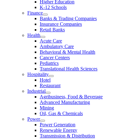
Higher Education
K-12 Schools
Finance
Banks & Trading Companies
Insurance Companies
Retail Banks
Health
Acute Care
Ambulatory Care
Behavioral & Mental Health
Cancer Centers
Pediatrics
Translational Health Sciences
Hospitality
Hotel
Restaurant
Industrial
Agribusiness, Food & Beverage
Advanced Manufacturing
Mining
Oil, Gas & Chemicals
Power
Power Generation
Renewable Energy
Transmission & Distribution