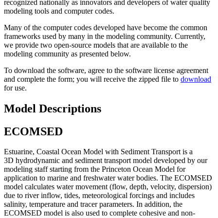
recognized nationally as innovators and developers of water quality
modeling tools and computer codes.
Many of the computer codes developed have become the common
frameworks used by many in the modeling community. Currently,
we provide two open-source models that are available to the
modeling community as presented below.
To download the software, agree to the software license agreement
and complete the form; you will receive the zipped file to
download
for use.
Model Descriptions
ECOMSED
Estuarine, Coastal Ocean Model with Sediment Transport is a
3D hydrodynamic and sediment transport model developed by our
modeling staff starting from the Princeton Ocean Model for
application to marine and freshwater water bodies. The ECOMSED
model calculates water movement (flow, depth, velocity, dispersion)
due to river inflow, tides, meteorological forcings and includes
salinity, temperature and tracer parameters. In addition, the
ECOMSED model is also used to complete cohesive and non-