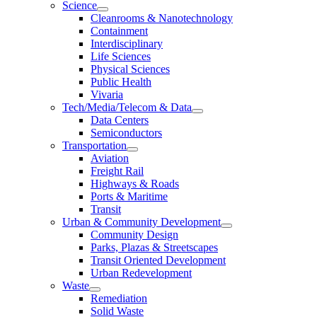
Science
Cleanrooms & Nanotechnology
Containment
Interdisciplinary
Life Sciences
Physical Sciences
Public Health
Vivaria
Tech/Media/Telecom & Data
Data Centers
Semiconductors
Transportation
Aviation
Freight Rail
Highways & Roads
Ports & Maritime
Transit
Urban & Community Development
Community Design
Parks, Plazas & Streetscapes
Transit Oriented Development
Urban Redevelopment
Waste
Remediation
Solid Waste