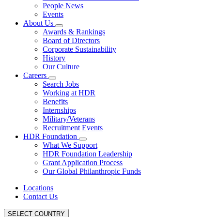
People News
Events
About Us
Awards & Rankings
Board of Directors
Corporate Sustainability
History
Our Culture
Careers
Search Jobs
Working at HDR
Benefits
Internships
Military/Veterans
Recruitment Events
HDR Foundation
What We Support
HDR Foundation Leadership
Grant Application Process
Our Global Philanthropic Funds
Locations
Contact Us
SELECT COUNTRY