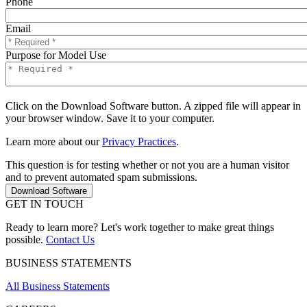
Phone
Email
Purpose for Model Use
Click on the Download Software button. A zipped file will appear in
your browser window. Save it to your computer.
Learn more about our
Privacy Practices
.
This question is for testing whether or not you are a human visitor
and to prevent automated spam submissions.
GET IN TOUCH
Ready to learn more? Let's work together to make great things
possible.
Contact Us
BUSINESS STATEMENTS
All Business Statements