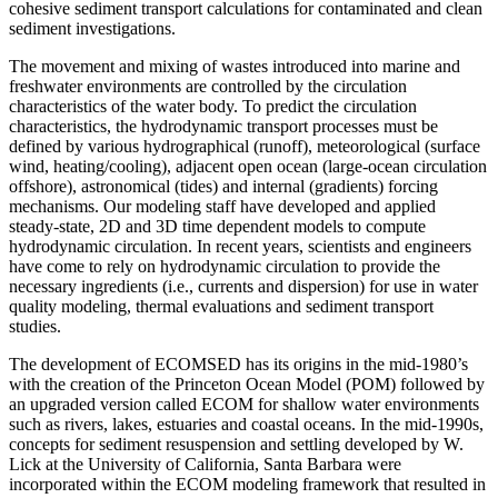
cohesive sediment transport calculations for contaminated and clean
sediment investigations.
The movement and mixing of wastes introduced into marine and
freshwater environments are controlled by the circulation
characteristics of the water body. To predict the circulation
characteristics, the hydrodynamic transport processes must be
defined by various hydrographical (runoff), meteorological (surface
wind, heating/cooling), adjacent open ocean (large-ocean circulation
offshore), astronomical (tides) and internal (gradients) forcing
mechanisms. Our modeling staff have developed and applied
steady-state, 2D and 3D time dependent models to compute
hydrodynamic circulation. In recent years, scientists and engineers
have come to rely on hydrodynamic circulation to provide the
necessary ingredients (i.e., currents and dispersion) for use in water
quality modeling, thermal evaluations and sediment transport
studies.
The development of ECOMSED has its origins in the mid-1980’s
with the creation of the Princeton Ocean Model (POM) followed by
an upgraded version called ECOM for shallow water environments
such as rivers, lakes, estuaries and coastal oceans. In the mid-1990s,
concepts for sediment resuspension and settling developed by W.
Lick at the University of California, Santa Barbara were
incorporated within the ECOM modeling framework that resulted in