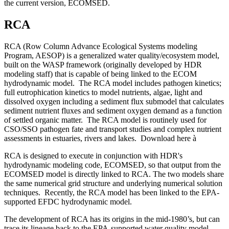
the current version, ECOMSED.
RCA
RCA (Row Column Advance Ecological Systems modeling
Program, AESOP) is a generalized water quality/ecosystem model,
built on the WASP framework (originally developed by HDR
modeling staff) that is capable of being linked to the ECOM
hydrodynamic model. The RCA model includes pathogen kinetics;
full eutrophication kinetics to model nutrients, algae, light and
dissolved oxygen including a sediment flux submodel that calculates
sediment nutrient fluxes and sediment oxygen demand as a function
of settled organic matter. The RCA model is routinely used for
CSO/SSO pathogen fate and transport studies and complex nutrient
assessments in estuaries, rivers and lakes. Download here
à
RCA is designed to execute in conjunction with HDR's
hydrodynamic modeling code, ECOMSED, so that output from the
ECOMSED model is directly linked to RCA. The two models share
the same numerical grid structure and underlying numerical solution
techniques. Recently, the RCA model has been linked to the EPA-
supported EFDC hydrodynamic model.
The development of RCA has its origins in the mid-1980’s, but can
trace its lineage back to the EPA-supported water quality model