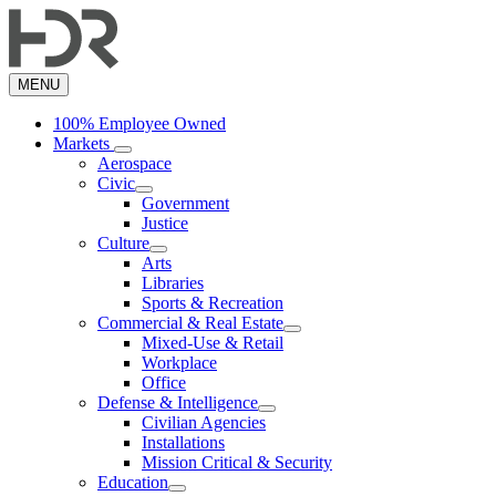
Skip
to
main
content
MENU
100% Employee Owned
Markets
Aerospace
Civic
Government
Justice
Culture
Arts
Libraries
Sports & Recreation
Commercial & Real Estate
Mixed-Use & Retail
Workplace
Office
Defense & Intelligence
Civilian Agencies
Installations
Mission Critical & Security
Education