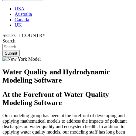
USA
Australia
Canada
UK
SELECT COUNTRY
Search
Water Quality and Hydrodynamic
Modeling Software
At the Forefront of Water Quality
Modeling Software
Our modeling group has been at the forefront of developing and
applying mathematical models to address the impacts of pollutant
discharges on water quality and ecosystem health. In addition to
applying water quality models, our modeling staff has long been