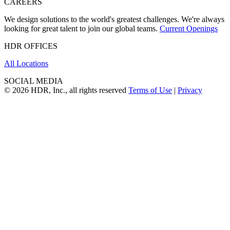
CAREERS
We design solutions to the world's greatest challenges. We're always
looking for great talent to join our global teams.
Current Openings
HDR OFFICES
All Locations
SOCIAL MEDIA
© 2026 HDR, Inc., all rights reserved
Terms of Use
|
Privacy