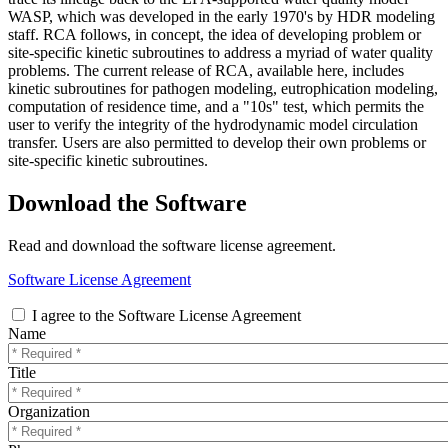
WASP, which was developed in the early 1970's by HDR modeling
staff. RCA follows, in concept, the idea of developing problem or
site-specific kinetic subroutines to address a myriad of water quality
problems. The current release of RCA, available here, includes
kinetic subroutines for pathogen modeling, eutrophication modeling,
computation of residence time, and a "10s" test, which permits the
user to verify the integrity of the hydrodynamic model circulation
transfer. Users are also permitted to develop their own problems or
site-specific kinetic subroutines.
Download the Software
Read and download the software license agreement.
Software License Agreement
I agree to the Software License Agreement
Name
Title
Organization