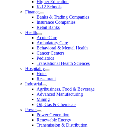
Higher Education
K-12 Schools
Finance
Banks & Trading Companies
Insurance Companies
Retail Banks
Health
Acute Care
Ambulatory Care
Behavioral & Mental Health
Cancer Centers
Pediatrics
Translational Health Sciences
Hospitality
Hotel
Restaurant
Industrial
Agribusiness, Food & Beverage
Advanced Manufacturing
Mining
Oil, Gas & Chemicals
Power
Power Generation
Renewable Energy
Transmission & Distribution