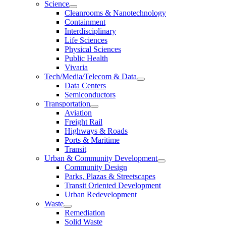
Science
Cleanrooms & Nanotechnology
Containment
Interdisciplinary
Life Sciences
Physical Sciences
Public Health
Vivaria
Tech/Media/Telecom & Data
Data Centers
Semiconductors
Transportation
Aviation
Freight Rail
Highways & Roads
Ports & Maritime
Transit
Urban & Community Development
Community Design
Parks, Plazas & Streetscapes
Transit Oriented Development
Urban Redevelopment
Waste
Remediation
Solid Waste