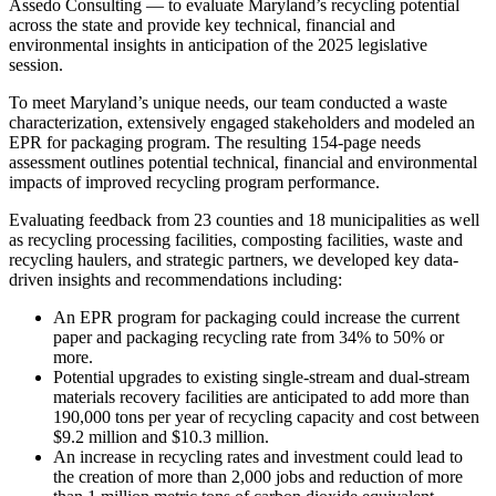
Assedo Consulting — to evaluate Maryland’s recycling potential
across the state and provide key technical, financial and
environmental insights in anticipation of the 2025 legislative
session.
To meet Maryland’s unique needs, our team conducted a waste
characterization, extensively engaged stakeholders and modeled an
EPR for packaging program. The resulting 154-page needs
assessment outlines potential technical, financial and environmental
impacts of improved recycling program performance.
Evaluating feedback from 23 counties and 18 municipalities as well
as recycling processing facilities, composting facilities, waste and
recycling haulers, and strategic partners, we developed key data-
driven insights and recommendations including:
An EPR program for packaging could increase the current
paper and packaging recycling rate from 34% to 50% or
more.
Potential upgrades to existing single-stream and dual-stream
materials recovery facilities are anticipated to add more than
190,000 tons per year of recycling capacity and cost between
$9.2 million and $10.3 million.
An increase in recycling rates and investment could lead to
the creation of more than 2,000 jobs and reduction of more