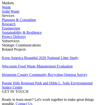
Markets
Waste
Solid Waste
Services
Planning & Consulting
Research
Engineering
Sustainability & Resilience
Project Delivery
Subservices
Strategic Communications
Related Projects
Keep America Beautiful 2026 National Litter Study
Wisconsin Food Waste Management Evaluation
Hennepin County Community Recycling Opinion Survey
Puente Hills Regional Park and Hilda L. Solis Environmental
Justice Center
GET IN TOUCH
Ready to learn more? Let's work together to make great things
possible.
Contact Us