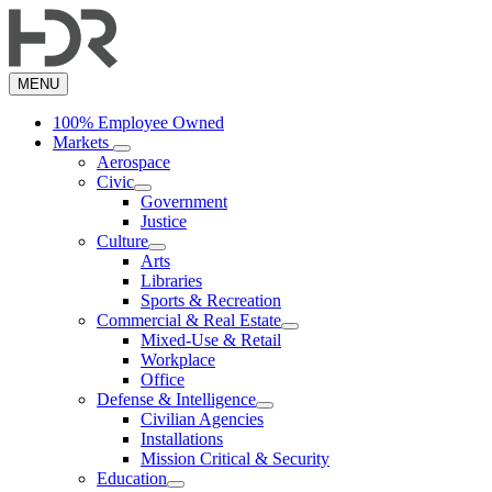
Skip
to
main
content
MENU
100% Employee Owned
Markets
Aerospace
Civic
Government
Justice
Culture
Arts
Libraries
Sports & Recreation
Commercial & Real Estate
Mixed-Use & Retail
Workplace
Office
Defense & Intelligence
Civilian Agencies
Installations
Mission Critical & Security
Education