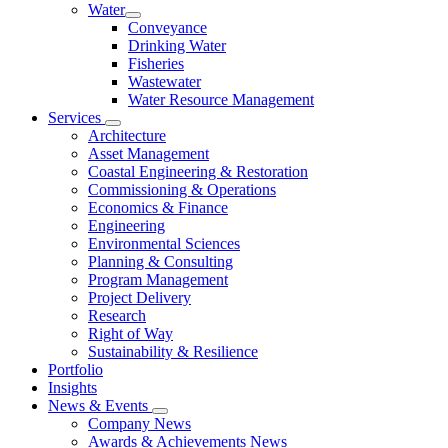
Water
Conveyance
Drinking Water
Fisheries
Wastewater
Water Resource Management
Services
Architecture
Asset Management
Coastal Engineering & Restoration
Commissioning & Operations
Economics & Finance
Engineering
Environmental Sciences
Planning & Consulting
Program Management
Project Delivery
Research
Right of Way
Sustainability & Resilience
Portfolio
Insights
News & Events
Company News
Awards & Achievements News