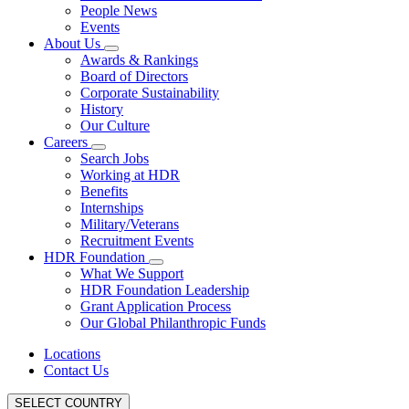
People News
Events
About Us
Awards & Rankings
Board of Directors
Corporate Sustainability
History
Our Culture
Careers
Search Jobs
Working at HDR
Benefits
Internships
Military/Veterans
Recruitment Events
HDR Foundation
What We Support
HDR Foundation Leadership
Grant Application Process
Our Global Philanthropic Funds
Locations
Contact Us
SELECT COUNTRY