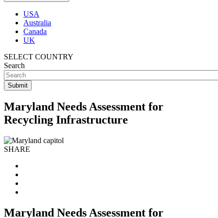
USA
Australia
Canada
UK
SELECT COUNTRY
Search
Maryland Needs Assessment for
Recycling Infrastructure
SHARE
Maryland Needs Assessment for