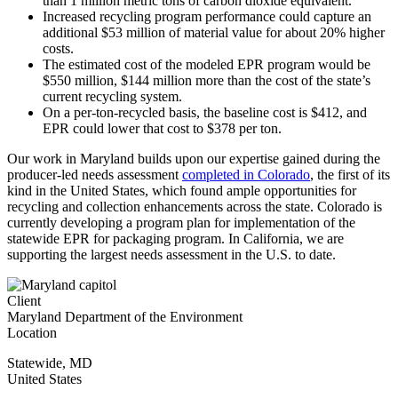
than 1 million metric tons of carbon dioxide equivalent.
Increased recycling program performance could capture an
additional $53 million of material value for about 20% higher
costs.
The estimated cost of the modeled EPR program would be
$550 million, $144 million more than the cost of the state’s
current recycling system.
On a per-ton-recycled basis, the baseline cost is $412, and
EPR could lower that cost to $378 per ton.
Our work in Maryland builds upon our expertise gained during the
producer-led needs assessment
completed in Colorado
,
the first of its
kind in the United States, which found ample opportunities for
recycling and collection enhancements across the state. Colorado is
currently developing a program plan for implementation of the
statewide EPR for packaging program. In California, we are
supporting the largest needs assessment in the U.S. to date.
Client
Maryland Department of the Environment
Location
Statewide
,
MD
United States