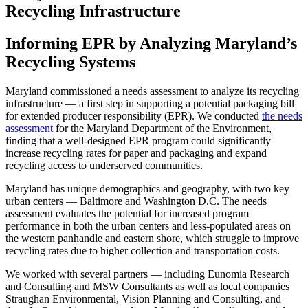
Recycling Infrastructure
Informing EPR by Analyzing Maryland’s
Recycling Systems
Maryland commissioned a needs assessment to analyze its recycling
infrastructure — a first step in supporting a potential packaging bill
for extended producer responsibility (EPR). We conducted
the needs
assessment
for the Maryland Department of the Environment,
finding that a well-designed EPR program could significantly
increase recycling rates for paper and packaging and expand
recycling access to underserved communities.
Maryland has unique demographics and geography, with two key
urban centers — Baltimore and Washington D.C. The needs
assessment evaluates the potential for increased program
performance in both the urban centers and less-populated areas on
the western panhandle and eastern shore, which struggle to improve
recycling rates due to higher collection and transportation costs.
We worked with several partners — including Eunomia Research
and Consulting and MSW Consultants as well as local companies
Straughan Environmental, Vision Planning and Consulting, and