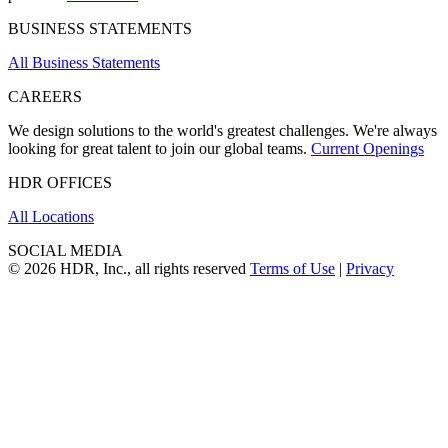
BUSINESS STATEMENTS
All Business Statements
CAREERS
We design solutions to the world's greatest challenges. We're always
looking for great talent to join our global teams.
Current Openings
HDR OFFICES
All Locations
SOCIAL MEDIA
© 2026 HDR, Inc., all rights reserved
Terms of Use
|
Privacy