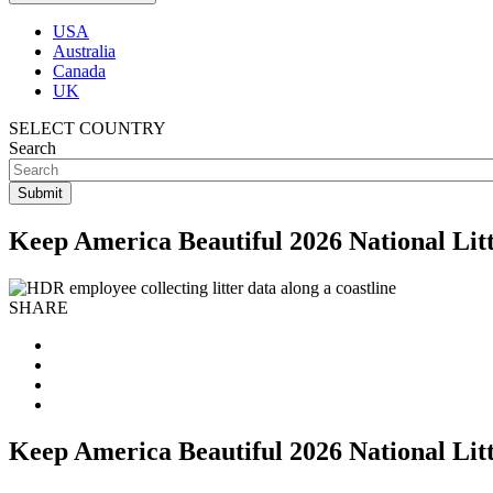
USA
Australia
Canada
UK
SELECT COUNTRY
Search
Keep America Beautiful 2026 National Lit
SHARE
Keep America Beautiful 2026 National Lit