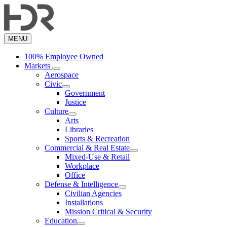
Skip
to
main
content
MENU
100% Employee Owned
Markets
Aerospace
Civic
Government
Justice
Culture
Arts
Libraries
Sports & Recreation
Commercial & Real Estate
Mixed-Use & Retail
Workplace
Office
Defense & Intelligence
Civilian Agencies
Installations
Mission Critical & Security
Education