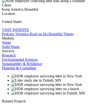
Client
Keep America Beautiful
Location
United States
VISIT WEBSITE
Podcast: Veronica Roof on Do Beautiful Things
Markets
Waste
Solid Waste
Services
Research
Environmental Sciences
Sustainability & Resilience
Planning & Consulting
Related Projects