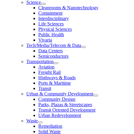
Science
Cleanrooms & Nanotechnology
Containment
Interdisciplinary
Life Sciences
Physical Sciences
Public Health
Vivaria
Tech/Media/Telecom & Data
Data Centers
Semiconductors
Transportation
Aviation
Freight Rail
Highways & Roads
Ports & Maritime
Transit
Urban & Community Development
Community Design
Parks, Plazas & Streetscapes
Transit Oriented Development
Urban Redevelopment
Waste
Remediation
Solid Waste