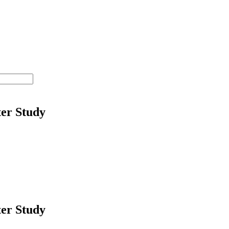
ter Study
ter Study