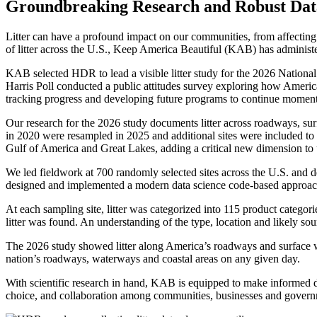
Groundbreaking Research and Robust Data C
Litter can have a profound impact on our communities, from affectin
of litter across the U.S., Keep America Beautiful (KAB) has administe
KAB selected HDR to lead a visible litter study for the 2026 National 
Harris Poll conducted a public attitudes survey exploring how American
tracking progress and developing future programs to continue mome
Our research for the 2026 study documents litter across roadways, sur
in 2020 were resampled in 2025 and additional sites were included to
Gulf of America and Great Lakes, adding a critical new dimension to 
We led fieldwork at 700 randomly selected sites across the U.S. and de
designed and implemented a modern data science code-based approach to
At each sampling site, litter was categorized into 115 product categor
litter was found. An understanding of the type, location and likely sour
The 2026 study showed litter along America’s roadways and surface w
nation’s roadways, waterways and coastal areas on any given day.
With scientific research in hand, KAB is equipped to make informed 
choice, and collaboration among communities, businesses and governme