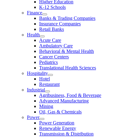
Higher Education
K-12 Schools
Finance
Banks & Trading Companies
Insurance Companies
Retail Banks
Health
Acute Care
Ambulatory Care
Behavioral & Mental Health
Cancer Centers
Pediatrics
Translational Health Sciences
Hospitality
Hotel
Restaurant
Industrial
Agribusiness, Food & Beverage
Advanced Manufacturing
Mining
Oil, Gas & Chemicals
Power
Power Generation
Renewable Energy
Transmission & Distribution