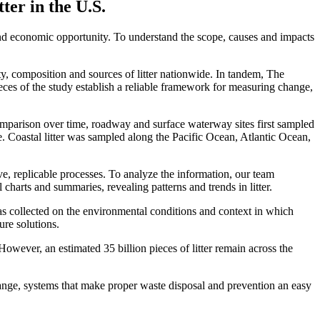
er in the U.S.
nd economic opportunity. To understand the scope, causes and impacts
ty, composition and sources of litter nationwide. In tandem, The
ieces of the study establish a reliable framework for measuring change,
comparison over time, roadway and surface waterway sites first sampled
. Coastal litter was sampled along the Pacific Ocean, Atlantic Ocean,
ve, replicable processes. To analyze the information, our team
harts and summaries, revealing patterns and trends in litter.
 was collected on the environmental conditions and context in which
ure solutions.
ever, an estimated 35 billion pieces of litter remain across the
ange, systems that make proper waste disposal and prevention an easy