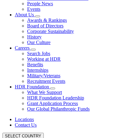
People News
Events
About Us
Awards & Rankings
Board of Directors
Corporate Sustainability
History
Our Culture
Careers
Search Jobs
Working at HDR
Benefits
Internships
Military/Veterans
Recruitment Events
HDR Foundation
What We Support
HDR Foundation Leadership
Grant Application Process
Our Global Philanthropic Funds
Locations
Contact Us
SELECT COUNTRY