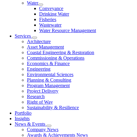
Water
Conveyance
Drinking Water
Fisheries
Wastewater
Water Resource Management
Services
Architecture
Asset Management
Coastal Engineering & Restoration
Commissioning & Operations
Economics & Finance
Engineering
Environmental Sciences
Planning & Consulting
Program Management
Project Delivery
Research
Right of Way
Sustainability & Resilience
Portfolio
Insights
News & Events
Company News
Awards & Achievements News