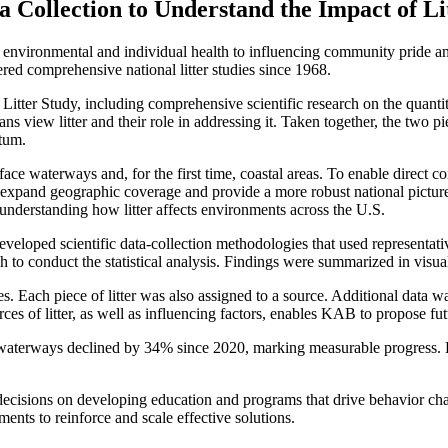
ollection to Understand the Impact of Litt
g environmental and individual health to influencing community pride a
red comprehensive national litter studies since 1968.
Litter Study, including comprehensive scientific research on the quanti
s view litter and their role in addressing it. Taken together, the two p
ntum.
face waterways and, for the first time, coastal areas. To enable direct 
 expand geographic coverage and provide a more robust national picture
understanding how litter affects environments across the U.S.
veloped scientific data-collection methodologies that used representati
 conduct the statistical analysis. Findings were summarized in visual c
ies. Each piece of litter was also assigned to a source. Additional data
ces of litter, as well as influencing factors, enables KAB to propose fut
aterways declined by 34% since 2020, marking measurable progress. How
decisions on developing education and programs that drive behavior ch
nts to reinforce and scale effective solutions.