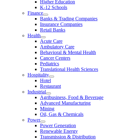
Higher Education
K-12 Schools
Finance
Banks & Trading Companies
Insurance Companies
Retail Banks
Health
Acute Care
Ambulatory Care
Behavioral & Mental Health
Cancer Centers
Pediatrics
Translational Health Sciences
Hospitality
Hotel
Restaurant
Industrial
Agribusiness, Food & Beverage
Advanced Manufacturing
Mining
Oil, Gas & Chemicals
Power
Power Generation
Renewable Energy
Transmission & Distribution