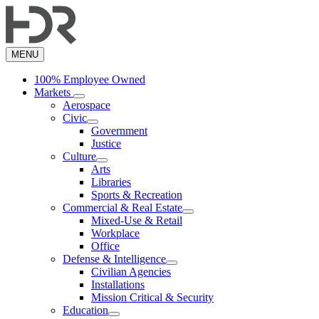
Skip
to
main
content
MENU
100% Employee Owned
Markets
Aerospace
Civic
Government
Justice
Culture
Arts
Libraries
Sports & Recreation
Commercial & Real Estate
Mixed-Use & Retail
Workplace
Office
Defense & Intelligence
Civilian Agencies
Installations
Mission Critical & Security
Education