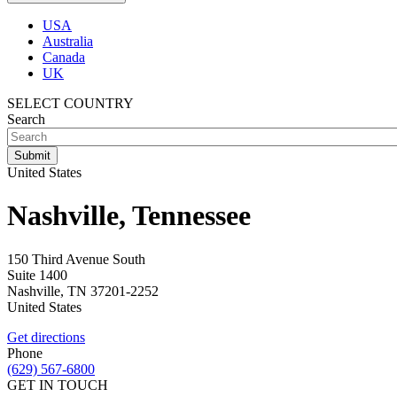
USA
Australia
Canada
UK
SELECT COUNTRY
Search
United States
Nashville, Tennessee
150 Third Avenue South
Suite 1400
Nashville
,
TN
37201-2252
United States
Get directions
Phone
(629) 567-6800
GET IN TOUCH