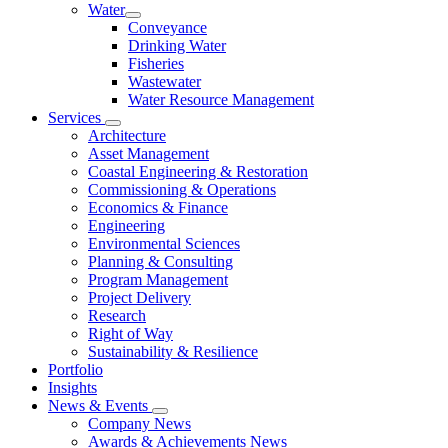
Water
Conveyance
Drinking Water
Fisheries
Wastewater
Water Resource Management
Services
Architecture
Asset Management
Coastal Engineering & Restoration
Commissioning & Operations
Economics & Finance
Engineering
Environmental Sciences
Planning & Consulting
Program Management
Project Delivery
Research
Right of Way
Sustainability & Resilience
Portfolio
Insights
News & Events
Company News
Awards & Achievements News