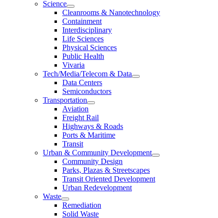
Science
Cleanrooms & Nanotechnology
Containment
Interdisciplinary
Life Sciences
Physical Sciences
Public Health
Vivaria
Tech/Media/Telecom & Data
Data Centers
Semiconductors
Transportation
Aviation
Freight Rail
Highways & Roads
Ports & Maritime
Transit
Urban & Community Development
Community Design
Parks, Plazas & Streetscapes
Transit Oriented Development
Urban Redevelopment
Waste
Remediation
Solid Waste