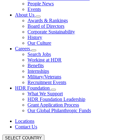
People News
Events
About Us
Awards & Rankings
Board of Directors
Corporate Sustainability
History
Our Culture
Careers
Search Jobs
Working at HDR
Benefits
Internships
Military/Veterans
Recruitment Events
HDR Foundation
What We Support
HDR Foundation Leadership
Grant Application Process
Our Global Philanthropic Funds
Locations
Contact Us
SELECT COUNTRY