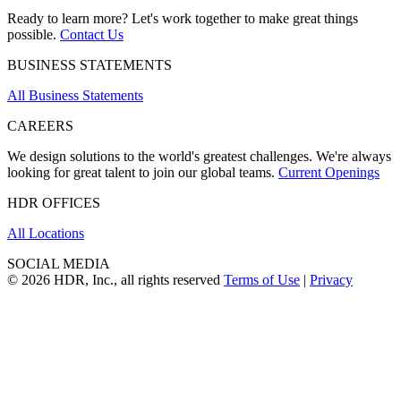
Ready to learn more? Let's work together to make great things
possible.
Contact Us
BUSINESS STATEMENTS
All Business Statements
CAREERS
We design solutions to the world's greatest challenges. We're always
looking for great talent to join our global teams.
Current Openings
HDR OFFICES
All Locations
SOCIAL MEDIA
© 2026 HDR, Inc., all rights reserved
Terms of Use
|
Privacy