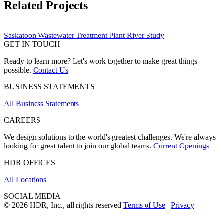
Related Projects
Saskatoon Wastewater Treatment Plant River Study
GET IN TOUCH
Ready to learn more? Let's work together to make great things
possible.
Contact Us
BUSINESS STATEMENTS
All Business Statements
CAREERS
We design solutions to the world's greatest challenges. We're always
looking for great talent to join our global teams.
Current Openings
HDR OFFICES
All Locations
SOCIAL MEDIA
© 2026 HDR, Inc., all rights reserved
Terms of Use
|
Privacy