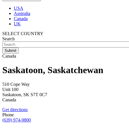
USA
Australia
Canada
UK
SELECT COUNTRY
Search
Canada
Saskatoon, Saskatchewan
510 Cope Way
Unit 100
Saskatoon
,
SK
S7T 0C7
Canada
Get directions
Phone
(639) 974-9800