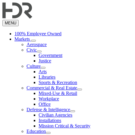
Skip
to
main
content
MENU
100% Employee Owned
Markets
Aerospace
Civic
Government
Justice
Culture
Arts
Libraries
Sports & Recreation
Commercial & Real Estate
Mixed-Use & Retail
Workplace
Office
Defense & Intelligence
Civilian Agencies
Installations
Mission Critical & Security
Education