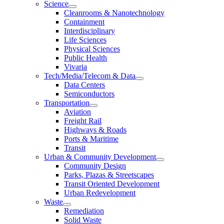
Science
Cleanrooms & Nanotechnology
Containment
Interdisciplinary
Life Sciences
Physical Sciences
Public Health
Vivaria
Tech/Media/Telecom & Data
Data Centers
Semiconductors
Transportation
Aviation
Freight Rail
Highways & Roads
Ports & Maritime
Transit
Urban & Community Development
Community Design
Parks, Plazas & Streetscapes
Transit Oriented Development
Urban Redevelopment
Waste
Remediation
Solid Waste