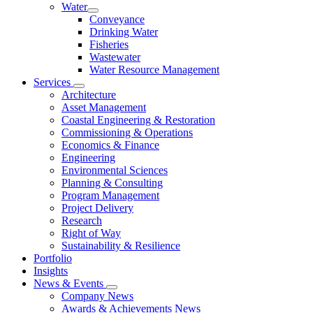
Water
Conveyance
Drinking Water
Fisheries
Wastewater
Water Resource Management
Services
Architecture
Asset Management
Coastal Engineering & Restoration
Commissioning & Operations
Economics & Finance
Engineering
Environmental Sciences
Planning & Consulting
Program Management
Project Delivery
Research
Right of Way
Sustainability & Resilience
Portfolio
Insights
News & Events
Company News
Awards & Achievements News