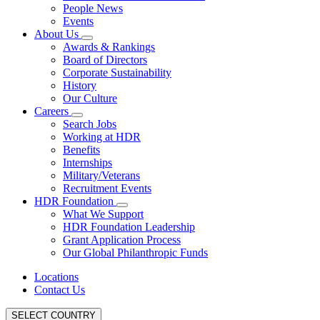
People News
Events
About Us
Awards & Rankings
Board of Directors
Corporate Sustainability
History
Our Culture
Careers
Search Jobs
Working at HDR
Benefits
Internships
Military/Veterans
Recruitment Events
HDR Foundation
What We Support
HDR Foundation Leadership
Grant Application Process
Our Global Philanthropic Funds
Locations
Contact Us
SELECT COUNTRY