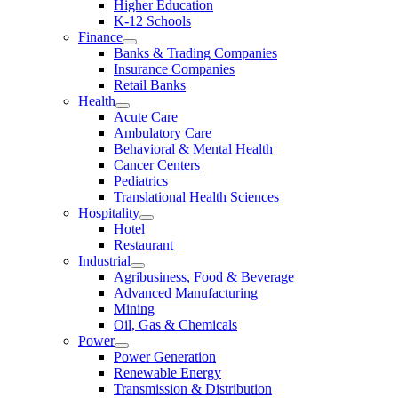
Higher Education
K-12 Schools
Finance
Banks & Trading Companies
Insurance Companies
Retail Banks
Health
Acute Care
Ambulatory Care
Behavioral & Mental Health
Cancer Centers
Pediatrics
Translational Health Sciences
Hospitality
Hotel
Restaurant
Industrial
Agribusiness, Food & Beverage
Advanced Manufacturing
Mining
Oil, Gas & Chemicals
Power
Power Generation
Renewable Energy
Transmission & Distribution