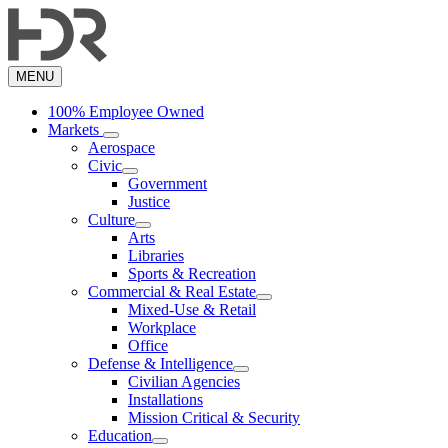
Skip
to
main
content
MENU
100% Employee Owned
Markets
Aerospace
Civic
Government
Justice
Culture
Arts
Libraries
Sports & Recreation
Commercial & Real Estate
Mixed-Use & Retail
Workplace
Office
Defense & Intelligence
Civilian Agencies
Installations
Mission Critical & Security
Education