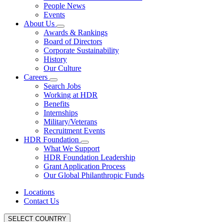
People News
Events
About Us
Awards & Rankings
Board of Directors
Corporate Sustainability
History
Our Culture
Careers
Search Jobs
Working at HDR
Benefits
Internships
Military/Veterans
Recruitment Events
HDR Foundation
What We Support
HDR Foundation Leadership
Grant Application Process
Our Global Philanthropic Funds
Locations
Contact Us
SELECT COUNTRY