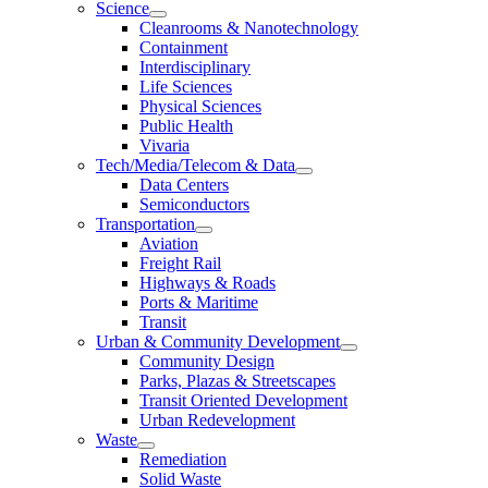
Science
Cleanrooms & Nanotechnology
Containment
Interdisciplinary
Life Sciences
Physical Sciences
Public Health
Vivaria
Tech/Media/Telecom & Data
Data Centers
Semiconductors
Transportation
Aviation
Freight Rail
Highways & Roads
Ports & Maritime
Transit
Urban & Community Development
Community Design
Parks, Plazas & Streetscapes
Transit Oriented Development
Urban Redevelopment
Waste
Remediation
Solid Waste