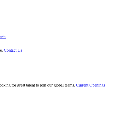
arth
le.
Contact Us
oking for great talent to join our global teams.
Current Openings