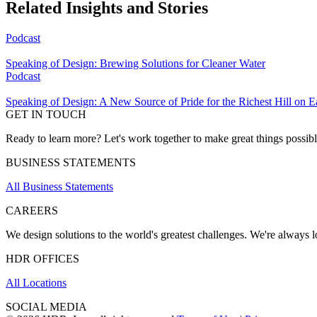
Related Insights and Stories
Podcast
Speaking of Design: Brewing Solutions for Cleaner Water
Podcast
Speaking of Design: A New Source of Pride for the Richest Hill on E
GET IN TOUCH
Ready to learn more? Let's work together to make great things possib
BUSINESS STATEMENTS
All Business Statements
CAREERS
We design solutions to the world's greatest challenges. We're always lo
HDR OFFICES
All Locations
SOCIAL MEDIA