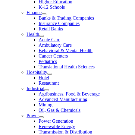
Higher Education
K-12 Schools
Finance
Banks & Trading Companies
Insurance Companies
Retail Banks
Health
Acute Care
Ambulatory Care
Behavioral & Mental Health
Cancer Centers
Pediatrics
Translational Health Sciences
Hospitality
Hotel
Restaurant
Industrial
Agribusiness, Food & Beverage
Advanced Manufacturing
Mining
Oil, Gas & Chemicals
Power
Power Generation
Renewable Energy
Transmission & Distribution