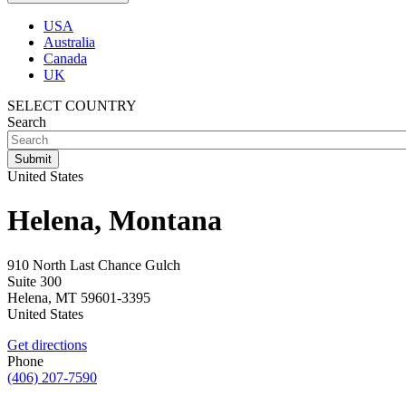
USA
Australia
Canada
UK
SELECT COUNTRY
Search
United States
Helena, Montana
910 North Last Chance Gulch
Suite 300
Helena
,
MT
59601-3395
United States
Get directions
Phone
(406) 207-7590