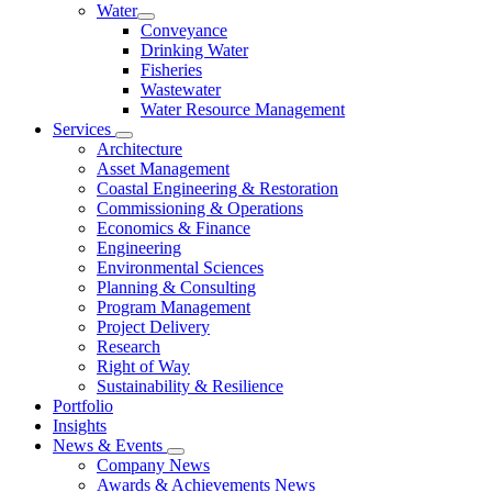
Water
Conveyance
Drinking Water
Fisheries
Wastewater
Water Resource Management
Services
Architecture
Asset Management
Coastal Engineering & Restoration
Commissioning & Operations
Economics & Finance
Engineering
Environmental Sciences
Planning & Consulting
Program Management
Project Delivery
Research
Right of Way
Sustainability & Resilience
Portfolio
Insights
News & Events
Company News
Awards & Achievements News