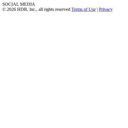
SOCIAL MEDIA
© 2026 HDR, Inc., all rights reserved
Terms of Use
|
Privacy