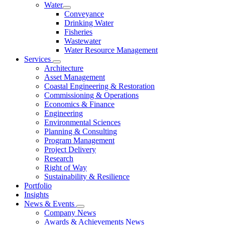
Water
Conveyance
Drinking Water
Fisheries
Wastewater
Water Resource Management
Services
Architecture
Asset Management
Coastal Engineering & Restoration
Commissioning & Operations
Economics & Finance
Engineering
Environmental Sciences
Planning & Consulting
Program Management
Project Delivery
Research
Right of Way
Sustainability & Resilience
Portfolio
Insights
News & Events
Company News
Awards & Achievements News