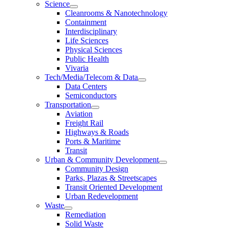
Science
Cleanrooms & Nanotechnology
Containment
Interdisciplinary
Life Sciences
Physical Sciences
Public Health
Vivaria
Tech/Media/Telecom & Data
Data Centers
Semiconductors
Transportation
Aviation
Freight Rail
Highways & Roads
Ports & Maritime
Transit
Urban & Community Development
Community Design
Parks, Plazas & Streetscapes
Transit Oriented Development
Urban Redevelopment
Waste
Remediation
Solid Waste