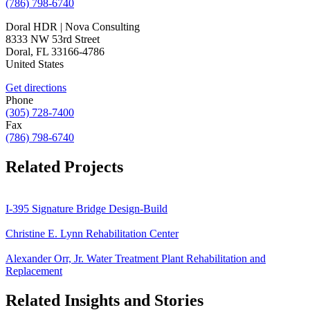
(786) 798-6740
Doral HDR | Nova Consulting
8333 NW 53rd Street
Doral
,
FL
33166-4786
United States
Get directions
Phone
(305) 728-7400
Fax
(786) 798-6740
Related Projects
I-395 Signature Bridge Design-Build
Christine E. Lynn Rehabilitation Center
Alexander Orr, Jr. Water Treatment Plant Rehabilitation and
Replacement
Related Insights and Stories