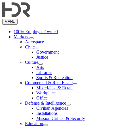
Skip
to
main
content
MENU
100% Employee Owned
Markets
Aerospace
Civic
Government
Justice
Culture
Arts
Libraries
Sports & Recreation
Commercial & Real Estate
Mixed-Use & Retail
Workplace
Office
Defense & Intelligence
Civilian Agencies
Installations
Mission Critical & Security
Education