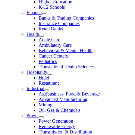
Higher Education
K-12 Schools
Finance
Banks & Trading Companies
Insurance Companies
Retail Banks
Health
Acute Care
Ambulatory Care
Behavioral & Mental Health
Cancer Centers
Pediatrics
Translational Health Sciences
Hospitality
Hotel
Restaurant
Industrial
Agribusiness, Food & Beverage
Advanced Manufacturing
Mining
Oil, Gas & Chemicals
Power
Power Generation
Renewable Energy
Transmission & Distribution