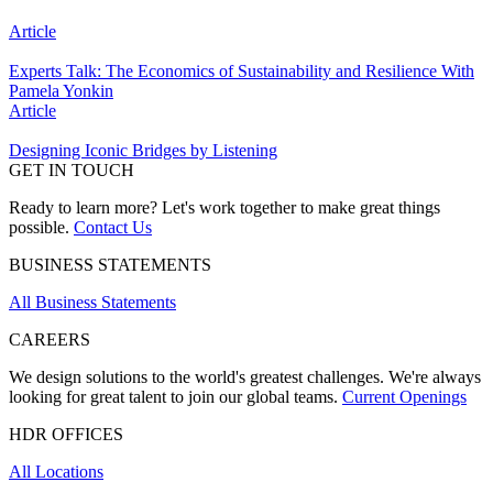
Article
Experts Talk: The Economics of Sustainability and Resilience With
Pamela Yonkin
Article
Designing Iconic Bridges by Listening
GET IN TOUCH
Ready to learn more? Let's work together to make great things
possible.
Contact Us
BUSINESS STATEMENTS
All Business Statements
CAREERS
We design solutions to the world's greatest challenges. We're always
looking for great talent to join our global teams.
Current Openings
HDR OFFICES
All Locations