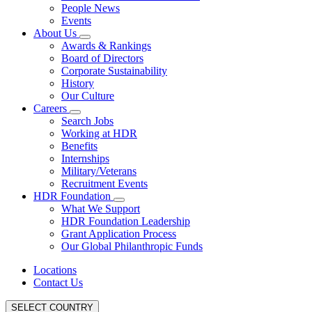
People News
Events
About Us
Awards & Rankings
Board of Directors
Corporate Sustainability
History
Our Culture
Careers
Search Jobs
Working at HDR
Benefits
Internships
Military/Veterans
Recruitment Events
HDR Foundation
What We Support
HDR Foundation Leadership
Grant Application Process
Our Global Philanthropic Funds
Locations
Contact Us
SELECT COUNTRY