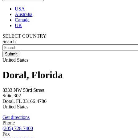
USA
Australia
Canada
UK
SELECT COUNTRY
Search
United States
Doral, Florida
8333 NW 53rd Street
Suite 302
Doral
,
FL
33166-4786
United States
Get directions
Phone
(305) 728-7400
Fax