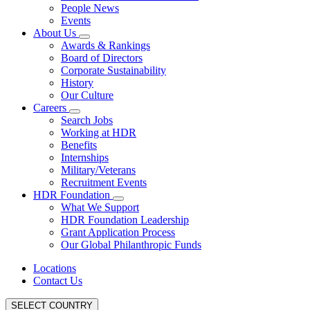
People News
Events
About Us
Awards & Rankings
Board of Directors
Corporate Sustainability
History
Our Culture
Careers
Search Jobs
Working at HDR
Benefits
Internships
Military/Veterans
Recruitment Events
HDR Foundation
What We Support
HDR Foundation Leadership
Grant Application Process
Our Global Philanthropic Funds
Locations
Contact Us
SELECT COUNTRY