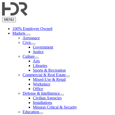
Skip
to
main
content
MENU
100% Employee Owned
Markets
Aerospace
Civic
Government
Justice
Culture
Arts
Libraries
Sports & Recreation
Commercial & Real Estate
Mixed-Use & Retail
Workplace
Office
Defense & Intelligence
Civilian Agencies
Installations
Mission Critical & Security
Education