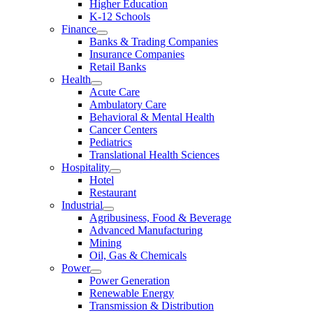
Higher Education
K-12 Schools
Finance
Banks & Trading Companies
Insurance Companies
Retail Banks
Health
Acute Care
Ambulatory Care
Behavioral & Mental Health
Cancer Centers
Pediatrics
Translational Health Sciences
Hospitality
Hotel
Restaurant
Industrial
Agribusiness, Food & Beverage
Advanced Manufacturing
Mining
Oil, Gas & Chemicals
Power
Power Generation
Renewable Energy
Transmission & Distribution