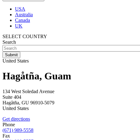
USA
Australia
Canada
UK
SELECT COUNTRY
Search
United States
Hagåtña, Guam
134 West Soledad Avenue
Suite 404
Hagåtña
,
GU
96910-5079
United States
Get directions
Phone
(671) 989-5558
Fax