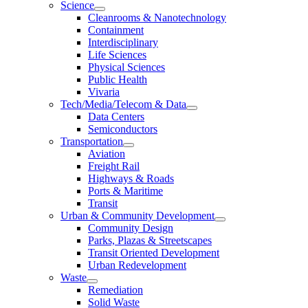
Science
Cleanrooms & Nanotechnology
Containment
Interdisciplinary
Life Sciences
Physical Sciences
Public Health
Vivaria
Tech/Media/Telecom & Data
Data Centers
Semiconductors
Transportation
Aviation
Freight Rail
Highways & Roads
Ports & Maritime
Transit
Urban & Community Development
Community Design
Parks, Plazas & Streetscapes
Transit Oriented Development
Urban Redevelopment
Waste
Remediation
Solid Waste