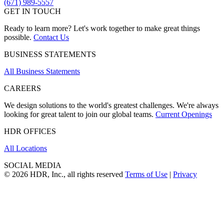
(671) 989-5557
GET IN TOUCH
Ready to learn more? Let's work together to make great things
possible.
Contact Us
BUSINESS STATEMENTS
All Business Statements
CAREERS
We design solutions to the world's greatest challenges. We're always
looking for great talent to join our global teams.
Current Openings
HDR OFFICES
All Locations
SOCIAL MEDIA
© 2026 HDR, Inc., all rights reserved
Terms of Use
|
Privacy