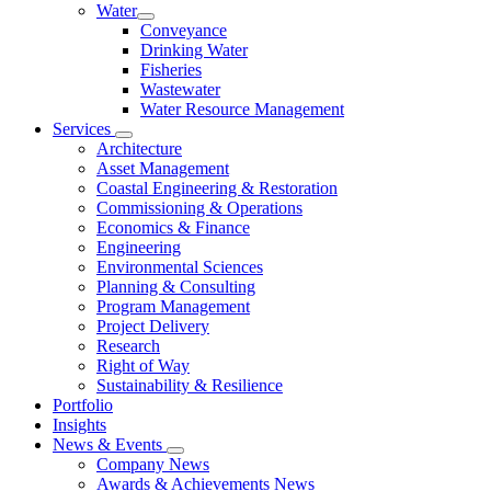
Water
Conveyance
Drinking Water
Fisheries
Wastewater
Water Resource Management
Services
Architecture
Asset Management
Coastal Engineering & Restoration
Commissioning & Operations
Economics & Finance
Engineering
Environmental Sciences
Planning & Consulting
Program Management
Project Delivery
Research
Right of Way
Sustainability & Resilience
Portfolio
Insights
News & Events
Company News
Awards & Achievements News