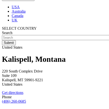
USA
Australia
Canada
UK
SELECT COUNTRY
Search
United States
Kalispell, Montana
220 South Complex Drive
Suite 109
Kalispell
,
MT
59901-9221
United States
Get directions
Phone
(406) 260-0685