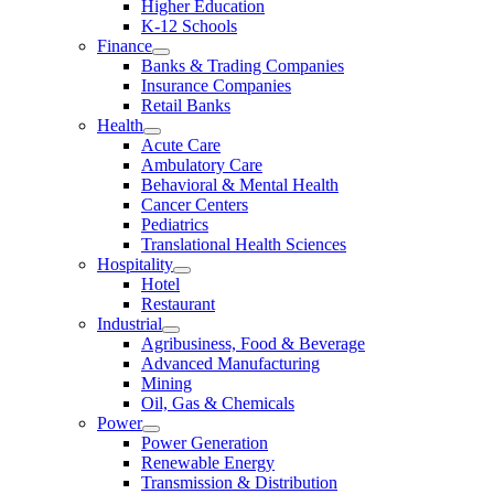
Higher Education
K-12 Schools
Finance
Banks & Trading Companies
Insurance Companies
Retail Banks
Health
Acute Care
Ambulatory Care
Behavioral & Mental Health
Cancer Centers
Pediatrics
Translational Health Sciences
Hospitality
Hotel
Restaurant
Industrial
Agribusiness, Food & Beverage
Advanced Manufacturing
Mining
Oil, Gas & Chemicals
Power
Power Generation
Renewable Energy
Transmission & Distribution