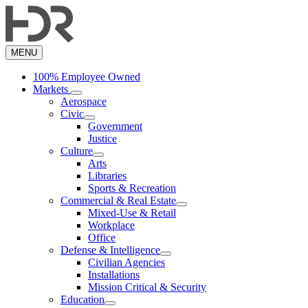
Skip
to
main
content
MENU
100% Employee Owned
Markets
Aerospace
Civic
Government
Justice
Culture
Arts
Libraries
Sports & Recreation
Commercial & Real Estate
Mixed-Use & Retail
Workplace
Office
Defense & Intelligence
Civilian Agencies
Installations
Mission Critical & Security
Education