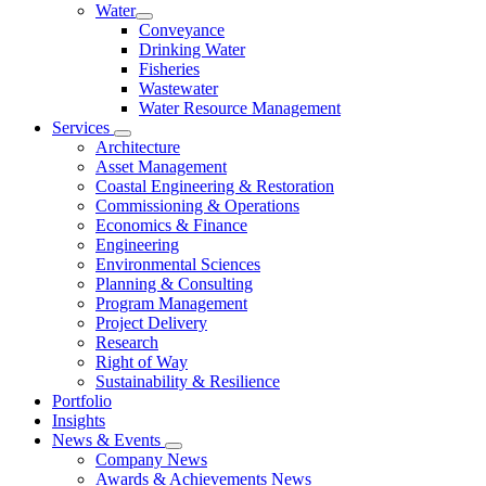
Water
Conveyance
Drinking Water
Fisheries
Wastewater
Water Resource Management
Services
Architecture
Asset Management
Coastal Engineering & Restoration
Commissioning & Operations
Economics & Finance
Engineering
Environmental Sciences
Planning & Consulting
Program Management
Project Delivery
Research
Right of Way
Sustainability & Resilience
Portfolio
Insights
News & Events
Company News
Awards & Achievements News