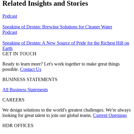
Related Insights and Stories
Podcast
Speaking of Design: Brewing Solutions for Cleaner Water
Podcast
Speaking of Design: A New Source of Pride for the Richest Hill on
Earth
GET IN TOUCH
Ready to learn more? Let's work together to make great things
possible.
Contact Us
BUSINESS STATEMENTS
All Business Statements
CAREERS
We design solutions to the world's greatest challenges. We're always
looking for great talent to join our global teams.
Current Openings
HDR OFFICES