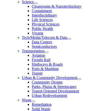
Science
Cleanrooms & Nanotechnology
Containment
Interdisciplinary
Life Sciences
Physical Sciences
Public Health
Vivaria
Tech/Media/Telecom & Data
Data Centers
Semiconductors
Transportation
Aviation
Freight Rail
Highways & Roads
Ports & Maritime
Transit
Urban & Community Development
Community Design
Parks, Plazas & Streetscapes
Transit Oriented Development
Urban Redevelopment
Waste
Remediation
Solid Waste