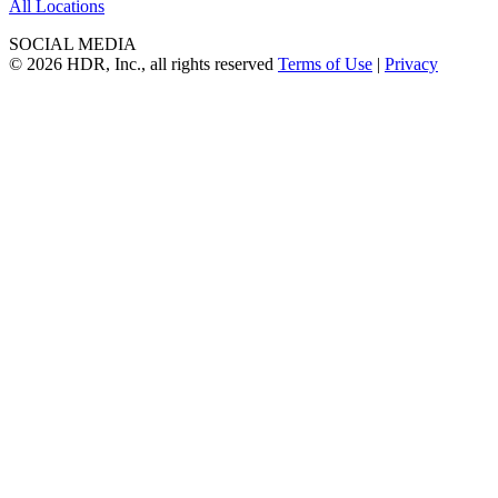
All Locations
SOCIAL MEDIA
© 2026 HDR, Inc., all rights reserved
Terms of Use
|
Privacy