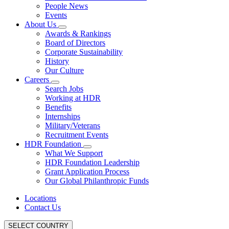
People News
Events
About Us
Awards & Rankings
Board of Directors
Corporate Sustainability
History
Our Culture
Careers
Search Jobs
Working at HDR
Benefits
Internships
Military/Veterans
Recruitment Events
HDR Foundation
What We Support
HDR Foundation Leadership
Grant Application Process
Our Global Philanthropic Funds
Locations
Contact Us
SELECT COUNTRY